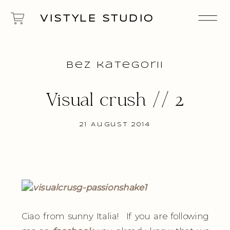
VISTYLE STUDIO
Bez kategorii
Visual crush // 2
21 August 2014
Ciao from sunny Italia! If you are following