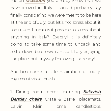
me on
facebook
,
you already know that we
have arrived in Italy! I should probably say
finally considering we were meant to be here
at the end of July, but let’s not stress about it
too much. I mean is it possible to stress about
anything in Italy? Exactly! It is definitaly
going to take some time to unpack and
settle down before we can start fully enjoying
the place, but anyway I’m loving it already!
And here comes a little inspiration for today,
my recent visual crush:
1. Dining room decor featuring
Safavieh
Bentley chairs
, Crate & Barrell placemats,
Calvin Klein Home candlesticks,