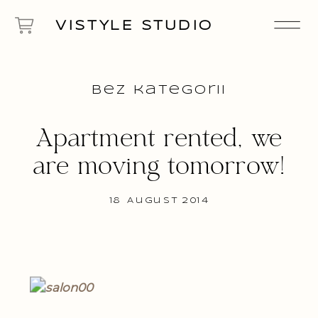
VISTYLE STUDIO
Bez kategorii
Apartment rented, we
are moving tomorrow!
18 August 2014