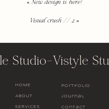
«
New design is here!
Visual crush // 2
»
le Studio
-
Vistyle St
HOME
portfolio
ABOUT
journal
SERVICES
contact