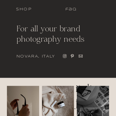
SHOP
faq
For all your brand
photography needs
NOVARA, ITALY
italic
font