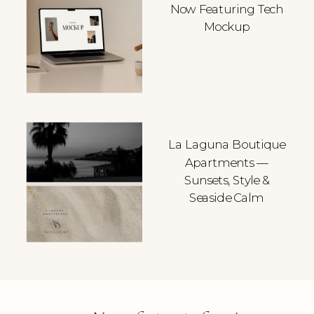
Now Featuring Tech
Mockup
La Laguna Boutique
Apartments —
Sunsets, Style &
Seaside Calm