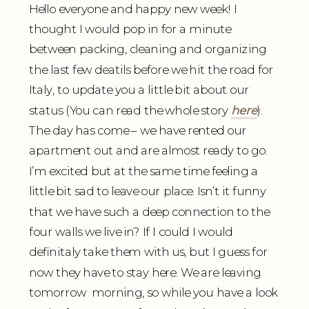
Hello everyone and happy new week! I
thought I would pop in for a minute
between packing, cleaning and organizing
the last few deatils before we hit the road for
Italy, to update you a little bit about our
status (You can read the whole story
here
).
The day has come – we have rented our
apartment out and are almost ready to go.
I’m excited but at the same time feeling a
little bit sad to leave our place. Isn’t it funny
that we have such a deep connection to the
four walls we live in? If I could I would
definitaly take them with us, but I guess for
now they have to stay here. We are leaving
tomorrow morning, so while you have a look