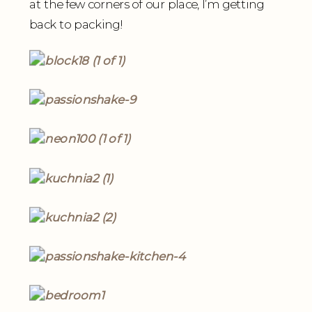
at the few corners of our place, I’m getting
back to packing!