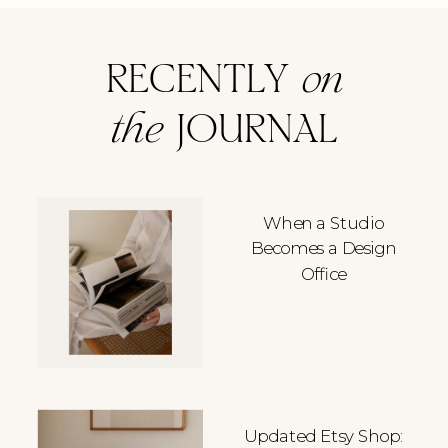
RECENTLY
on
the
JOURNAL
When a Studio
Becomes a Design
Office
Updated Etsy Shop: