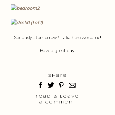
Seriously… tomorrow? Italia here we come!
Have a great day!
Share
read & Leave
a comment