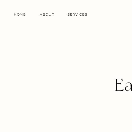
HOME
ABOUT
SERVICES
Ea