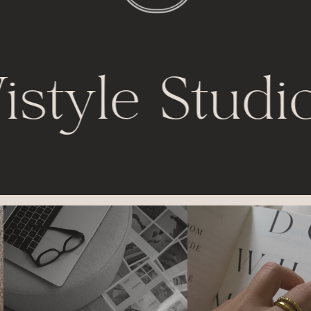
istyle Studio