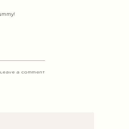
 Yummy!
 Leave a comment