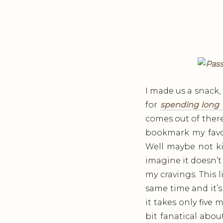
I made us a snack, 
for
spending long 
comes out of there. 
bookmark my favor
Well maybe not ki
imagine it doesn’t
my cravings. This 
same time and it’s
it takes only five
bit fanatical abo