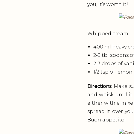
you, it’s worth it!
Whipped cream:
400 ml heavy cr
2-3 tbl spoons o
2-3 drops of vani
1/2 tsp of lemon
Directions:
Make sur
and whisk until it
either with a mixe
spread it over your
Buon appetito!