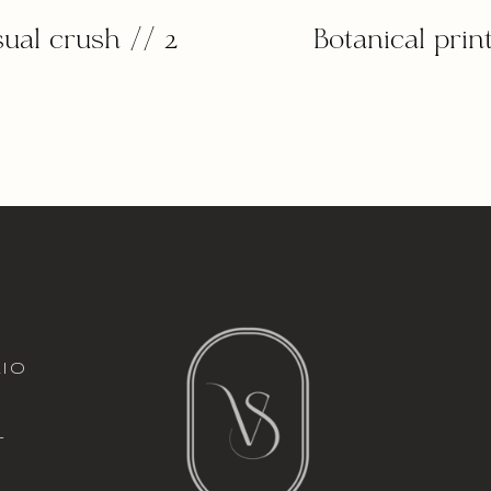
sual crush // 2
Botanical print
italic font
io
l
t