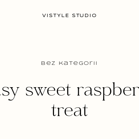
VISTYLE STUDIO
Bez kategorii
sy sweet raspbe
treat