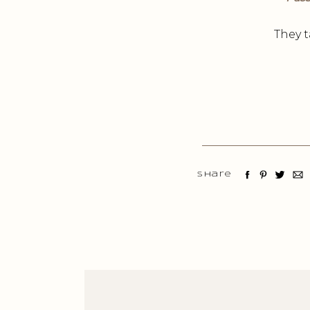
They t
Share