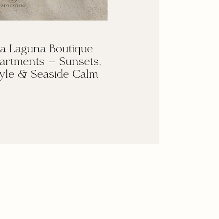
a Laguna Boutique
artments — Sunsets,
yle & Seaside Calm