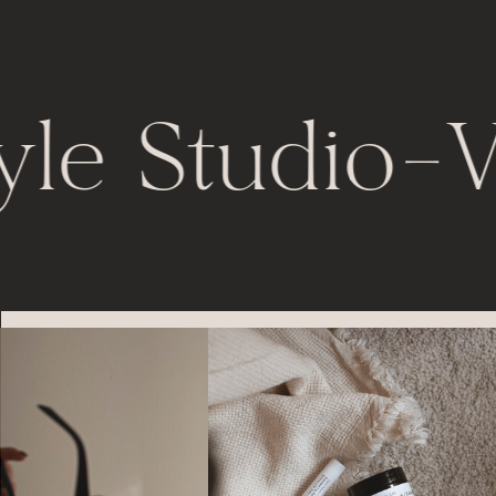
yle Studio
-
V