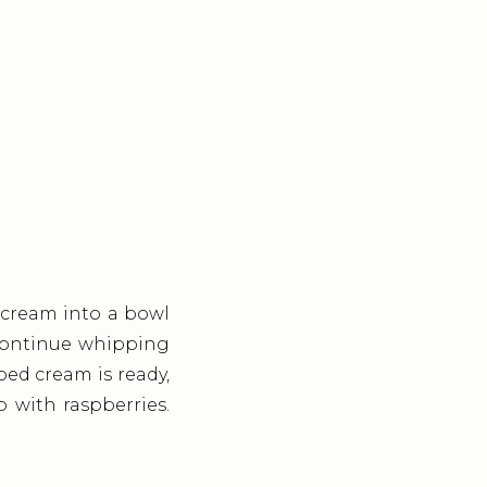
 cream into a bowl
. Continue whipping
ped cream is ready,
op with raspberries.