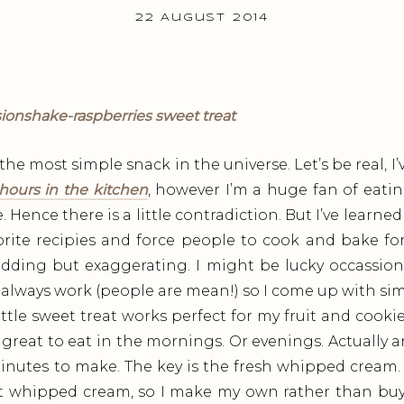
22 August 2014
the most simple snack in the universe. Let’s be real, I
hours in the kitchen
, however I’m a huge fan of eati
Hence there is a little contradiction. But I’ve learned t
ite recipies and force people to cook and bake for
dding but exaggerating. I might be lucky occassion
 always work (people are mean!) so I come up with simp
little sweet treat works perfect for my fruit and cooki
 great to eat in the mornings. Or evenings. Actually 
 minutes to make. The key is the fresh whipped cream.
ut whipped cream, so I make my own rather than buy 