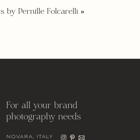
s by Pernille Folcarelli
»
For all your brand
photography needs
NOVARA, ITALY