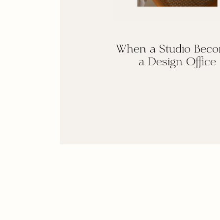
When a Studio Bec
a Design Office