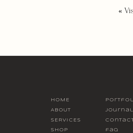
«
Vi
HOME
portfol
ABOUT
journa
SERVICES
contac
SHOP
faq