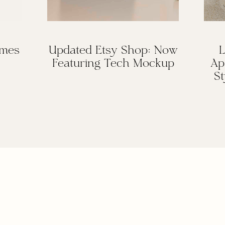
omes
Updated Etsy Shop: Now
L
Featuring Tech Mockup
Ap
St