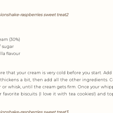
eam (30%)
f sugar
lla flavour
e that your cream is very cold before you start. Add
 thickens a bit, then add all the other ingredients
r or whisk, until the cream gets firm. Once your whip
 favorite biscuits (I love it with tea cookies!) and t