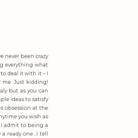
’ve never been crazy
ng everything what
o deal it with it – I
 me. Just kidding!
aly but as you can
le ideas to satisfy
es obsession at the
anytime you wish as
 I admit to being a
a ready one…I tell