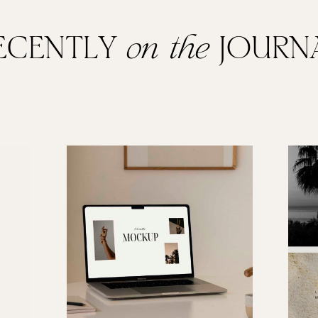
ECENTLY
on the
JOURN