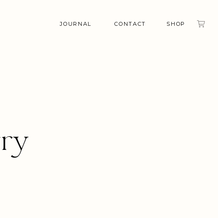
JOURNAL
CONTACT
SHOP
rry