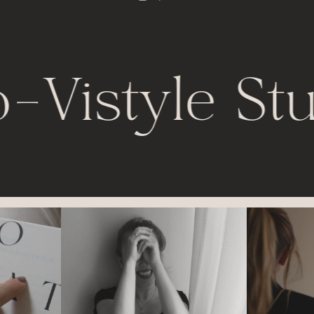
-
Vistyle Stu