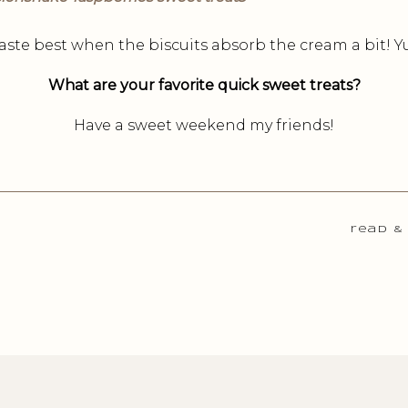
aste best when the biscuits absorb the cream a bit!
What are your favorite quick sweet treats?
Have a sweet weekend my friends!
read &