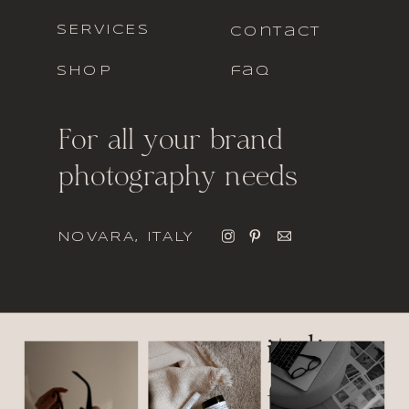
SERVICES
contact
SHOP
faq
For all your brand
photography needs
NOVARA, ITALY
italic
font