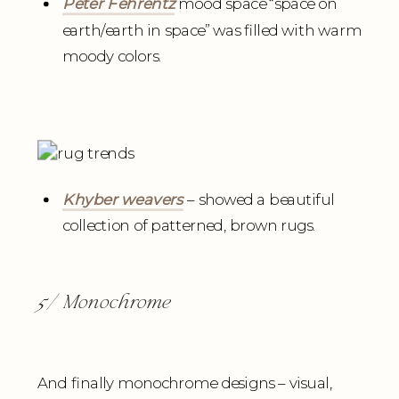
Peter Fehrentz
mood space “space on
earth/earth in space” was filled with warm
moody colors.
Khyber weavers
– showed a beautiful
collection of patterned, brown rugs.
5/ Monochrome
And finally monochrome designs – visual,