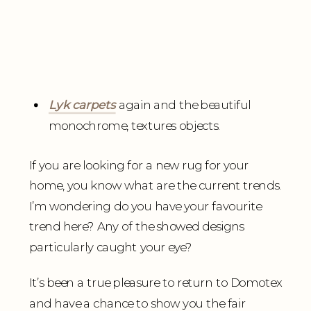
Lyk carpets
again and the beautiful
monochrome, textures objects.
If you are looking for a new rug for your
home, you know what are the current trends.
I’m wondering do you have your favourite
trend here? Any of the showed designs
particularly caught your eye?
It’s been a true pleasure to return to Domotex
and have a chance to show you the fair