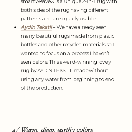
smartWeave
®
is a unique 2-in-1 rug with
both sides of the rug having different
patterns and are equally usable.
Aydin Tekstil
– We have already seen
many beautiful rugs made from plastic
bottles and other recycled materials so I
wanted to focus on a process I haven’t
seen before. This award-winning lovely
rug by AYDIN TEKSTIL made without
using any water from beginning to end
of the production.
4/ Warm, deep, earthy colors