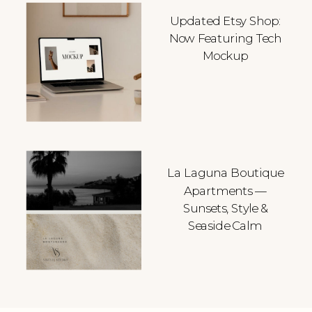
Updated Etsy Shop:
Now Featuring Tech
Mockup
La Laguna Boutique
Apartments —
Sunsets, Style &
Seaside Calm