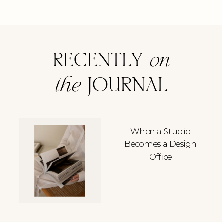
RECENTLY
on
the
JOURNAL
When a Studio
Becomes a Design
Office