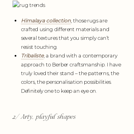
Himalaya collection
, those rugs are
crafted using different materials and
several textures that you simply can’t
resist touching.
Tribaliste
, a brand with a contemporary
approach to Berber craftsmanship. I have
truly loved their stand – the patterns, the
colors, the personalisation possibilities.
Definitely one to keep an eye on.
2/ Arty, playful shapes