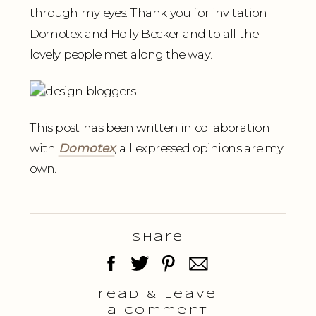
through my eyes. Thank you for invitation
Domotex and Holly Becker and to all the
lovely people met along the way.
This post has been written in collaboration
with
Domotex
, all expressed opinions are my
own.
Share
read & Leave
a comment