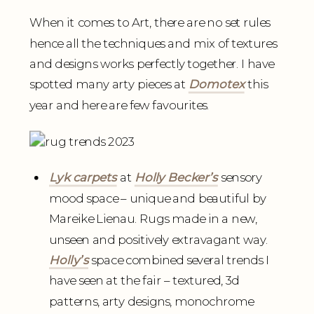
When it comes to Art, there are no set rules
hence all the techniques and mix of textures
and designs works perfectly together. I have
spotted many arty pieces at
Domotex
this
year and here are few favourites.
Lyk carpets
at
Holly Becker’s
sensory
mood space – unique and beautiful by
Mareike Lienau. Rugs made in a new,
unseen and positively extravagant way.
Holly’s
space combined several trends I
have seen at the fair – textured, 3d
patterns, arty designs, monochrome