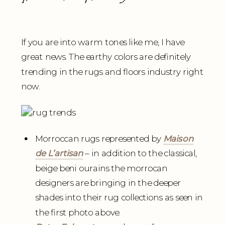
If you are into warm tones like me, I have
great news. The earthy colors are definitely
trending in the rugs and floors industry right
now.
Morroccan rugs represented by
Maison
de L’artisan
– in addition to the classical,
beige beni ourains the morrocan
designers are bringing in the deeper
shades into their rug collections as seen in
the first photo above.