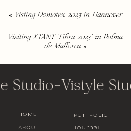
«
Visting Domotex 2023 in Hannover
Visiting XTANT ‘Fibra 2023’ in Palma
de Mallorca
»
le Studio
-
Vistyle Stu
HOME
portfolio
ABOUT
journal