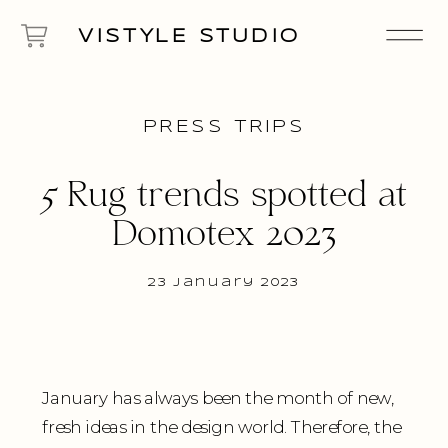
VISTYLE STUDIO
PRESS TRIPS
5 Rug trends spotted at
Domotex 2023
23 January 2023
January has always been the month of new,
fresh ideas in the design world. Therefore, the