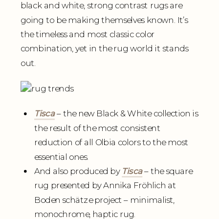
black and white, strong contrast rugs are
going to be making themselves known. It’s
the timeless and most classic color
combination, yet in the rug world it stands
out.
Tisca
– the new Black & White collection is
the result of the most consistent
reduction of all Olbia colors to the most
essential ones.
And also produced by
Tisca
– the square
rug presented by Annika Fröhlich at
Boden schätze project – minimalist,
monochrome, haptic rug.