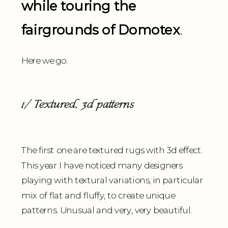
while touring the
fairgrounds of Domotex
.
Here we go.
1/ Textured, 3d patterns
The first one are textured rugs with 3d effect.
This year I have noticed many designers
playing with textural variations, in particular
mix of flat and fluffy, to create unique
patterns. Unusual and very, very beautiful.