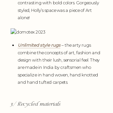
contrasting with bold colors. Gorgeously
styled, Holly’s space was a piece of Art
alone!
Unlimited style rugs
– the arty rugs
combine the concepts of art, fashion and
design with their lush, sensorial feel. They
are made in India by craftsmen who
specialize in hand woven, hand knotted
and hand tufted carpets.
3/ Recycled materials