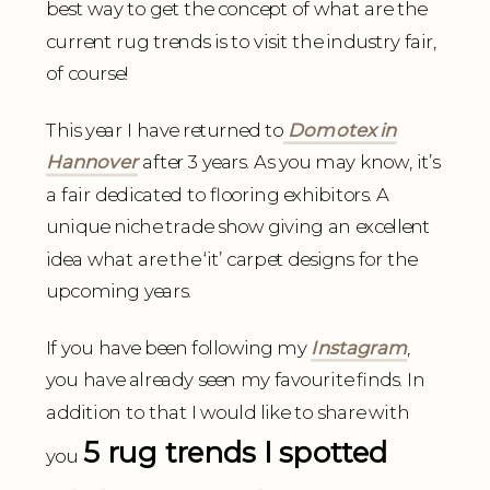
best way to get the concept of what are the
current rug trends is to visit the industry fair,
of course!
This year I have returned to
Domotex in
Hannover
after 3 years. As you may know, it’s
a fair dedicated to flooring exhibitors. A
unique niche trade show giving an excellent
idea what are the ‘it’ carpet designs for the
upcoming years.
If you have been following my
Instagram
,
you have already seen my favourite finds. In
addition to that I would like to share with
5 rug trends I spotted
you