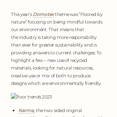
This year’s
Domotex
theme was “Floored by
nature” focusing on being mindful towards
our environment. That means that
the industry is taking more responsibility
than ever for greater sustainability and is
providing answers to current challenges. To
highlight a few – new use of recycled
materials, looking for natural resources,
creative use or mix of both to produce
designs which are environmentally friendly.
Narma,
the two-sided original