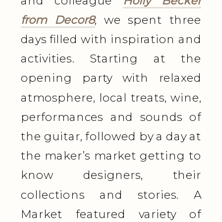
and colleague
Holly Becker
from Decor8
, we spent three
days filled with inspiration and
activities.
Starting at the
opening party with relaxed
atmosphere, local treats, wine,
performances and sounds of
the guitar, followed by a day at
the maker’s market getting to
know designers, their
collections and stories. A
Market featured variety of