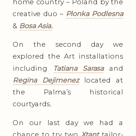
home country – Poland by the
creative duo –
Plonka Podlesna
&
Bosa Asia.
On the second day we
explored the Art installations
including
Tatiana Sarasa
and
Regina Dejimenez
located at
the Palma’s historical
courtyards.
On our last day we had a
chance to try two
Xtant
tailor-