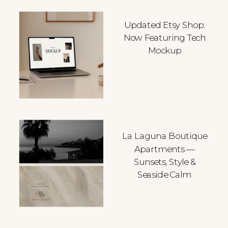
Updated Etsy Shop:
Now Featuring Tech
Mockup
La Laguna Boutique
Apartments —
Sunsets, Style &
Seaside Calm