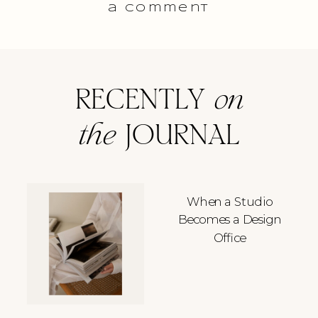
a comment
RECENTLY
on
the
JOURNAL
When a Studio
Becomes a Design
Office