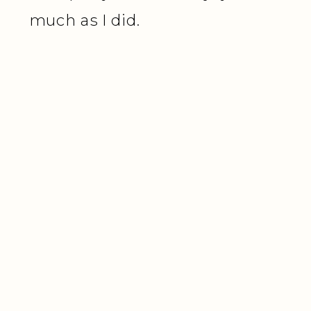
much as I did.