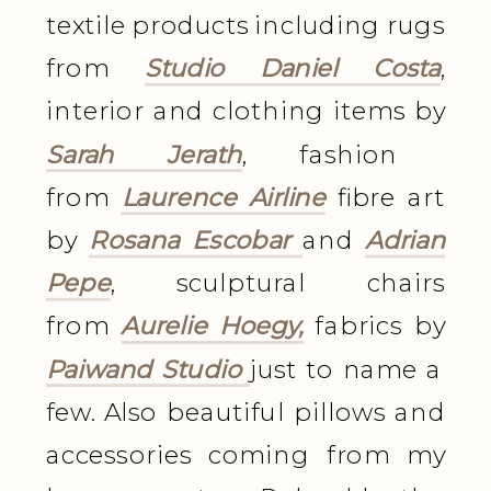
textile products including rugs
from
Studio Daniel Costa
,
interior and clothing items by
Sarah Jerath
, fashion
from
Laurence Airline
fibre art
by
Rosana Escobar
and
Adrian
Pepe
, sculptural chairs
from
Aurelie Hoegy,
fabrics by
Paiwand Studio
just to name a
few. Also beautiful pillows and
accessories coming from my