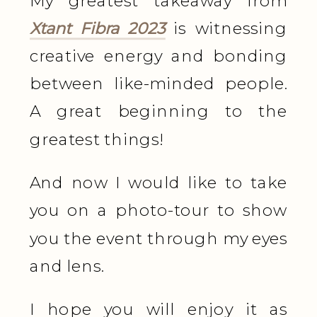
My greatest takeaway from
Xtant Fibra 2023
is witnessing
creative energy and bonding
between like-minded people.
A great beginning to the
greatest things!
And now I would like to take
you on a photo-tour to show
you the event through my eyes
and lens.
I hope you will enjoy it as