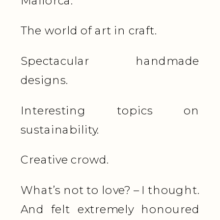
Mallorca.
The world of art in craft.
Spectacular handmade
designs.
Interesting topics on
sustainability.
Creative crowd.
What’s not to love? – I thought.
And felt extremely honoured