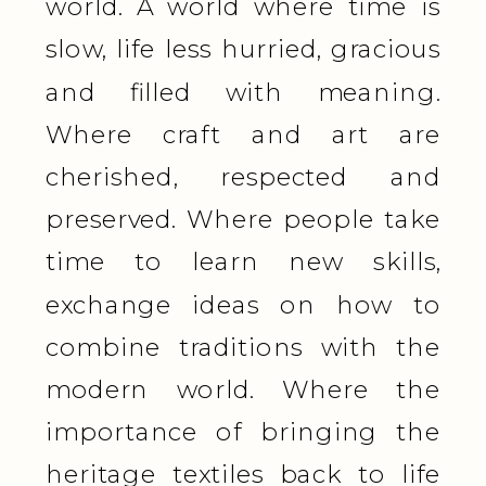
world. A world where time is
slow, life less hurried, gracious
and filled with meaning.
Where craft and art are
cherished, respected and
preserved. Where people take
time to learn new skills,
exchange ideas on how to
combine traditions with the
modern world. Where the
importance of bringing the
heritage textiles back to life