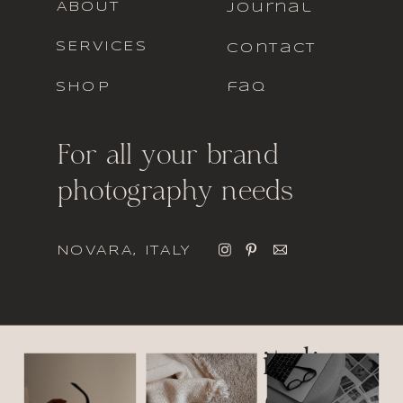
ABOUT
journal
SERVICES
contact
SHOP
faq
For all your brand
photography needs
NOVARA, ITALY
italic