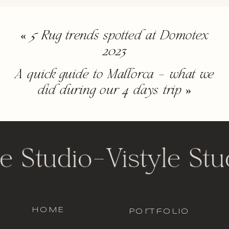
«
5 Rug trends spotted at Domotex
2023
A quick guide to Mallorca – what we
did during our 4 days trip
»
e Studio
-
Vistyle Stu
HOME
portfolio