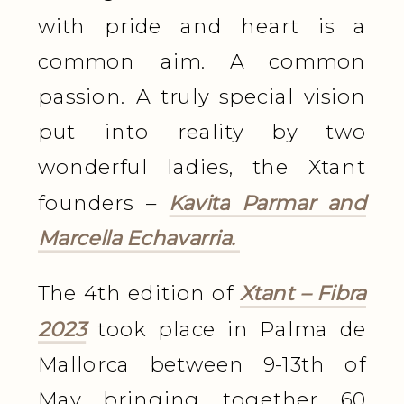
with pride and heart is a
common aim. A common
passion. A truly special vision
put into reality by two
wonderful ladies, the Xtant
founders –
Kavita Parmar and
Marcella Echavarria.
The 4th edition of
Xtant – Fibra
2023
took place in Palma de
Mallorca between 9-13th of
May bringing together 60