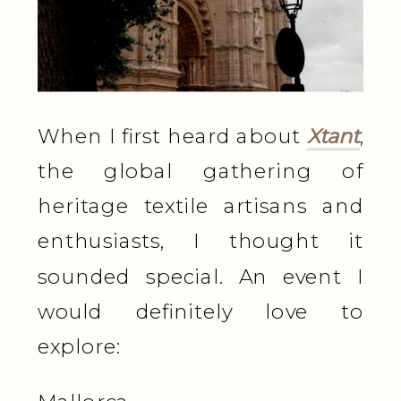
When I first heard about
Xtant
,
the global gathering of
heritage textile artisans and
enthusiasts, I thought it
sounded special. An event I
would definitely love to
explore: