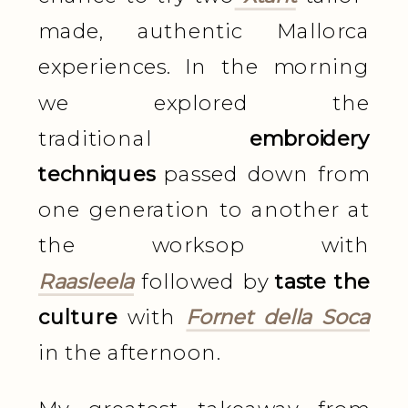
made, authentic Mallorca
experiences. In the morning
we explored the
traditional
embroidery
techniques
passed down from
one generation to another at
the worksop with
Raasleela
followed by
taste the
culture
with
Fornet della Soca
in the afternoon.