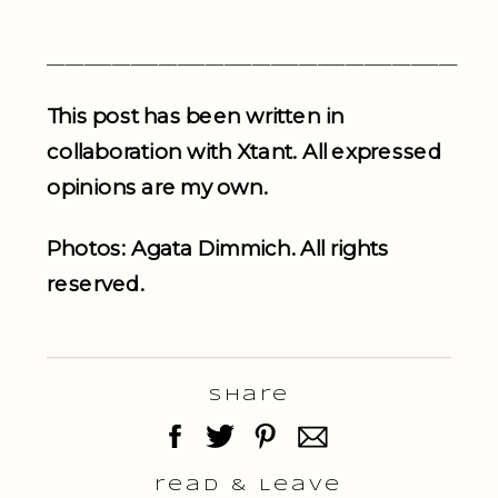
____________________________________________
This post has been written in
collaboration with Xtant. All expressed
opinions are my own.
Photos: Agata Dimmich. All rights
reserved.
Share
read & Leave