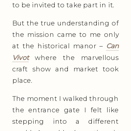
to be invited to take part in it.
But the true understanding of
the mission came to me only
at the historical manor –
Can
Vivot
where the marvellous
craft show and market took
place.
The moment I walked through
the entrance gate I felt like
stepping into a different