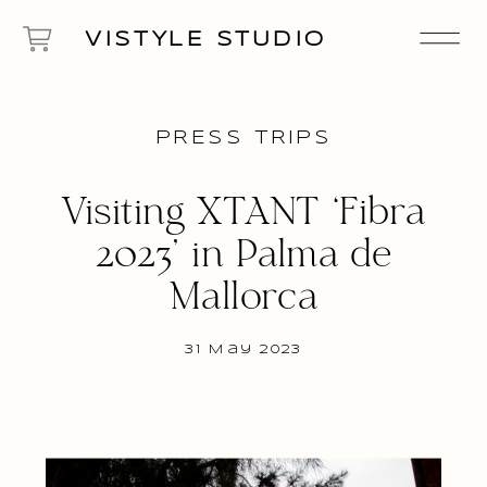
VISTYLE STUDIO
PRESS TRIPS
Visiting XTANT ‘Fibra
2023’ in Palma de
Mallorca
31 May 2023