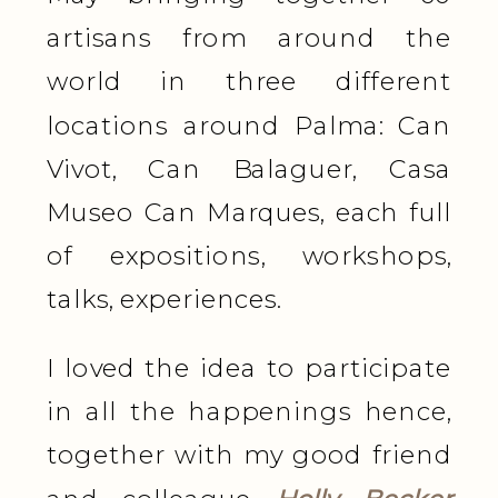
artisans from around the
world in three different
locations around Palma: Can
Vivot, Can Balaguer, Casa
Museo Can Marques, each full
of expositions, workshops,
talks, experiences.
I loved the idea to participate
in all the happenings hence,
together with my good friend