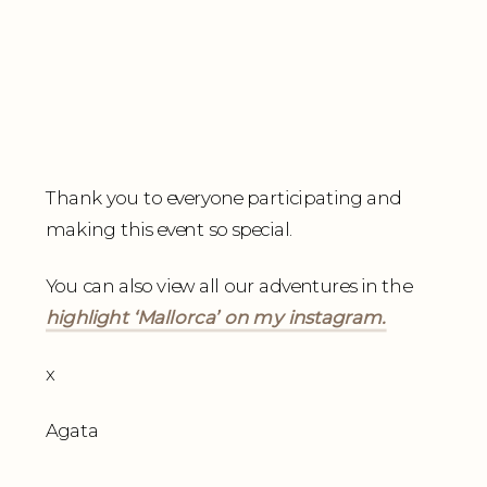
Thank you to everyone participating and
making this event so special.
You can also view all our adventures in the
highlight ‘Mallorca’ on my instagram.
x
Agata