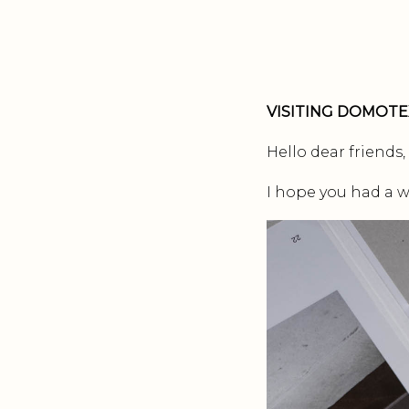
VISITING DOMOTE
Hello dear friends,
I hope you had a w