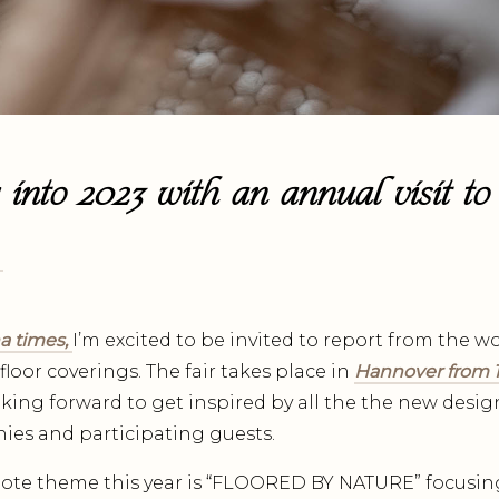
 into 2023 with an annual visit to
.
a times,
I’m excited to be invited to report from the wo
 floor coverings. The fair takes place in
Hannover from 1
king forward to get inspired by all the the new desig
ies and participating guests.
te theme this year is “FLOORED BY NATURE” focusin