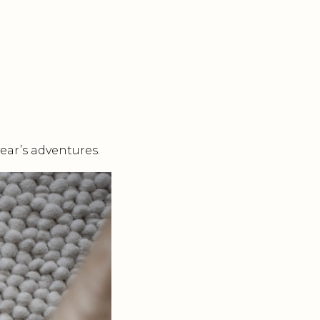
ear’s adventures.