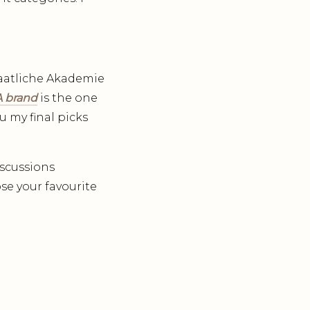
Staatliche Akademie
 brand
is the one
u my final picks
iscussions
se your favourite