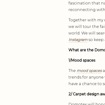
fascination that na
reconnecting with
Together with my d
we will tour the f
world. We will sea
Instagram
so keep 
What are the Domote
1/Mood spaces
The
mood spaces
a
trends for anyone v
have a chance to s
2/ Carpet design a
Domotex will honou