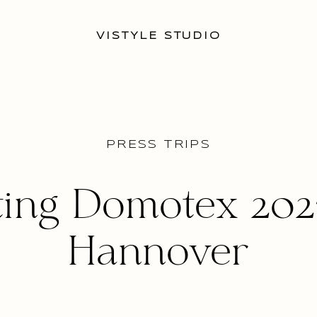
VISTYLE STUDIO
PRESS TRIPS
ting Domotex 202
Hannover