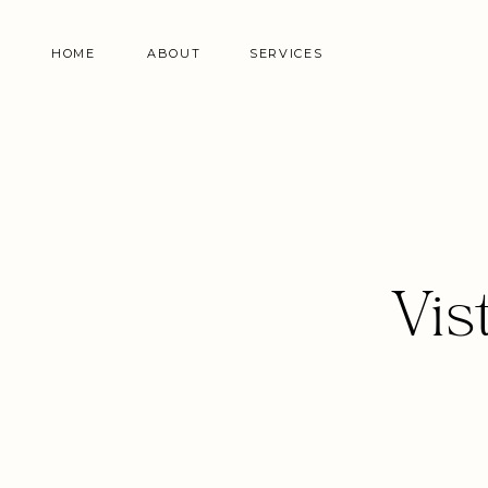
HOME
ABOUT
SERVICES
Vis