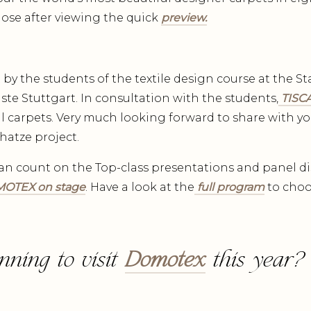
those after viewing the quick
preview.
t by the students of the textile design course at the 
te Stuttgart. In consultation with the students,
TISCA
l carpets. Very much looking forward to share with yo
hatze project.
an count on the Top-class presentations and panel d
OTEX on stage
. Have a look at the
full program
to choo
nning to visit
Domotex
this year?