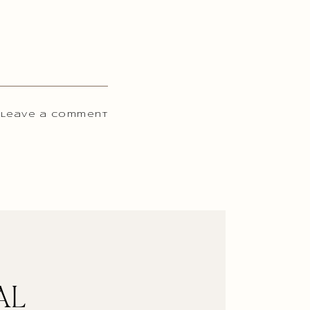
 Leave a comment
AL