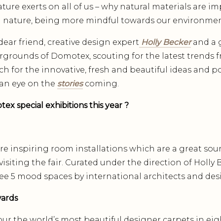
ture exerts on all of us – why natural materials are im
 nature, being more mindful towards our environmen
ear friend, creative design expert
Holly Becker
and a 
airgrounds of Domotex, scouting for the latest trends 
rch for the innovative, fresh and beautiful ideas and p
an eye on the
stories
coming.
x special exhibitions this year ?
re inspiring room installations which are a great sour
isiting the fair. Curated under the direction of Holly 
ee 5 mood spaces by international architects and desig
wards
r the world’s most beautiful designer carpets in eigh