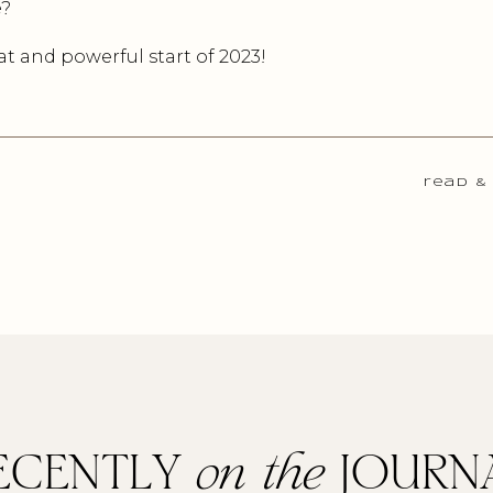
e?
t and powerful start of 2023!
read &
ECENTLY
on the
JOURN