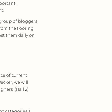
portant,
t.
group of bloggers
from the flooring
ost them daily on
ce of current
Becker, we will
ners. (Hall 2)
t categories. I