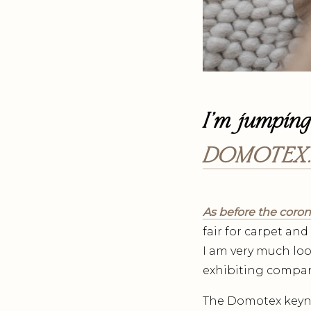
I’m jumping
DOMOTEX
As before the coron
fair for carpet and
I am very much loo
exhibiting compan
The Domotex keyno