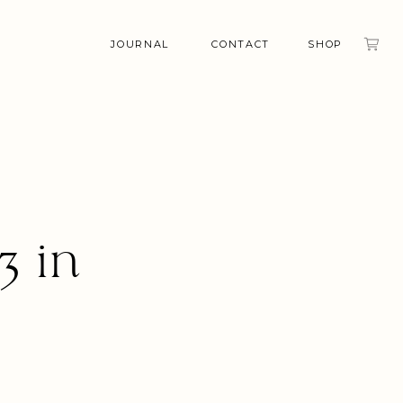
JOURNAL
CONTACT
SHOP
3 in