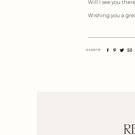
Will I see you ther
Wishing you a grea
Share
R