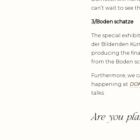
can’t wait to see 
3/Boden schatze
The special exhibi
der Bildenden Küns
producing the fina
from the Boden sc
Furthermore, we c
happening at
DOM
talks.
Are you pla