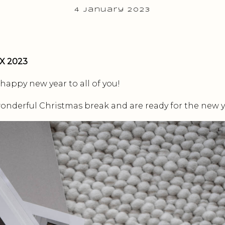
4 January 2023
X 2023
 happy new year to all of you!
onderful Christmas break and are ready for the new y