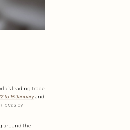
rld’s leading trade
2 to 15 January
and
n ideas by
g around the