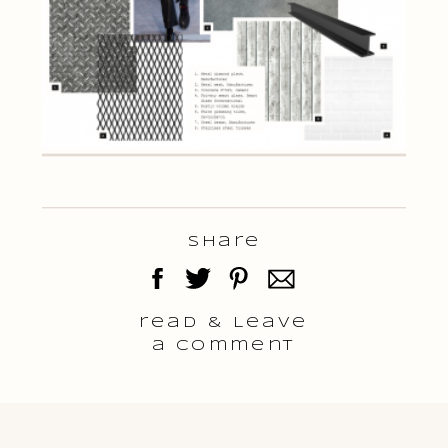
Share
read & Leave
a comment