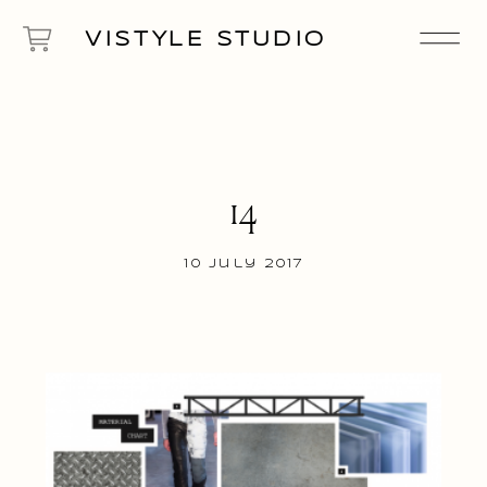
VISTYLE STUDIO
14
10 July 2017