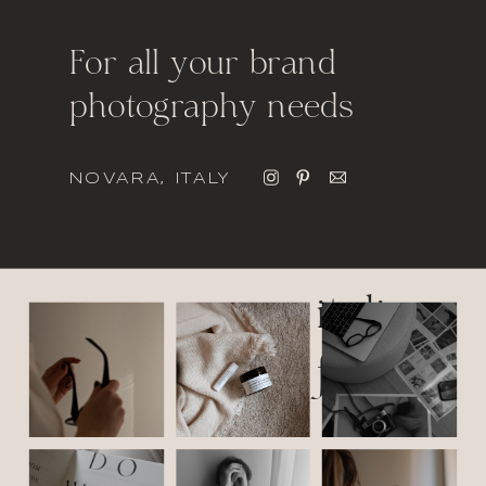
For all your brand
photography needs
NOVARA, ITALY
italic
font