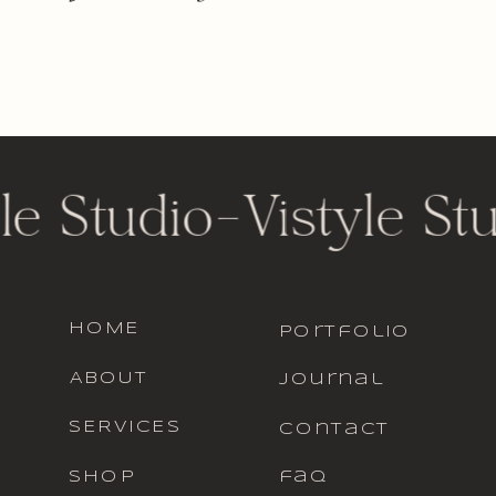
le Studio
-
Vistyle St
HOME
portfolio
ABOUT
journal
SERVICES
contact
SHOP
faq