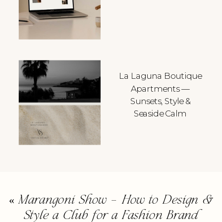
La Laguna Boutique
Apartments —
Sunsets, Style &
Seaside Calm
«
Marangoni Show – How to Design &
Style a Club for a Fashion Brand