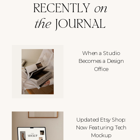
RECENTLY
on
the
JOURNAL
When a Studio
Becomes a Design
Office
Updated Etsy Shop:
Now Featuring Tech
Mockup