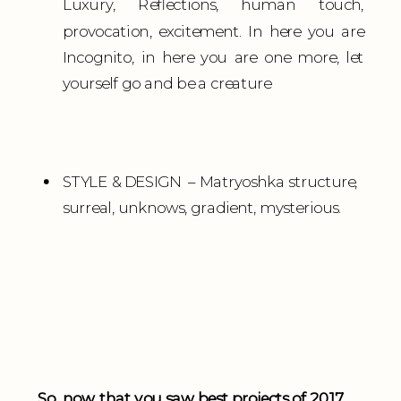
Luxury, Reflections, human touch,
provocation, excitement. In here you are
Incognito, in here you are one more, let
yourself go and be a creature
STYLE & DESIGN – Matryoshka structure,
surreal, unknows, gradient, mysterious.
So, now that you saw best projects of 2017,