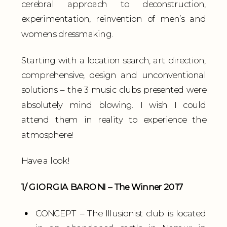
cerebral approach to deconstruction,
experimentation, reinvention of men’s and
womens dressmaking.
Starting with a location search, art direction,
comprehensive, design and unconventional
solutions – the 3 music clubs presented were
absolutely mind blowing. I wish I could
attend them in reality to experience the
atmosphere!
Have a look!
1/ GIORGIA BARONI – The Winner 2017
CONCEPT – The Illusionist club is located