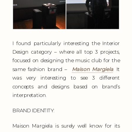
I found particularly interesting the Interior
Design category – where all top 3 projects,
focused on designing the music club for the
same fashion brand –
Maison Margiela
. It
was very interesting to see 3 different
concepts and designs based on brand’s
interpretation.
BRAND IDENTITY:
Maison Margiela is surely well know for its