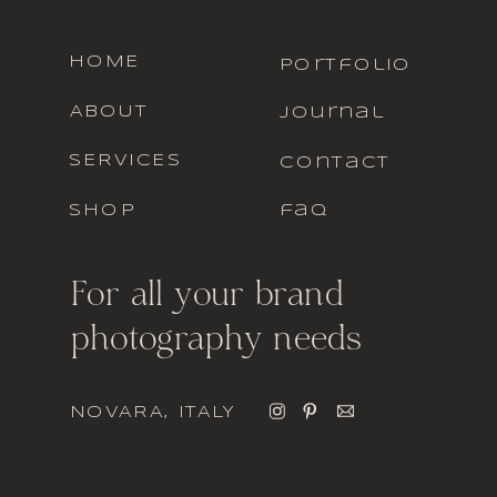
HOME
portfolio
ABOUT
journal
SERVICES
contact
SHOP
faq
For all your brand
photography needs
NOVARA, ITALY