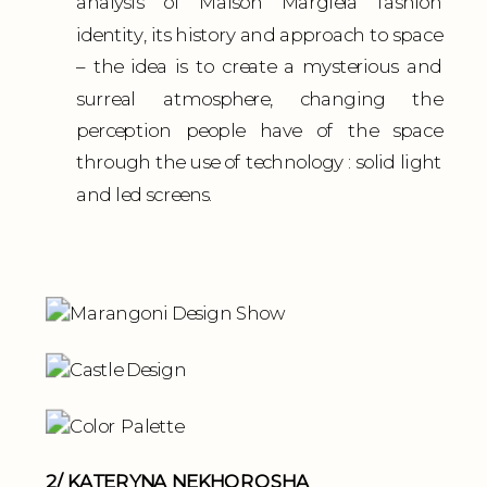
analysis of Maison Margiela fashion
identity, its history and approach to space
– the idea is to create a mysterious and
surreal atmosphere, changing the
perception people have of the space
through the use of technology : solid light
and led screens.
2/ KATERYNA NEKHOROSHA