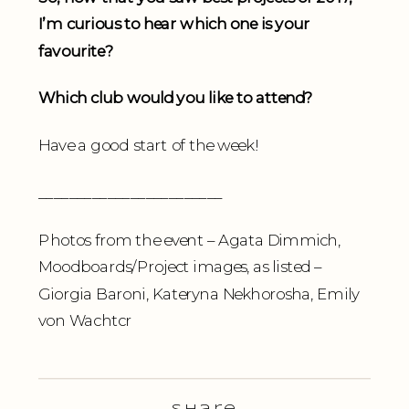
I’m curious to hear which one is your
favourite?
Which club would you like to attend?
Have a good start of the week!
________________________
Photos from the event – Agata Dimmich,
Moodboards/Project images, as listed –
Giorgia Baroni, Kateryna Nekhorosha, Emily
von Wachtcr