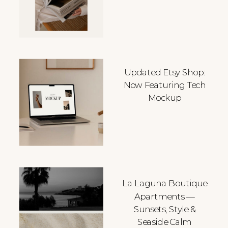
Updated Etsy Shop:
Now Featuring Tech
Mockup
La Laguna Boutique
Apartments —
Sunsets, Style &
Seaside Calm