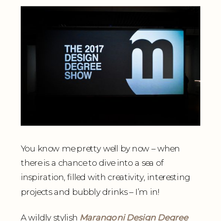
You know me pretty well by now – when
there is a chance to dive into a sea of
inspiration, filled with creativity, interesting
projects and bubbly drinks – I’m in!
A wildly stylish
Marangoni Design Degree