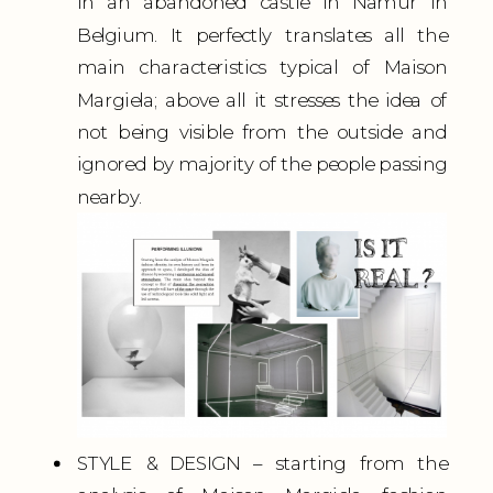
in an abandoned castle in Namur in
Belgium. It perfectly translates all the
main characteristics typical of Maison
Margiela; above all it stresses the idea of
not being visible from the outside and
ignored by majority of the people passing
nearby.
STYLE & DESIGN – starting from the