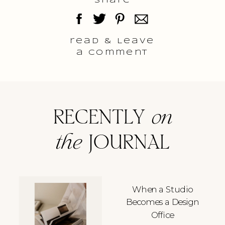
Share
read & Leave
a comment
RECENTLY
on
the
JOURNAL
When a Studio
Becomes a Design
Office