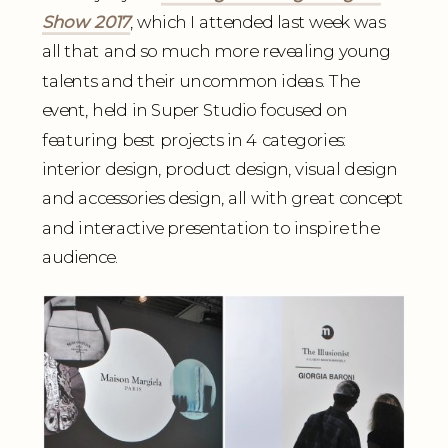
Show 2017
, which I attended last week was
all that and so much more revealing young
talents and their uncommon ideas. The
event, held in Super Studio focused on
featuring best projects in 4 categories:
interior design, product design, visual design
and accessories design, all with great concept
and interactive presentation to inspire the
audience.