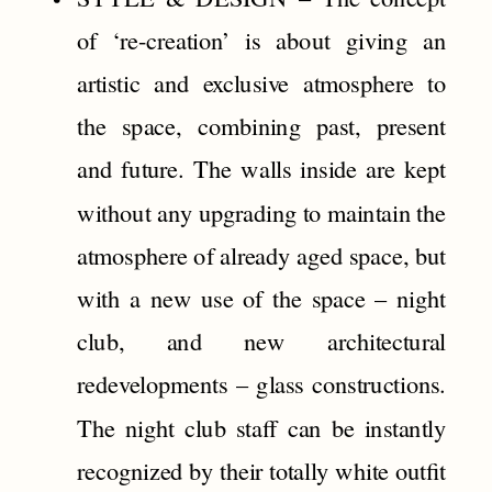
of ‘re-creation’ is about giving an
artistic and exclusive atmosphere to
the space, combining past, present
and future. The walls inside are kept
without any upgrading to maintain the
atmosphere of already aged space, but
with a new use of the space – night
club, and new architectural
redevelopments – glass constructions.
The night club staff can be instantly
recognized by their totally white outfit