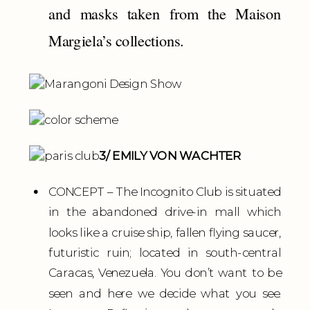
and masks taken from the Maison
Margiela’s collections.
3/ EMILY VON WACHTER
CONCEPT – The Incognito Club is situated
in the abandoned drive-in mall which
looks like a cruise ship, fallen flying saucer,
futuristic ruin; located in south-central
Caracas, Venezuela. You don’t want to be
seen and here we decide what you see.