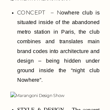
CONCEPT – N
owhere club is
s
ituated inside of the abandoned
metro station in Paris, the club
combines and translates main
brand codes into architecture and
design – being hidden under
ground inside the “night club
Nowhere”.
STYLE & DESIGN –
The concept