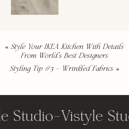
«
Style Your IKEA Kitchen With Details
From World’s Best Designers
Styling Tip #3 – Wrinkled Fabrics
»
le Studio
-
Vistyle Stu