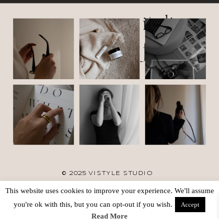
italic
font
© 2025 VISTYLE STUDIO
This website uses cookies to improve your experience. We'll assume
TERMS
SITE CREDIT
BACK TO TOP
you're ok with this, but you can opt-out if you wish.
Accept
Read More