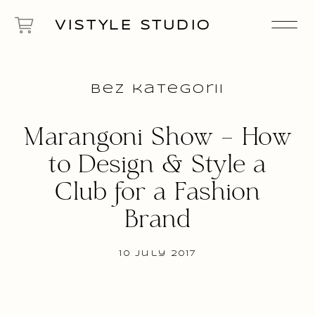
VISTYLE STUDIO
Bez kategorii
Marangoni Show – How
to Design & Style a
Club for a Fashion
Brand
10 July 2017