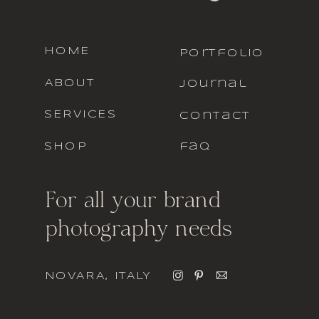
HOME
portfolio
ABOUT
journal
SERVICES
contact
SHOP
faq
For all your brand
photography needs
NOVARA, ITALY