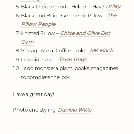
Black Design Candle Holder – Hay /
Utility
Black and Beige Geometric Pillow –
The
Pillow People
Knitted Pillow –
Chloe and Olive Dot
Com
Vintage Metal Coffee Table –
MK Mack
Cowhide Rug –
Texas Rugs
…add monstera plant, books, magazines
to complete the look!
Have a great day!
Photo and styling:
Daniela Witte