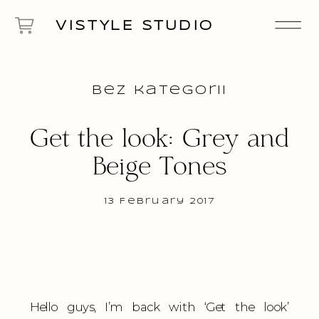
VISTYLE STUDIO
Bez kategorii
Get the look: Grey and
Beige Tones
13 February 2017
Hello guys, I’m back with ‘Get the look’