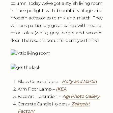
column. Today we’ve got a stylish living room
in the spotlight with beautiful vintage and
modern accessories to mix and match. They
will look particulary great paired with neutral
color sofas (white, grey, beige) and wooden
floor. The result is beautiful don’t you think?
Black Console Table –
Holly and Martin
Arm Floor Lamp –
IKEA
Face Art Illustration –
Agi Photo Gallery
Concrete Candle Holders –
Zeitgeist
Factory