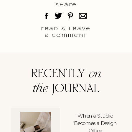
Share
read & Leave
a comment
RECENTLY
on
the
JOURNAL
When a Studio
Becomes a Design
Office