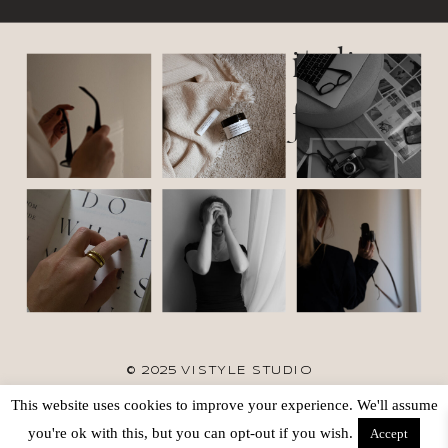
italic
font
© 2025 VISTYLE STUDIO
This website uses cookies to improve your experience. We'll assume
TERMS
SITE CREDIT
BACK TO TOP
you're ok with this, but you can opt-out if you wish.
Accept