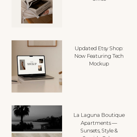
Updated Etsy Shop:
Now Featuring Tech
Mockup
La Laguna Boutique
Apartments —
Sunsets, Style &