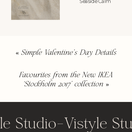
Seaside Calm
«
Simple Valentine’s Day Details
Favourites from the New IKEA
‘Stockholm 2017’ collection
»
le Studio
-
Vistyle St