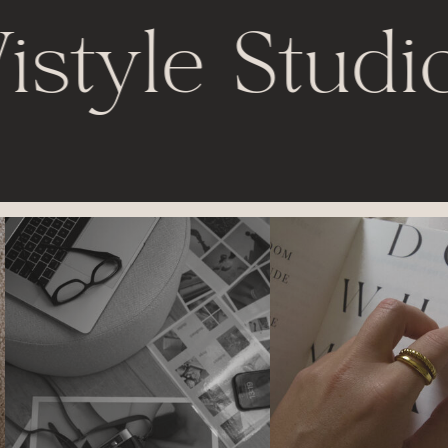
istyle Studi