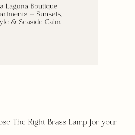
a Laguna Boutique
artments — Sunsets,
yle & Seaside Calm
ose The Right Brass Lamp for your