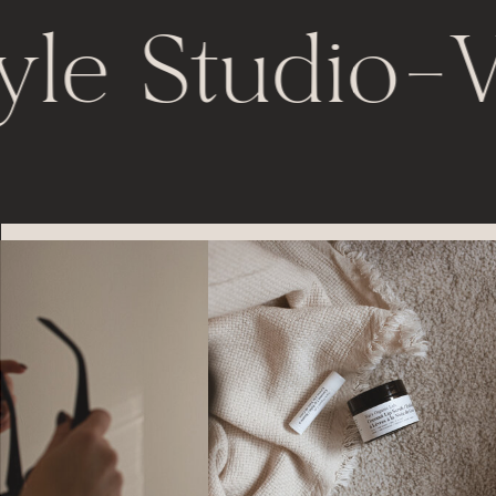
yle Studio
-
V