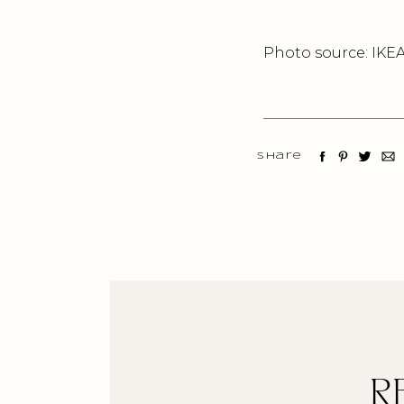
Photo source: IKE
Share
R