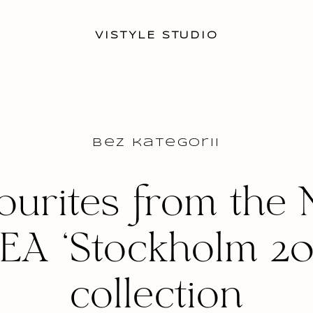
VISTYLE STUDIO
Bez kategorii
ourites from the
KEA ‘Stockholm 201
collection