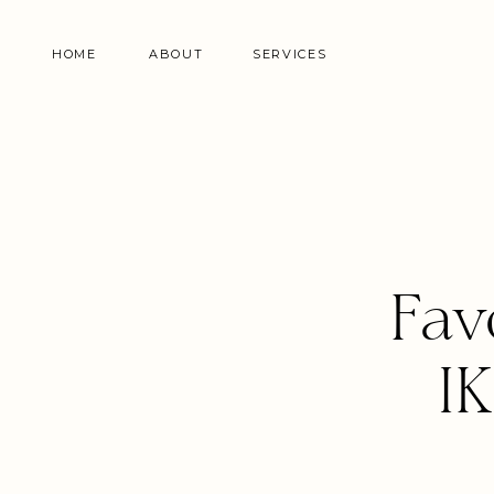
HOME
ABOUT
SERVICES
Fav
I