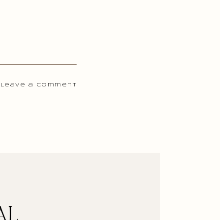
 Leave a comment
AL