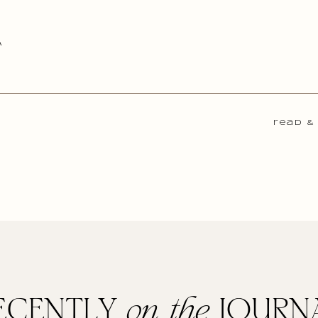
A
read &
ECENTLY
on the
JOURN