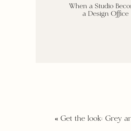
When a Studio Bec
a Design Office
«
Get the look: Grey a