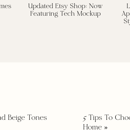
omes
Updated Etsy Shop: Now
L
Featuring Tech Mockup
Ap
St
nd Beige Tones
5 Tips To Cho
Home
»