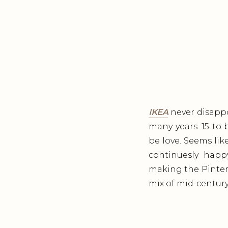
IKEA
never disappo
many years. 15 to
be love. Seems lik
continuesly happy
making the Pintere
mix of mid-century