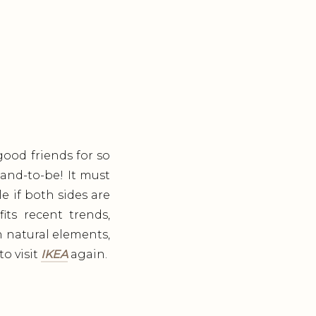
ood friends for so
and-to-be! It must
e if both sides are
its recent trends,
h natural elements,
o visit
IKEA
again.