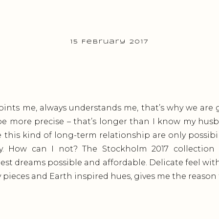
15 February 2017
ints me, always understands me, that’s why we are g
 be more precise – that’s longer than I know my husb
e this kind of long-term relationship are only possibil
. How can I not? The Stockholm 2017 collection f
st dreams possible and affordable. Delicate feel wit
 pieces and Earth inspired hues, gives me the reason t