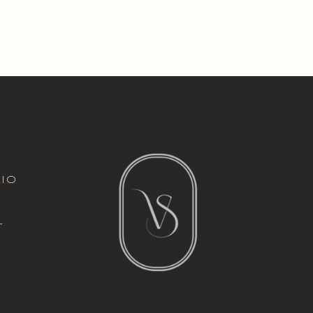
italic font
io
l
t