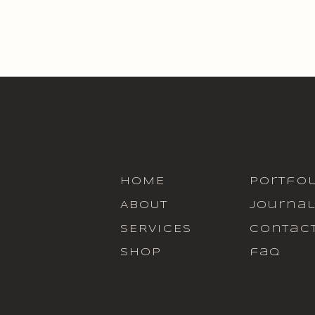
HOME
portfol
ABOUT
journa
SERVICES
contac
SHOP
faq