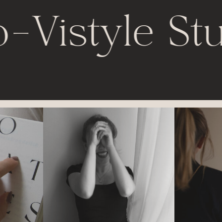
o
-
Vistyle St