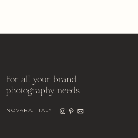
For all your brand
photography needs
NOVARA, ITALY