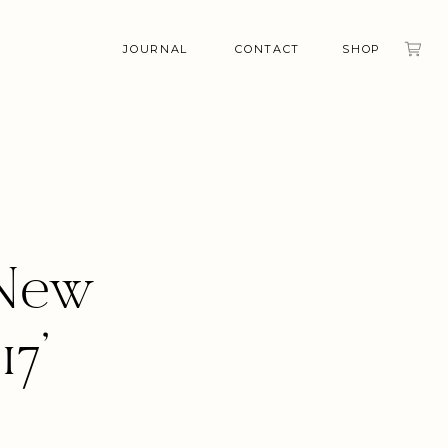
JOURNAL
CONTACT
SHOP
 New
7’