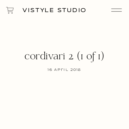
VISTYLE STUDIO
cordivari 2 (1 of 1)
16 April 2018