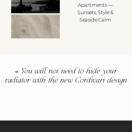
Apartments —
Sunsets, Style &
Seaside Calm
«
You will not need to hide your
radiator with the new Cordivari design