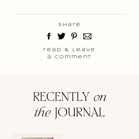
Share
read & Leave
a comment
RECENTLY
on
the
JOURNAL