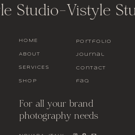
le Studio
-
Vistyle St
HOME
portfolio
ABOUT
journal
SERVICES
contact
SHOP
faq
For all your brand
photography needs