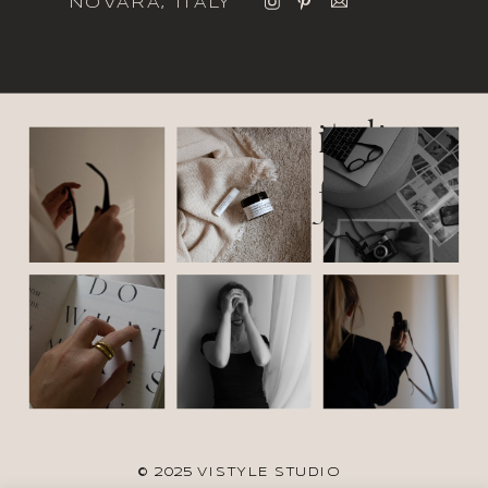
NOVARA, ITALY
italic
font
© 2025 VISTYLE STUDIO