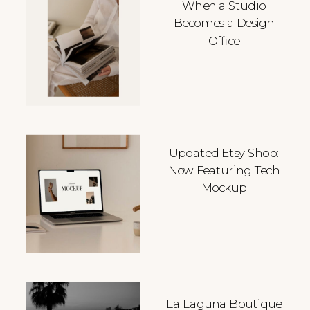
When a Studio
Becomes a Design
Office
Updated Etsy Shop:
Now Featuring Tech
Mockup
La Laguna Boutique