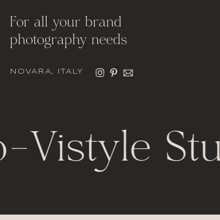
For all your brand
photography needs
NOVARA, ITALY
-
Vistyle Stu