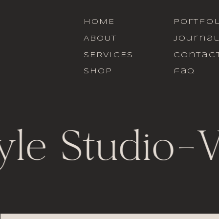
HOME
portfol
ABOUT
journa
SERVICES
contac
SHOP
faq
yle Studio
-
V