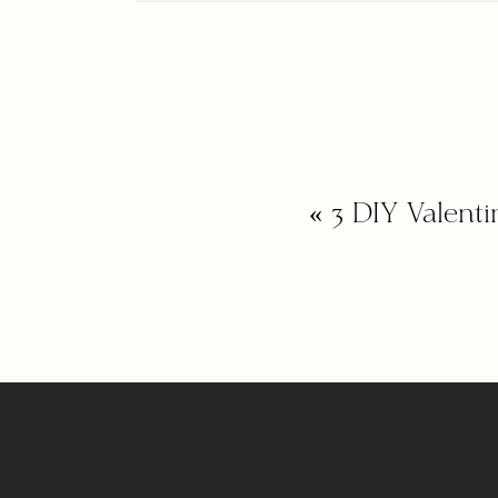
«
3 DIY Valent