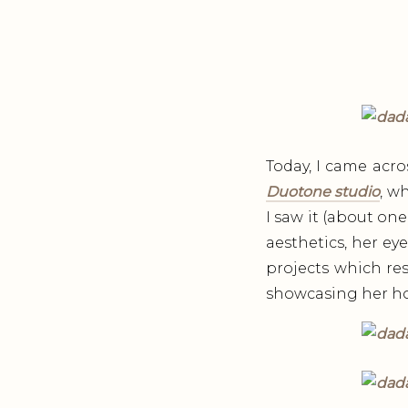
Today, I came acro
Duotone studio
, w
I saw it (about one
aesthetics, her eye
projects which res
showcasing her hom