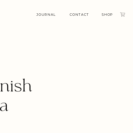
JOURNAL
CONTACT
SHOP
nish
la