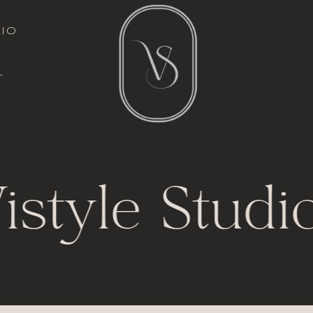
italic font
io
l
t
istyle Studio