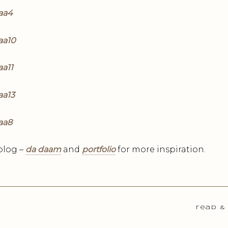
blog –
da daam
and
portfolio
for more inspiration.
read &