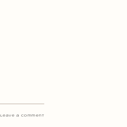
 Leave a comment