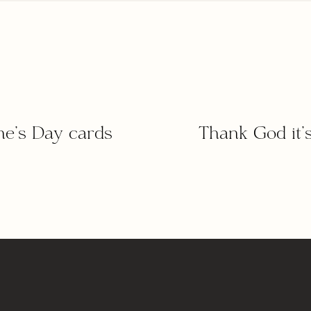
ine’s Day cards
Thank God it’