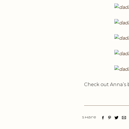
Check out Anna’s 
Share