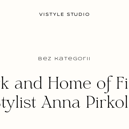
VISTYLE STUDIO
Bez kategorii
k and Home of Fi
tylist Anna Pirko