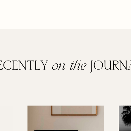
ECENTLY
on the
JOURN