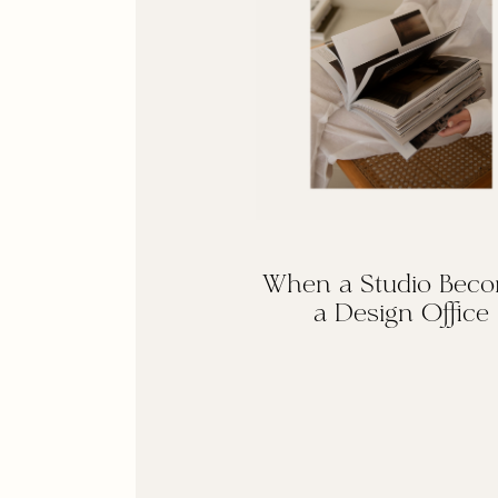
When a Studio Bec
a Design Office