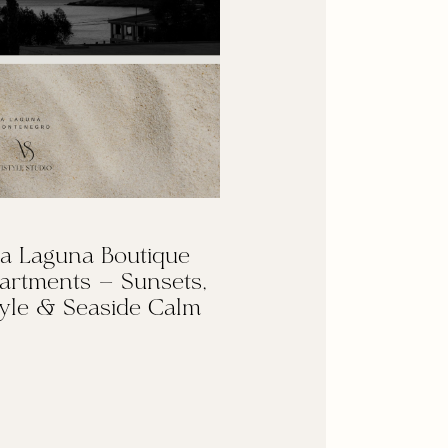
a Laguna Boutique
artments — Sunsets,
yle & Seaside Calm