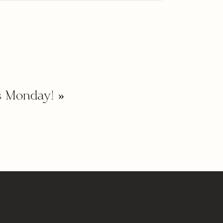
s Monday!
»