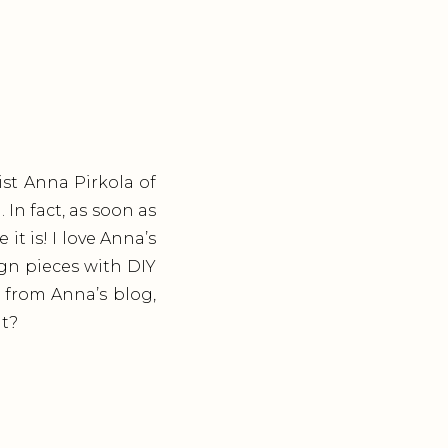
ist Anna Pirkola of
In fact, as soon as
it is! I love Anna’s
sign pieces with DIY
s from Anna’s blog,
at?