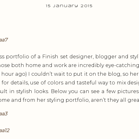
15 January 2015
ss portfolio of a Finish set designer, blogger and styl
hose both home and work are incredibly eye-catching. 
 hour ago) I couldn’t wait to put it on the blog, so here 
 for details, use of colors and tasteful way to mix de
ult in stylish looks. Below you can see a few picture
e and from her styling portfolio, aren’t they all gre