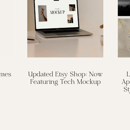
omes
Updated Etsy Shop: Now
L
Featuring Tech Mockup
Ap
St