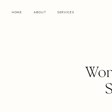
HOME
ABOUT
SERVICES
Wor
S