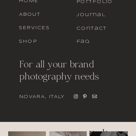
HOME
portfolio
ABOUT
journal
SERVICES
contact
SHOP
faq
For all your brand
photography needs
NOVARA, ITALY
italic