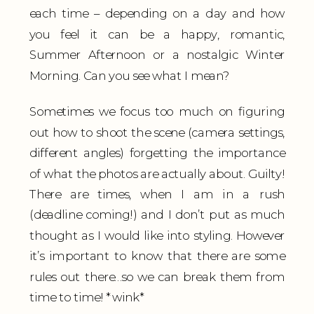
each time – depending on a day and how
you feel it can be a happy, romantic,
Summer Afternoon or a nostalgic Winter
Morning. Can you see what I mean?
Sometimes we focus too much on figuring
out how to shoot the scene (camera settings,
different angles) forgetting the importance
of what the photos are actually about. Guilty!
There are times, when I am in a rush
(deadline coming!) and I don’t put as much
thought as I would like into styling. However
it’s important to know that there are some
rules out there…so we can break them from
time to time! *wink*