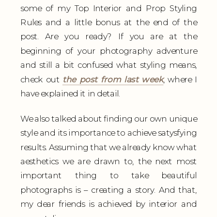
some of my Top Interior and Prop Styling
Rules and a little bonus at the end of the
post. Are you ready? If you are at the
beginning of your photography adventure
and still a bit confused what styling means,
check out
the post from last week
, where I
have explained it in detail.
We also talked about finding our own unique
style and its importance to achieve satysfying
results. Assuming that we already know what
aesthetics we are drawn to, the next most
important thing to take beautiful
photographs is – creating a story. And that,
my dear friends is achieved by interior and