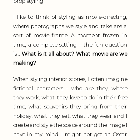
prop styling.
I like to think of styling as movie-directing,
where photographs we style and take are a
sort of movie frame. A moment frozen in
time, a complete setting – the fun question
is…
What is it all about? What movie are we
making?
When styling interior stories, I often imagine
fictional characters - who are they, where
they work, what they love to do in their free
time, what souvenirs they bring from their
holiday, what they eat, what they wear and I
create and style the space around the image I
have in my mind. I might not get an Oscar