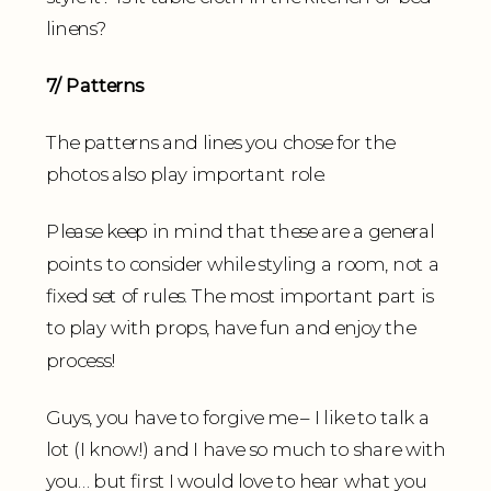
linens?
7/ Patterns
The patterns and lines you chose for the
photos also play important role.
Please keep in mind that these are a general
points to consider while styling a room, not a
fixed set of rules. The most important part is
to play with props, have fun and enjoy the
process!
Guys, you have to forgive me – I like to talk a
lot (I know!) and I have so much to share with
you… but first I would love to hear what you