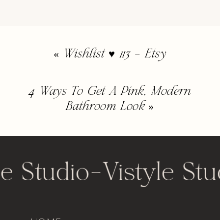
«
Wishlist ♥ 113 – Etsy
4 Ways To Get A Pink, Modern
Bathroom Look
»
le Studio
-
Vistyle Stu