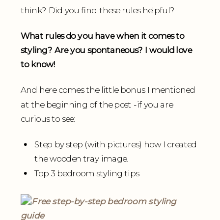
think? Did you find these rules helpful?
What rules do you have when it comes to
styling? Are you spontaneous? I would love
to know!
And here comes the little bonus I mentioned
at the beginning of the post -if you are
curious to see:
Step by step (with pictures) how I created
the wooden tray image.
Top 3 bedroom styling tips