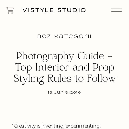
VISTYLE STUDIO
Bez kategorii
Photography Guide –
Top Interior and Prop
Styling Rules to Follow
13 June 2016
“Creativity is inventing, experimenting,