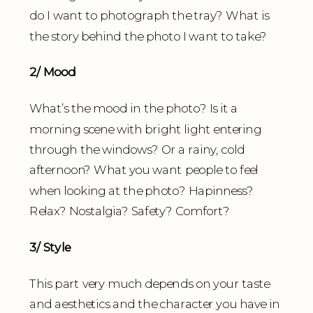
do I want to photograph the tray? What is
the story behind the photo I want to take?
2/ Mood
What’s the mood in the photo? Is it a
morning scene with bright light entering
through the windows? Or a rainy, cold
afternoon? What you want people to feel
when looking at the photo? Hapinness?
Relax? Nostalgia? Safety? Comfort?
3/ Style
This part very much depends on your taste
and aesthetics and the character you have in