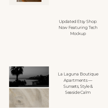
Updated Etsy Shop:
Now Featuring Tech
Mockup
La Laguna Boutique
Apartments —
Sunsets, Style &
Seaside Calm