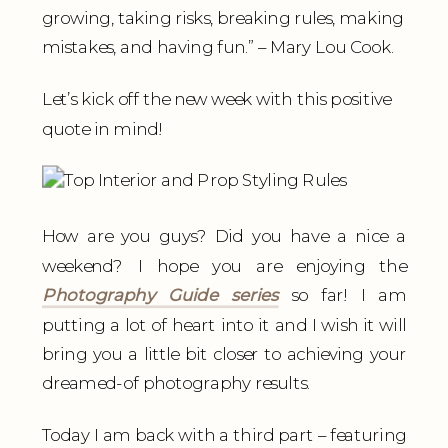
growing, taking risks, breaking rules, making
mistakes, and having fun.” – Mary Lou Cook.
Let’s kick off the new week with this positive
quote in mind!
How are you guys? Did you have a nice a
weekend? I hope you are enjoying the
Photography Guide series
so far! I am
putting a lot of heart into it and I wish it will
bring you a little bit closer to achieving your
dreamed-of photography results.
Today I am back with a third part – featuring