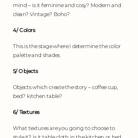
mind – is it feminine and cosy? Modern and
clean? Vintage? Boho?
4/ Colors
This is the stage where I determine the color
palette and shades.
5/ Objects
Objects which create the story – coffee cup,
bed? kitchen table?
6/ Textures
What textures are you going to choose to
style it? Is it table cloth in the kitchen or bed