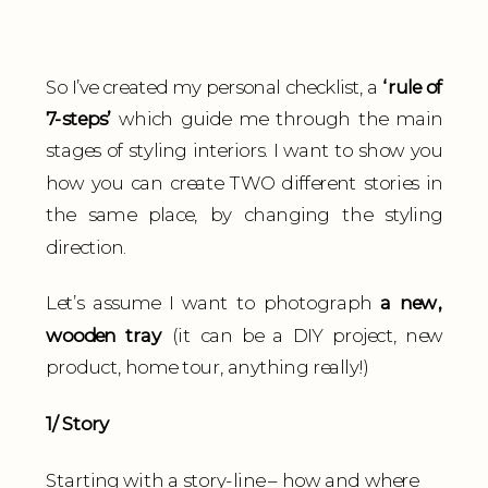
So I’ve created my personal checklist, a
‘rule of
7-steps’
which guide me through the main
stages of styling interiors. I want to show you
how you can create TWO different stories in
the same place, by changing the styling
direction.
Let’s assume I want to photograph
a new,
wooden tray
(it can be a DIY project, new
product, home tour, anything really!)
1/ Story
Starting with a story-line – how and where