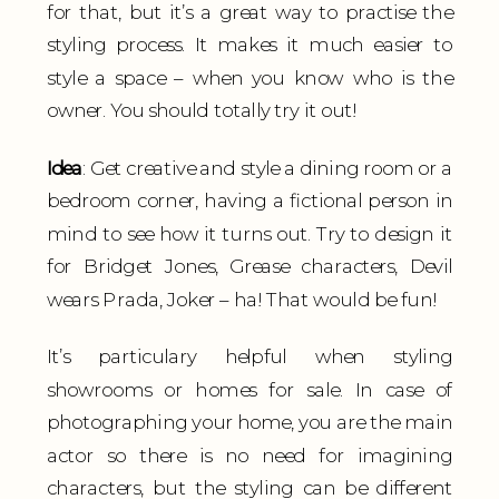
for that, but it’s a great way to practise the
styling process. It makes it much easier to
style a space – when you know who is the
owner. You should totally try it out!
Idea
: Get creative and style a dining room or a
bedroom corner, having a fictional person in
mind to see how it turns out. Try to design it
for Bridget Jones, Grease characters, Devil
wears Prada, Joker – ha! That would be fun!
It’s particulary helpful when styling
showrooms or homes for sale. In case of
photographing your home, you are the main
actor so there is no need for imagining
characters, but the styling can be different