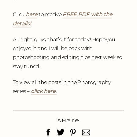
Click
here
to receive
FREE PDF with the
details!
All right guys, that’s it for today! Hope you
enjoyed it and I will be back with
photoshooting and editing tips next week so
stay tuned.
To view all the posts in the Photography
series –
click here.
Share