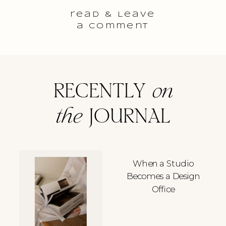
read & Leave
a comment
RECENTLY
on
the
JOURNAL
When a Studio
Becomes a Design
Office