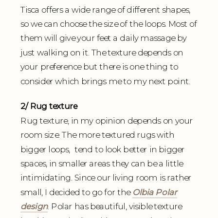
Tisca offers a wide range of different shapes,
so we can choose the size of the loops. Most of
them will give your feet a daily massage by
just walking on it. The texture depends on
your preference but there is one thing to
consider which brings me to my next point.
2/ Rug texture
Rug texture, in my opinion depends on your
room size. The more textured rugs with
bigger loops, tend to look better in bigger
spaces, in smaller areas they can be a little
intimidating. Since our living room is rather
small, I decided to go for the
Olbia Polar
design
. Polar has beautiful, visible texture