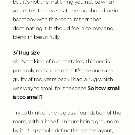
but it’s not the first thing you notice when
you enter. I believe that the rug should be in
harmony with the room, rather then
dominating it. It should feel nice, cosy and
blend in beautifully!
3/ Rug size
Ah! Speaking of rug mistakes, this one is
probably most common. It’s the one I am
guilty of too, years back I had a rug which
was way to small for the space.
So how small
is too small?
Try to think of the rug as a foundation of the
room, with all the furniture being grounded
by it. Rug should define the rooms layout,