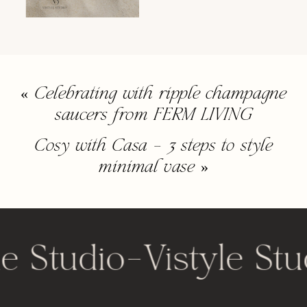
«
Celebrating with ripple champagne
saucers from FERM LIVING
Cosy with Casa – 3 steps to style
minimal vase
»
le Studio
-
Vistyle Stu