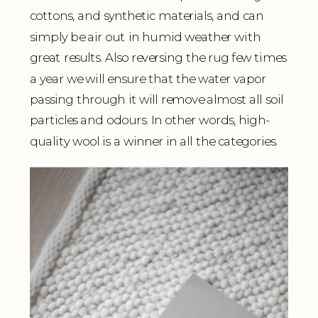
cottons, and synthetic materials, and can
simply be air out in humid weather with
great results. Also reversing the rug few times
a year we will ensure that the water vapor
passing through it will remove almost all soil
particles and odours. In other words, high-
quality wool is a winner in all the categories.