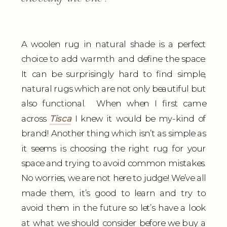
A woolen rug in natural shade is a perfect
choice to add warmth and define the space.
It can be surprisingly hard to find simple,
natural rugs which are not only beautiful but
also functional. When when I first came
across
Tisca
I knew it would be my-kind of
brand! Another thing which isn’t as simple as
it seems is choosing the right rug for your
space and trying to avoid common mistakes.
No worries, we are not here to judge! We’ve all
made them, it’s good to learn and try to
avoid them in the future so let’s have a look
at what we should consider before we buy a