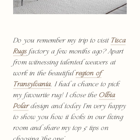
Do you remember my trip to visit
Tisca
Rugs
factory a few months ago? Apart
from witnessing talented weavers at
work in the beautiful
region of
Transylvania
, I had a chance to pick
my favourite rug! I chose the
Olbia
Polar
design and today I’m very happy
to show you how it looks in our living
room and share my top 5 tips on
choosing ‘the one’.