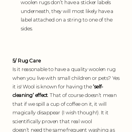
woolen rugs don’t have a sticker labels
underneath, they will most likely have a
label attached on a string to one of the
sides.
5/ Rug Care
Is it reasonable to have a quality woolen rug
when you live with small children or pets? Yes
it is! Wool is known for having the
‘self-
cleaning’ effect
. That of course doesn’t mean
that if we spill a cup of coffee on it, it will
magically disappear (I wish though!). It it
scientifically proven that real wool
doesn’t need the same frequent washing as