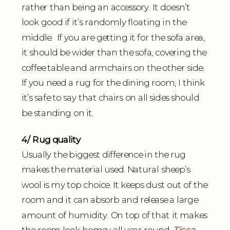
rather than being an accessory. It doesn’t
look good if it’s randomly floating in the
middle. If you are getting it for the sofa area,
it should be wider than the sofa, covering the
coffee table and armchairs on the other side.
If you need a rug for the dining room, I think
it’s safe to say that chairs on all sides should
be standing on it.
4/ Rug quality
Usually the biggest difference in the rug
makes the material used. Natural sheep’s
wool is my top choice. It keeps dust out of the
room and it can absorb and release a large
amount of humidity. On top of that it makes
the room look homey all year round.
Tisca