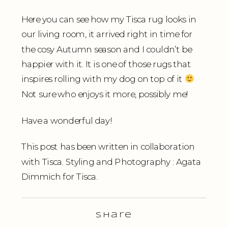
Here you can see how my Tisca rug looks in
our living room, it arrived right in time for
the cosy Autumn season and I couldn’t be
happier with it. It is one of those rugs that
inspires rolling with my dog on top of it
Not sure who enjoys it more, possibly me!
Have a wonderful day!
This post has been written in collaboration
with Tisca. Styling and Photography : Agata
Dimmich for Tisca.
Share