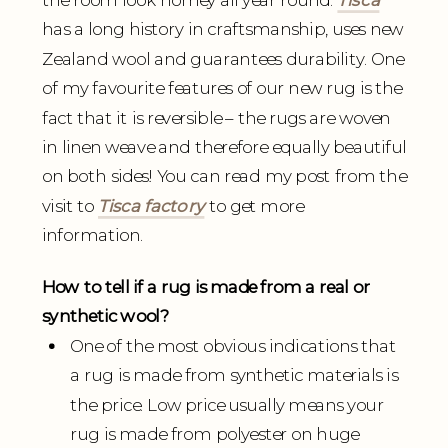
has a long history in craftsmanship, uses new
Zealand wool and guarantees durability. One
of my favourite features of our new rug is the
fact that it is reversible – the rugs are woven
in linen weave and therefore equally beautiful
on both sides! You can read my post from the
visit to
Tisca factory
to get more
information.
How to tell if a rug is made from a real or
synthetic wool?
One of the most obvious indications that
a rug is made from synthetic materials is
the price. Low price usually means your
rug is made from polyester on huge