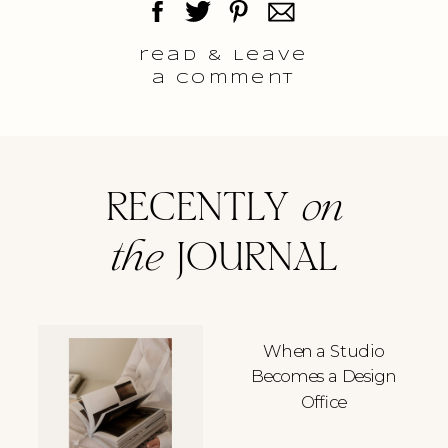
read & Leave
a comment
RECENTLY
on
the
JOURNAL
When a Studio
Becomes a Design
Office