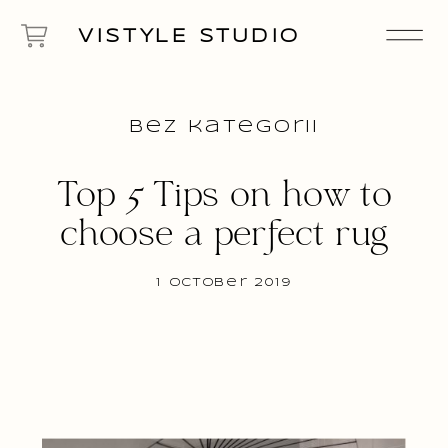
VISTYLE STUDIO
Bez kategorii
Top 5 Tips on how to
choose a perfect rug
1 October 2019