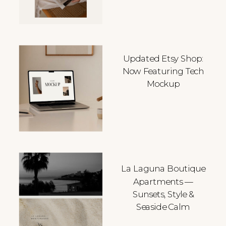
Updated Etsy Shop:
Now Featuring Tech
Mockup
La Laguna Boutique
Apartments —
Sunsets, Style &
Seaside Calm