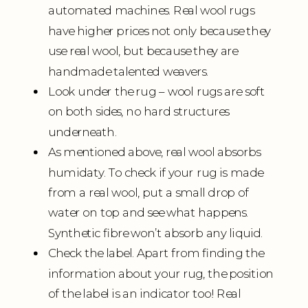
automated machines. Real wool rugs
have higher prices not only because they
use real wool, but because they are
handmade talented weavers.
Look under the rug – wool rugs are soft
on both sides, no hard structures
underneath.
As mentioned above, real wool absorbs
humidaty. To check if your rug is made
from a real wool, put a small drop of
water on top and see what happens.
Synthetic fibre won’t absorb any liquid.
Check the label. Apart from finding the
information about your rug, the position
of the label is an indicator too! Real