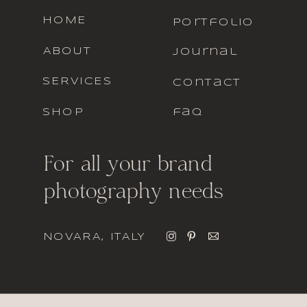
HOME
portfolio
ABOUT
journal
SERVICES
contact
SHOP
faq
For all your brand
photography needs
NOVARA, ITALY