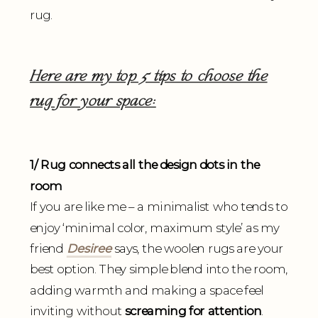
rug.
Here are my top 5 tips to choose the
rug for your space:
1/ Rug connects all the design dots in the
room
If you are like me – a minimalist who tends to
enjoy ‘minimal color, maximum style’ as my
friend
Desiree
says, the woolen rugs are your
best option. They simple blend into the room,
adding warmth and making a space feel
inviting without
screaming for attention
.