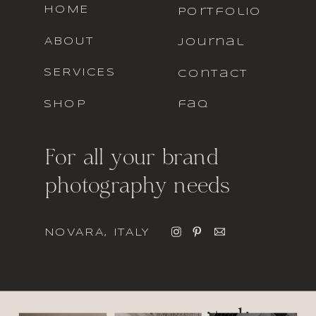
HOME
portfolio
ABOUT
journal
SERVICES
contact
SHOP
faq
For all your brand
photography needs
NOVARA, ITALY