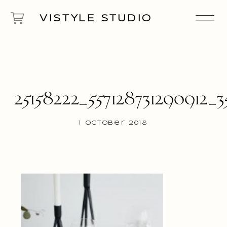
VISTYLE STUDIO
25158222_557128731290912_3
1 October 2018