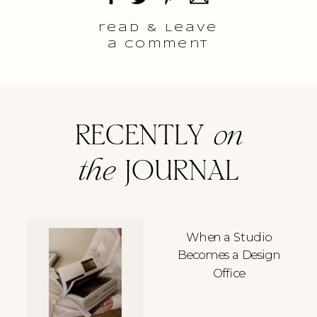
read & Leave
a comment
RECENTLY
on
the
JOURNAL
When a Studio
Becomes a Design
Office