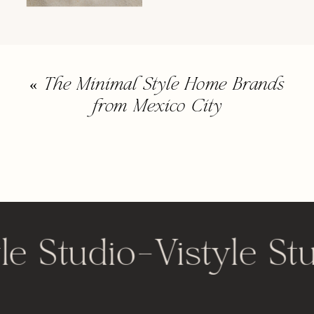
«
The Minimal Style Home Brands
from Mexico City
le Studio
-
Vistyle St