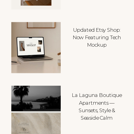
Updated Etsy Shop:
Now Featuring Tech
Mockup
La Laguna Boutique
Apartments —
Sunsets, Style &
Seaside Calm