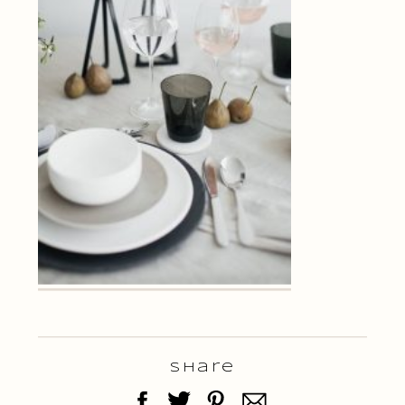
Share