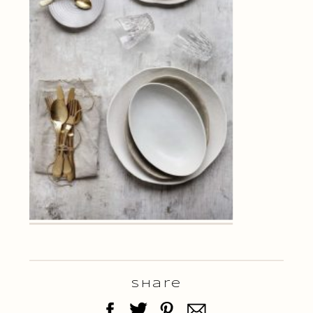
Share