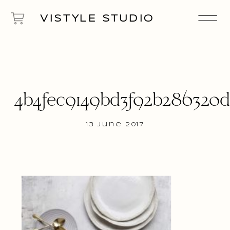
VISTYLE STUDIO
4b4fec9149bd3f92b286320
13 June 2017