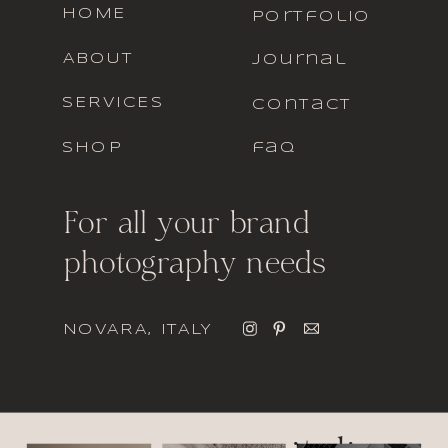
HOME
portfolio
ABOUT
journal
SERVICES
contact
SHOP
faq
For all your brand
photography needs
NOVARA, ITALY