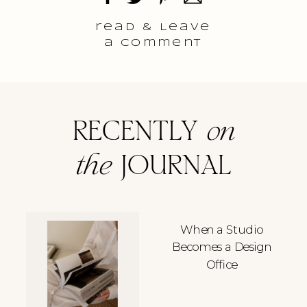
read & Leave
a comment
RECENTLY
on
the
JOURNAL
When a Studio
Becomes a Design
Office