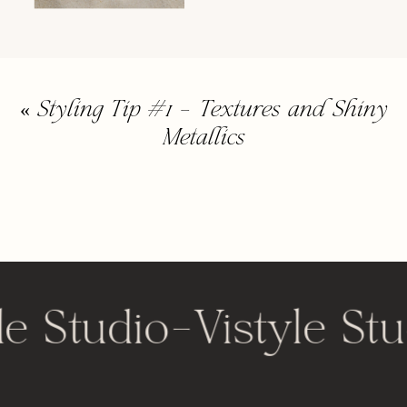
«
Styling Tip #1 – Textures and Shiny
Metallics
le Studio
-
Vistyle Stu