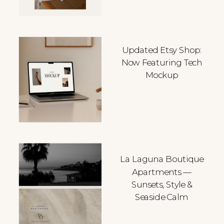
Updated Etsy Shop:
Now Featuring Tech
Mockup
La Laguna Boutique
Apartments —
Sunsets, Style &
Seaside Calm