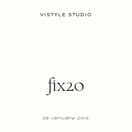
VISTYLE STUDIO
fix20
29 January 2018