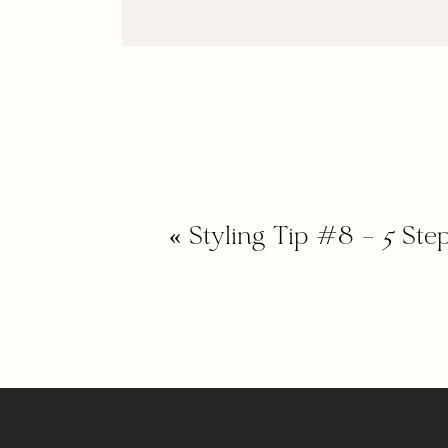
«
Styling Tip #8 – 5 Ste