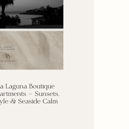
a Laguna Boutique
artments — Sunsets,
yle & Seaside Calm