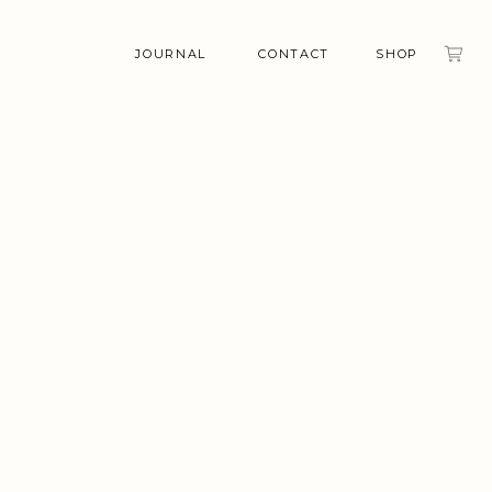
JOURNAL
CONTACT
SHOP