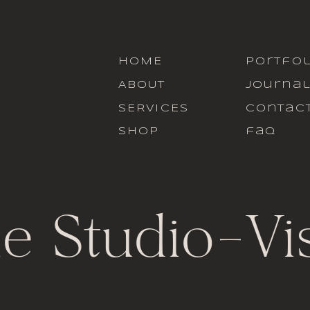
HOME
portfol
ABOUT
journa
SERVICES
contac
SHOP
faq
le Studio
-
Vi