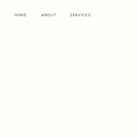
HOME
ABOUT
SERVICES