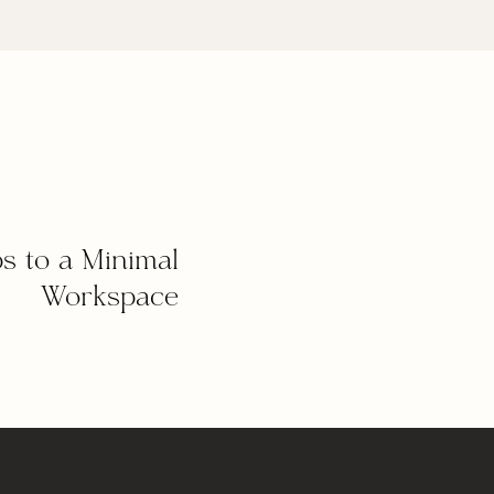
ps to a Minimal
Workspace