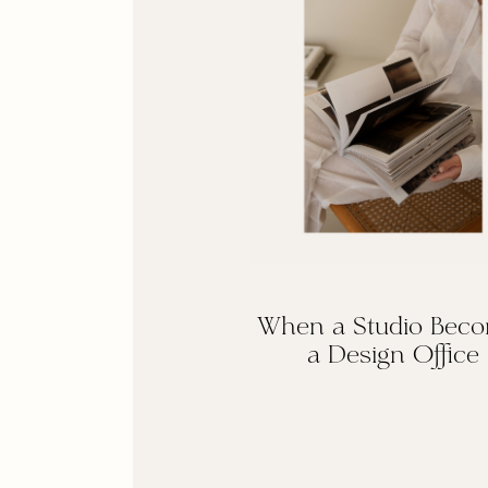
When a Studio Bec
a Design Office