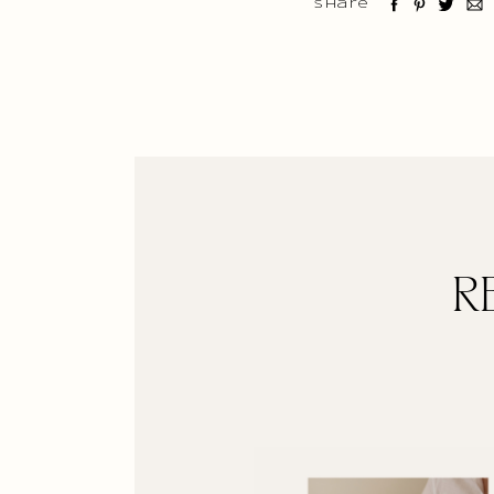
Share
R