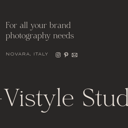
For all your brand
photography needs
NOVARA, ITALY
Vistyle Stud