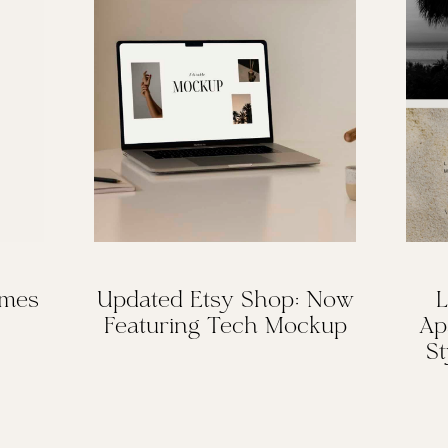
omes
Updated Etsy Shop: Now
L
Featuring Tech Mockup
Ap
St