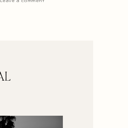
 Leave a comment
AL