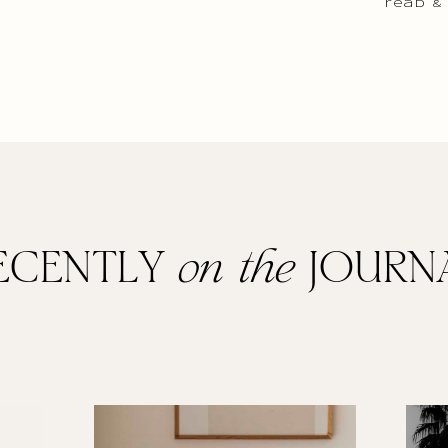
read &
ECENTLY
on the
JOURN