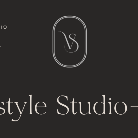
italic font
io
l
t
style Studio
-