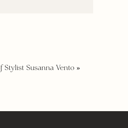
f Stylist Susanna Vento
»