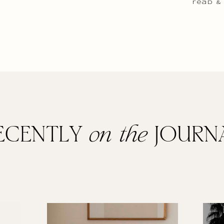
read &
ECENTLY
on the
JOURN