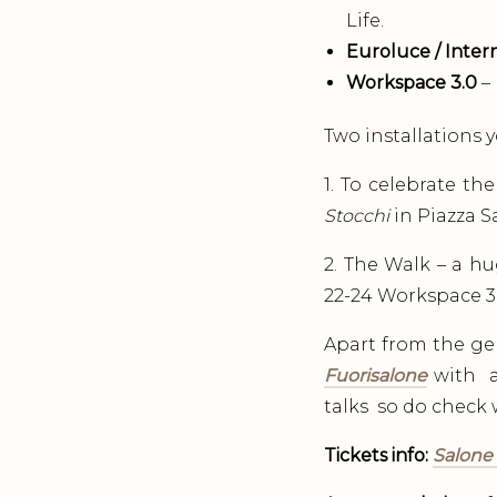
Life.
Euroluce / Intern
Workspace 3.0
– 
Two installations y
1. To celebrate the
Stocchi
in Piazza Sa
2. The Walk – a hu
22-24 Workspace 3
Apart from the ge
Fuorisalone
with a
talks so do check w
Tickets info:
Salone