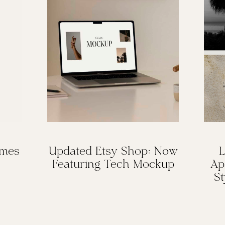
omes
Updated Etsy Shop: Now
L
Featuring Tech Mockup
Ap
St