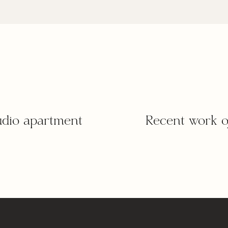
tudio apartment
Recent work o