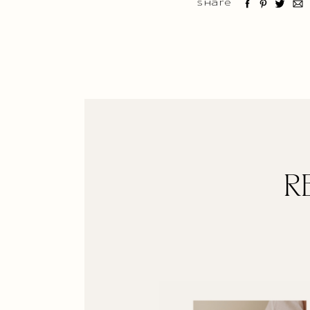
Share
R