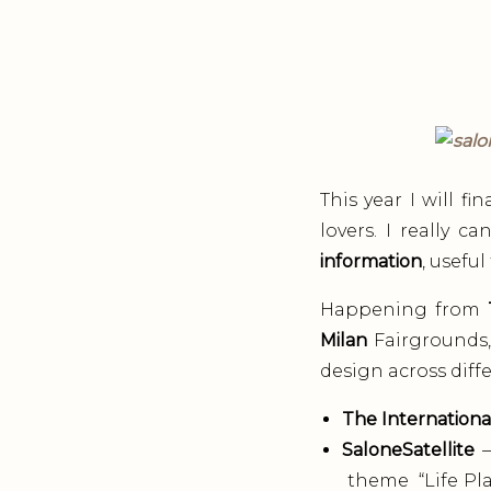
This year I will f
lovers. I really 
information
, usefu
Happening from
Milan
Fairgrounds, 
design across diffe
The Internationa
SaloneSatellite
–
theme “Life Plan