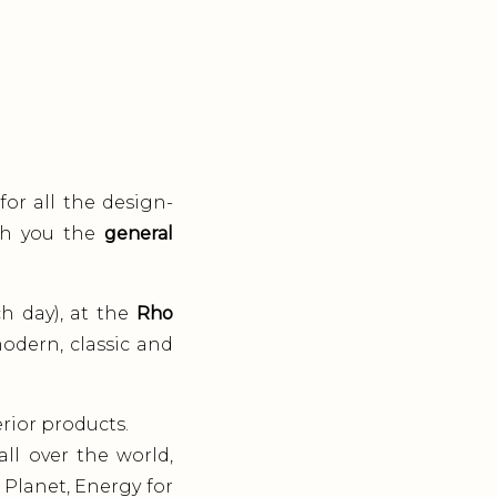
for all the design-
ith you the
general
ch day), at the
Rho
modern, classic and
rior products.
ll over the world,
 Planet, Energy for