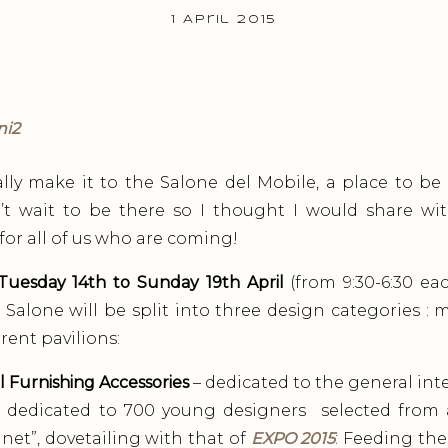
1 April 2015
inally make it to the Salone del Mobile, a place to be 
can’t wait to be there so I thought I would share w
l for all of us who are coming!
Tuesday 14th to Sunday 19th April
(from 9:30-6:30 ea
Salone will be split into three design categories : 
rent pavilions:
l Furnishing Accessories
– dedicated to the general inte
 dedicated to 700 young designers selected from a
et”, dovetailing with that of
EXPO 2015
: Feeding the