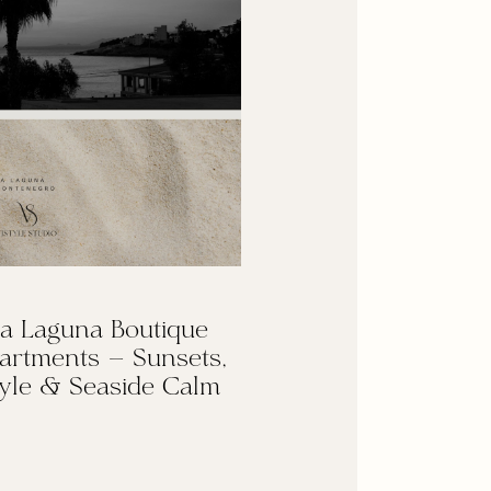
a Laguna Boutique
artments — Sunsets,
yle & Seaside Calm