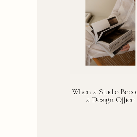
When a Studio Bec
a Design Office