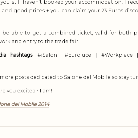
 you still haven’t booked your accommodation, I 
 and good prices + you can claim your 23 Euros disc
ll be able to get a combined ticket, valid for both 
ork and entry to the trade fair.
dia hashtags:
#iSaloni |#Euroluce | #Workplace |
h more posts dedicated to Salone del Mobile so stay tu
e you excited? I am!
lone del Mobile 2014