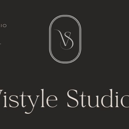
italic font
io
l
t
istyle Studio