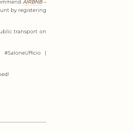
recommend
AIRBNB
–
ount by registering
public transport on
 #SaloneUfficio |
ned!