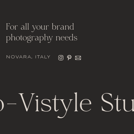
For all your brand
photography needs
NOVARA, ITALY
-
Vistyle Stu