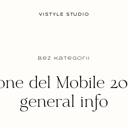
VISTYLE STUDIO
Bez kategorii
one del Mobile 20
general info