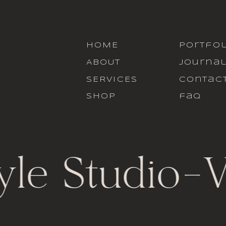
HOME
portfol
ABOUT
journa
SERVICES
contac
SHOP
faq
yle Studio
-
V