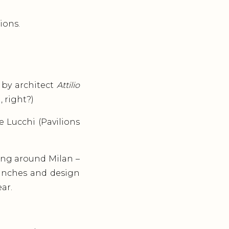
ions.
by architect
Attilio
, right?)
e Lucchi (Pavilions
ing around Milan –
aunches and design
ar.