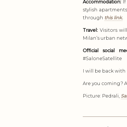
Accommodation:
If
stylish apartments
through
this link.
Travel:
Visitors wi
Milan’s urban netw
Official social me
#SaloneSatellite
I will be back wit
Are you coming? Ar
Picture: Pedrali,
Sa