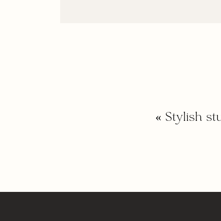
«
Stylish s