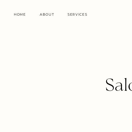
HOME
ABOUT
SERVICES
Sal