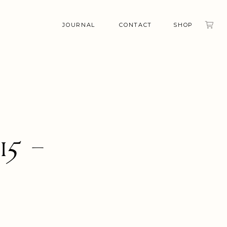
JOURNAL
CONTACT
SHOP
15 –