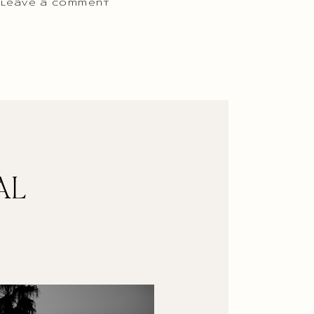
 Leave a comment
AL