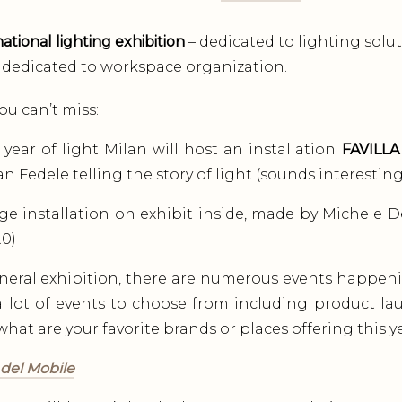
ational lighting exhibition
– dedicated to lighting solut
dedicated to workspace organization.
ou can’t miss:
 year of light Milan will host an installation
FAVILLA
n Fedele telling the story of light (sounds interesting
ge installation on exhibit inside, made by Michele D
.0)
neral exhibition, there are numerous events happen
 lot of events to choose from including product l
hat are your favorite brands or places offering this ye
 del Mobile