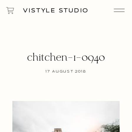
VISTYLE STUDIO
chitchen-1-0940
17 August 2018