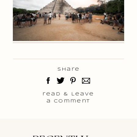
Share
read & Leave
a comment