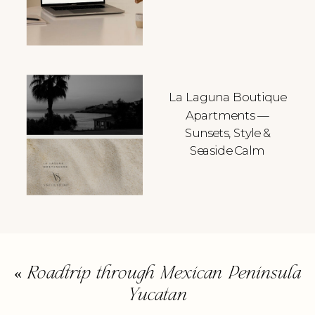
La Laguna Boutique
Apartments —
Sunsets, Style &
Seaside Calm
«
Roadtrip through Mexican Peninsula
Yucatan