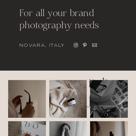
For all your brand
photography needs
NOVARA, ITALY
italic
font