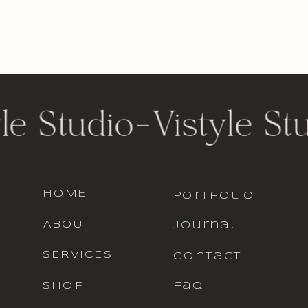
le Studio
-
Vistyle St
HOME
portfolio
ABOUT
journal
SERVICES
contact
SHOP
faq