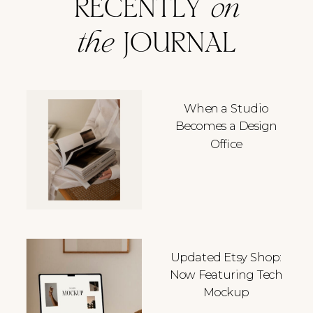
RECENTLY
on
the
JOURNAL
When a Studio
Becomes a Design
Office
Updated Etsy Shop:
Now Featuring Tech
Mockup