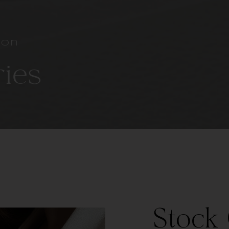
ion
ries
Stock 