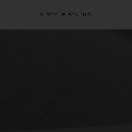
VISTYLE STUDIO