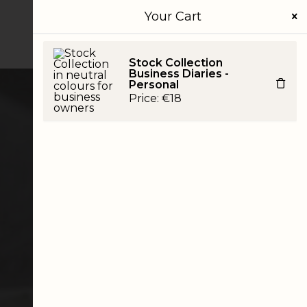
Your Cart
JOURNAL
CONTACT
SHOP
Stock Collection
Business Diaries -
Personal
Price:
€
18