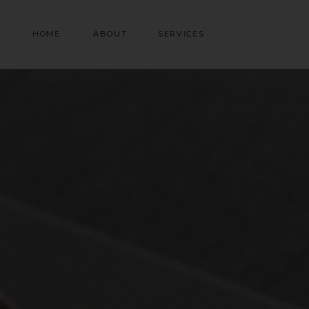
HOME
ABOUT
SERVICES