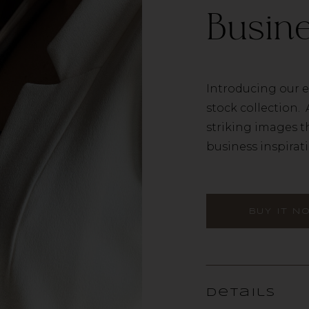
Busine
Introducing our e
stock collection. 
striking images t
business inspiratio
BUY IT N
Details