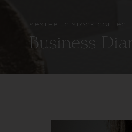
aesthetic stock collect
Business Dia