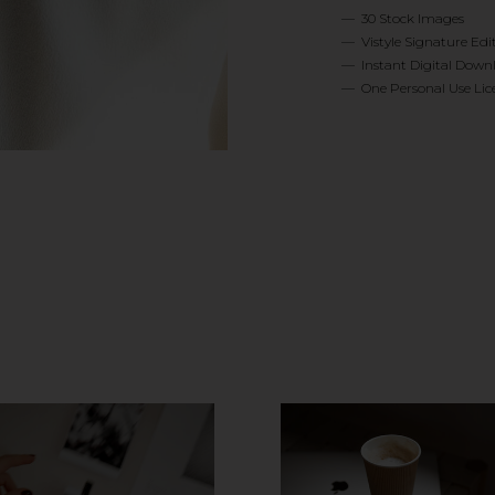
— 30 Stock Images
— Vistyle Signature Edi
— Instant Digital Down
— One Personal Use Lic