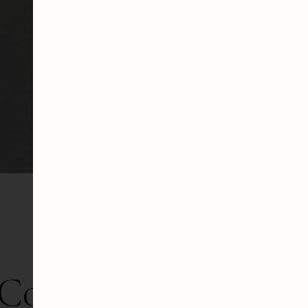
Collection