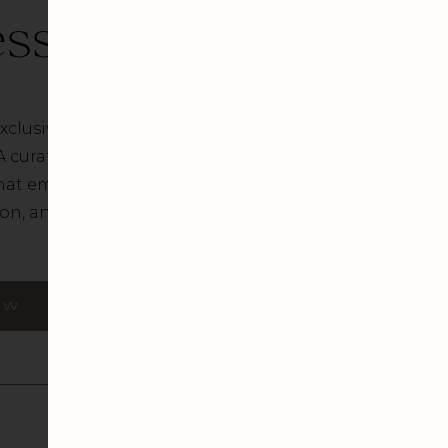
ss Diaries
xclusive Business Diaries
A curated array of visually
hat embody creativity,
n, and artistic flair.
OW