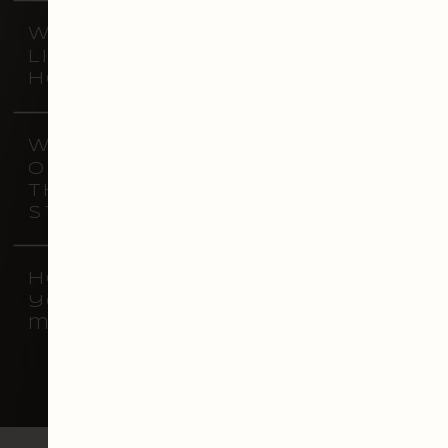
What are vistyle
Lightroom presets, and
how do they work?
Will the presets work
on any photo, or are
they specific to certain
styles?
How will purchasing
your presets benefit
my business?