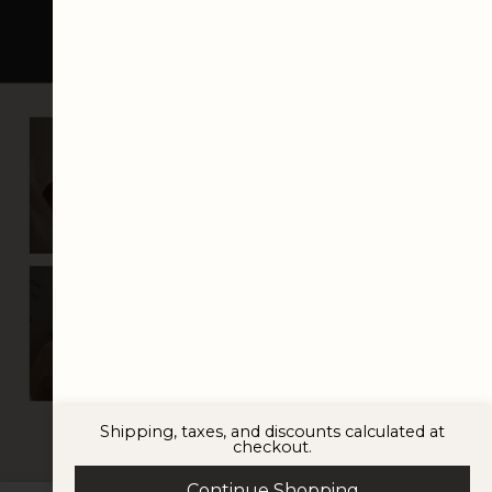
italic font
Shipping, taxes, and discounts calculated at
checkout.
© 2025 VISTYLE STUDIO
Continue Shopping