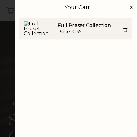
Your Cart
VISTYLE STUDIO
Full Preset Collection
Price:
€
35
lightroom desktop presets
Signature