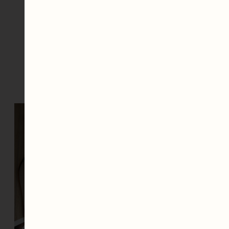
Slide to see the
Before & Afters