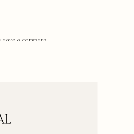
 Leave a comment
AL