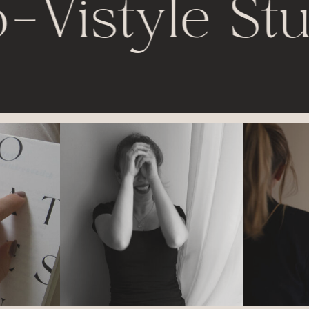
-
Vistyle Stu