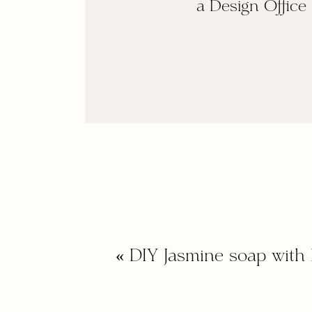
a Design Office
«
DIY Jasmine soap with 