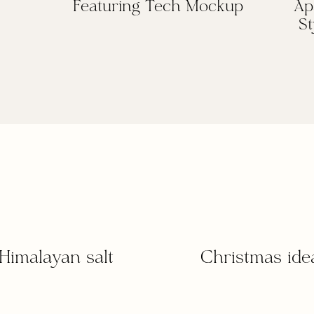
Featuring Tech Mockup
Ap
St
Himalayan salt
Christmas ide