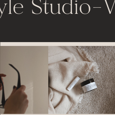
yle Studio
-
V