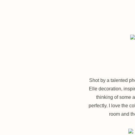
Shot by a talented p
Elle decoration, inspi
thinking of some a
perfectly. I love the 
room and the