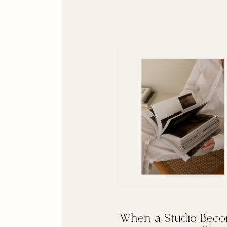
When a Studio Bec