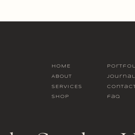
HOME
portfol
ABOUT
journa
SERVICES
contac
SHOP
faq