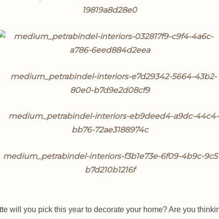
te will you pick this year to decorate your home? Are you thinki