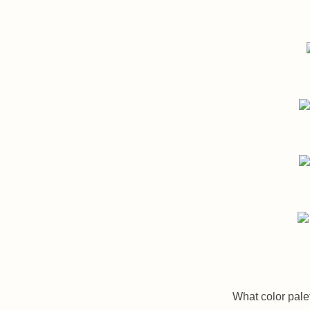
What color palet