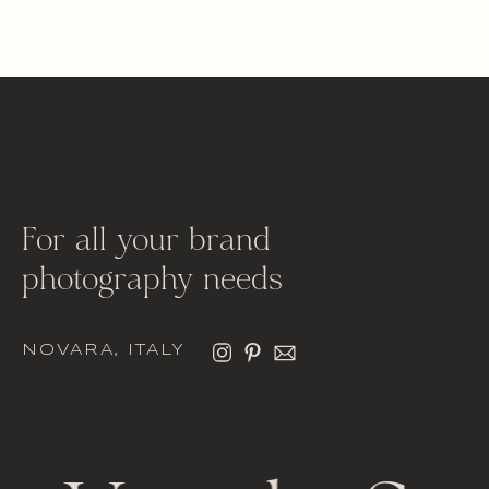
For all your brand
photography needs
NOVARA, ITALY