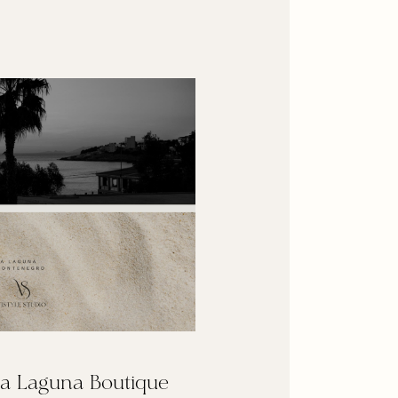
a Laguna Boutique