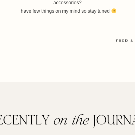
accessories?
I have few things on my mind so stay tuned
read &
ECENTLY
on the
JOURN