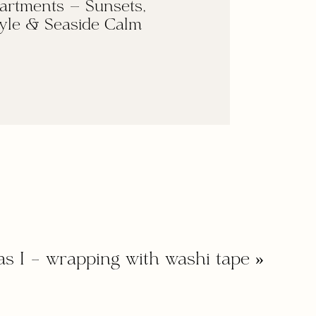
artments — Sunsets,
yle & Seaside Calm
as I – wrapping with washi tape
»