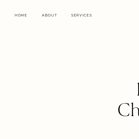
HOME
ABOUT
SERVICES
Ch