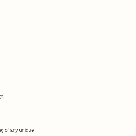
ng of any unique