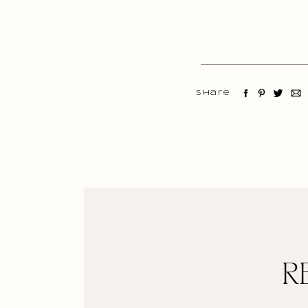
Share
R