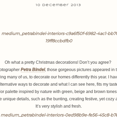
10 December 2013
Oh what a pretty Christmas decorations! Don’t you agree?
hotographer
Petra Bindel
, those gorgeous pictures appeared in 
ring many of us, to decorate our homes differently this year.
I hav
lternative ways to decorate and what I can see here, fits my tast
color palette inspired by nature with green, beige and brown ton
 unique details, such as the bunting, creating festive, yet coz
It’s very stylish and fresh.