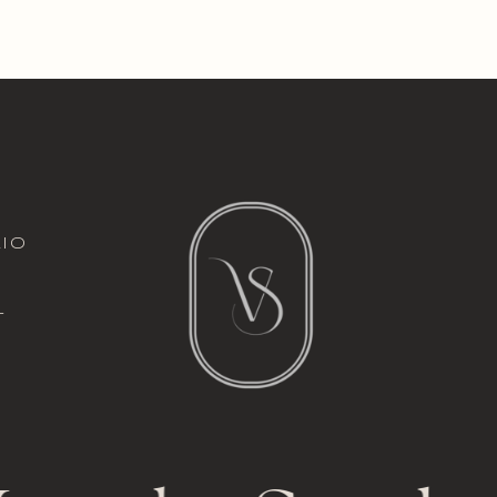
italic font
io
l
t