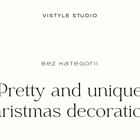
VISTYLE STUDIO
Bez kategorii
Pretty and uniqu
ristmas decorati