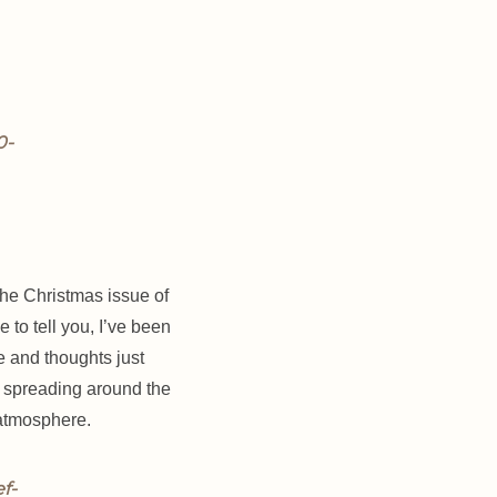
the Christmas issue of
e to tell you, I’ve been
e and thoughts just
es spreading around the
y atmosphere.