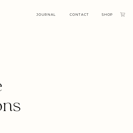
JOURNAL
CONTACT
SHOP
e
ons