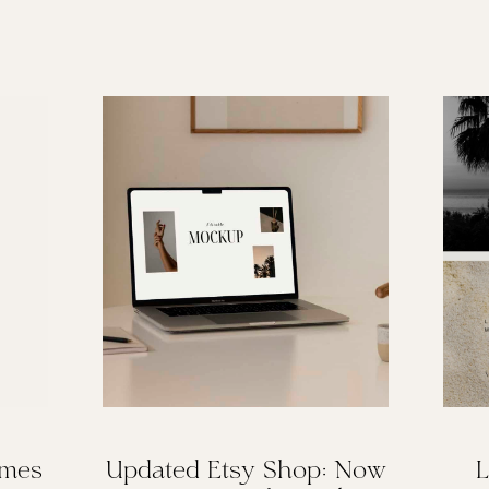
omes
Updated Etsy Shop: Now
L