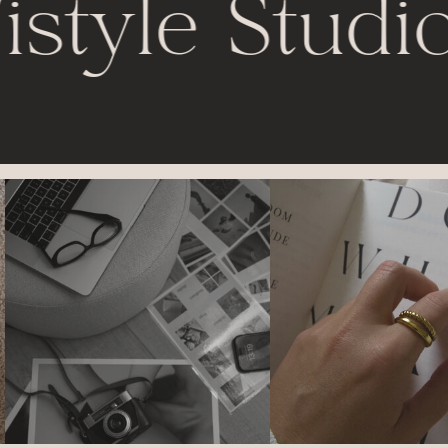
istyle Studio