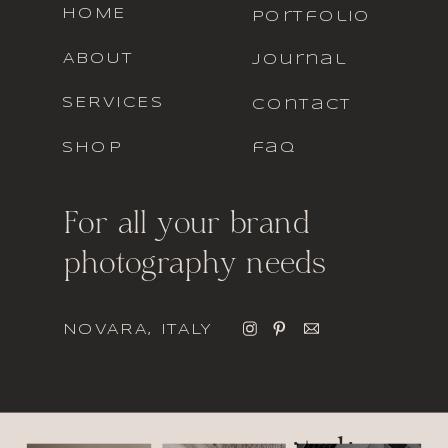
HOME
portfolio
ABOUT
journal
SERVICES
contact
SHOP
faq
For all your brand
photography needs
NOVARA, ITALY