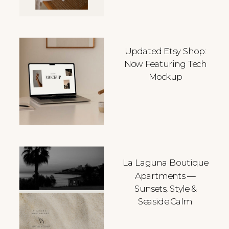
Updated Etsy Shop:
Now Featuring Tech
Mockup
La Laguna Boutique
Apartments —
Sunsets, Style &
Seaside Calm