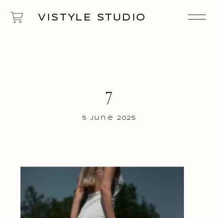
VISTYLE STUDIO
7
5 June 2025