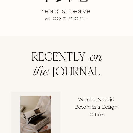
read & Leave
a comment
RECENTLY
on
the
JOURNAL
When a Studio
Becomes a Design
Office