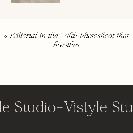
«
Editorial in the Wild: Photoshoot that
breathes
le Studio
-
Vistyle Stu