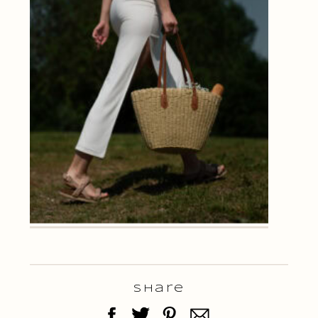
Share