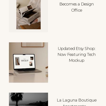
Becomes a Design
Office
Updated Etsy Shop:
Now Featuring Tech
Mockup
La Laguna Boutique