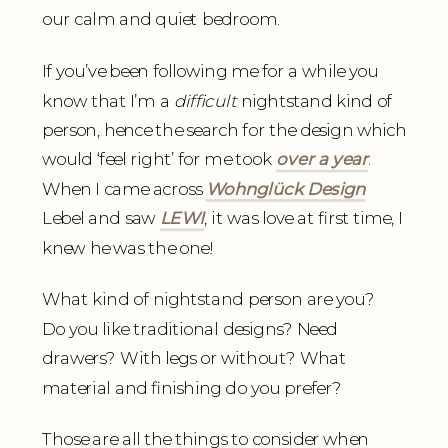
our calm and quiet bedroom.
If you’ve been following me for a while you
know that I’m a
difficult
nightstand kind of
person, hence the search for the design which
would ‘feel right’ for me took
over a year
.
When I came across
Wohnglück Desig
n
Lebel and saw
LEWI
, it was love at first time, I
knew he was the one!
What kind of nightstand person are you?
Do you like traditional designs? Need
drawers? With legs or without? What
material and finishing do you prefer?
Those are all the things to consider when