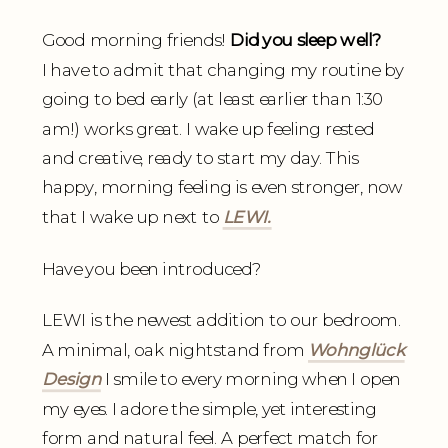
Good morning friends!
Did you sleep well?
I have to admit that changing my routine by
going to bed early (at least earlier than 1:30
am!) works great. I wake up feeling rested
and creative, ready to start my day. This
happy, morning feeling is even stronger, now
that I wake up next to
LEWI.
Have you been introduced?
LEWI is the newest addition to our bedroom.
A minimal, oak nightstand from
Wohnglück
Design
I smile to every morning when I open
my eyes. I adore the simple, yet interesting
form and natural feel. A perfect match for