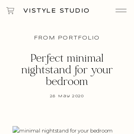
VISTYLE STUDIO
FROM PORTFOLIO
Perfect minimal
nightstand for your
bedroom
28 May 2020