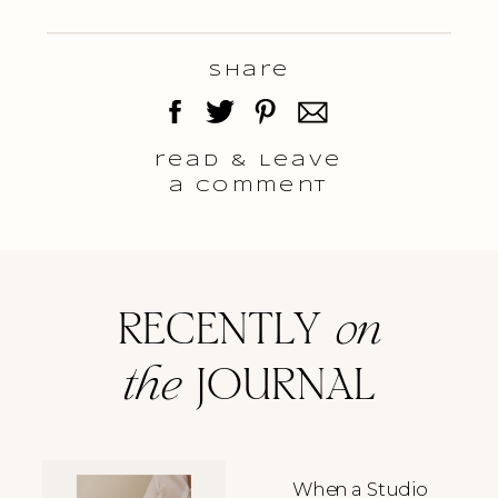
Share
read & Leave
a comment
RECENTLY
on
the
JOURNAL
When a Studio