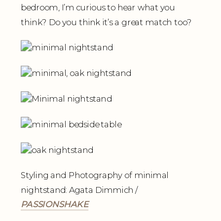
bedroom, I’m curious to hear what you
think? Do you think it’s a great match too?
Styling and Photography of minimal
nightstand: Agata Dimmich /
PASSIONSHAKE