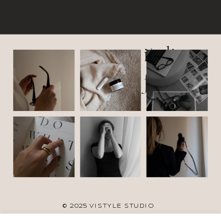
italic
font
© 2025 VISTYLE STUDIO