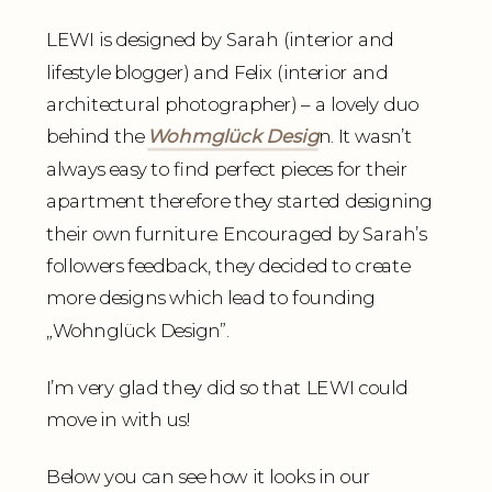
LEWI is designed by Sarah (interior and
lifestyle blogger) and Felix (interior and
architectural photographer) – a lovely duo
behind the
Wohmglück Desig
n. It wasn’t
always easy to find perfect pieces for their
apartment therefore they started designing
their own furniture. Encouraged by Sarah’s
followers feedback, they decided to create
more designs which lead to founding
„Wohnglück Design”.
I’m very glad they did so that LEWI could
move in with us!
Below you can see how it looks in our