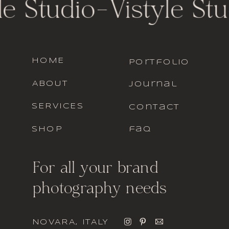
le Studio
-
Vistyle Stu
HOME
portfolio
ABOUT
journal
SERVICES
contact
SHOP
faq
For all your brand
photography needs
NOVARA, ITALY