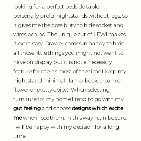
looking for a perfect bedside table. I
personally prefer nightstands without legs, so
it gives me the possibility to hide socket and
wires behind. The unique cut of LEWI makes
it extra easy. Drawer comes in handy to hide
all those little things you might not want to
have on display but it is not a necessary
feature for me, as most of the time I keep my
nightstand minimal : lamp, book, cream or
flower or pretty object. When selecting
furniture for my home I tend to go with my
gut feeling
and choose
designs which excite
me
when I see them. In this way I can be sure,
I will be happy with my decision for a long
time!