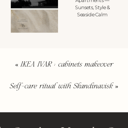
Apartments —
Sunsets, Style &
Seaside Calm
«
IKEA IVAR : cabinets makeover
Self-care ritual with Skandinavisk
»