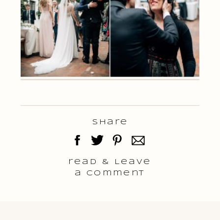
Share
read & Leave
a comment