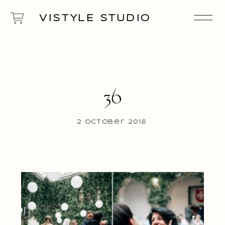
VISTYLE STUDIO
36
2 October 2018