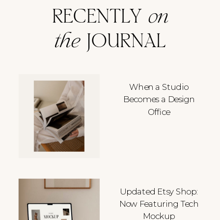
RECENTLY
on
the
JOURNAL
When a Studio
Becomes a Design
Office
Updated Etsy Shop:
Now Featuring Tech
Mockup