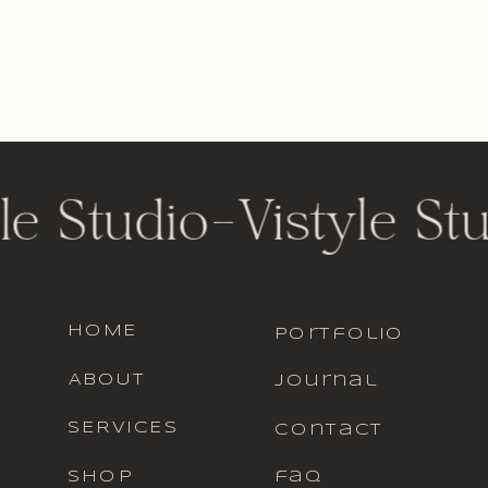
le Studio
-
Vistyle St
HOME
portfolio
ABOUT
journal
SERVICES
contact
SHOP
faq