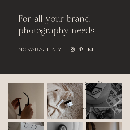
For all your brand
photography needs
NOVARA, ITALY
italic
font