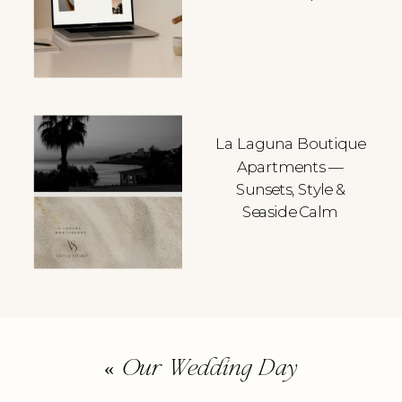
La Laguna Boutique
Apartments —
Sunsets, Style &
Seaside Calm
«
Our Wedding Day