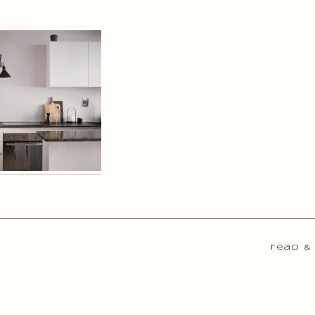
read &