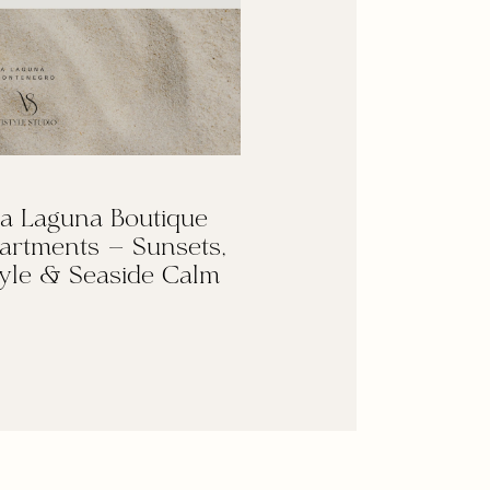
a Laguna Boutique
artments — Sunsets,
yle & Seaside Calm