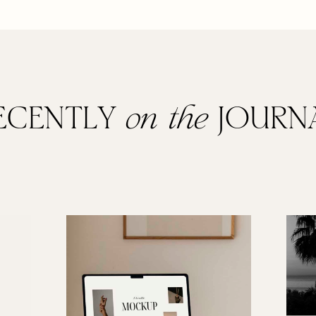
ECENTLY
on the
JOURN