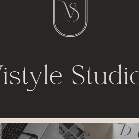
l
t
istyle Studi