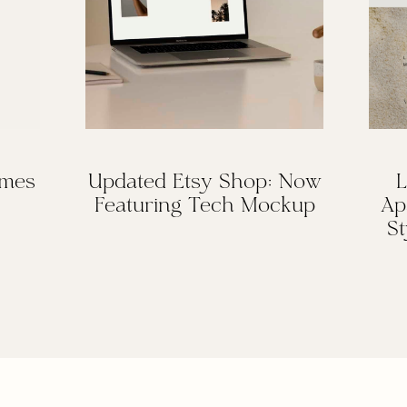
omes
Updated Etsy Shop: Now
L
Featuring Tech Mockup
Ap
St