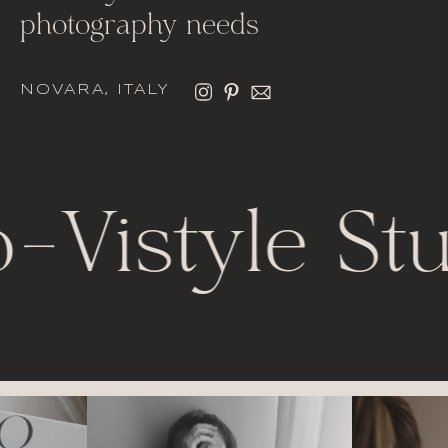
photography needs
NOVARA, ITALY
o
-
Vistyle Stu