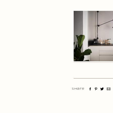
Share