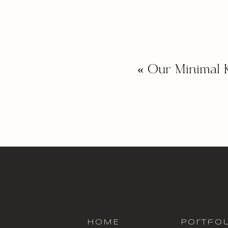
«
Our Minimal 
HOME
portfol