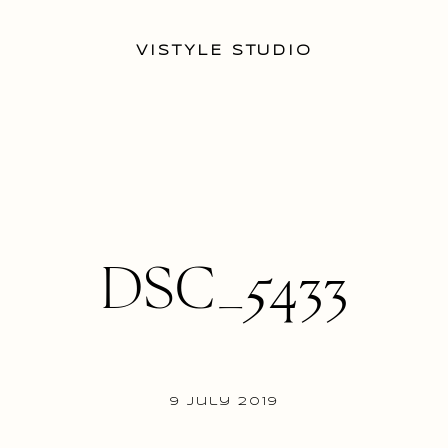
VISTYLE STUDIO
DSC_5433
9 July 2019