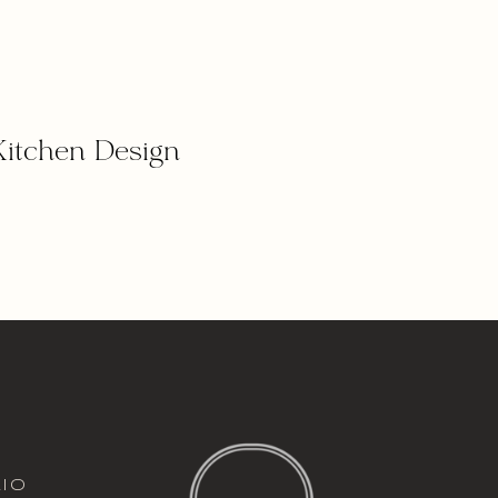
Kitchen Design
italic font
io