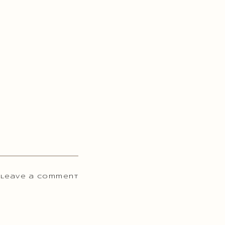
 Leave a comment