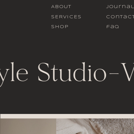
ABOUT
journa
SERVICES
contac
SHOP
faq
yle Studio
-
V