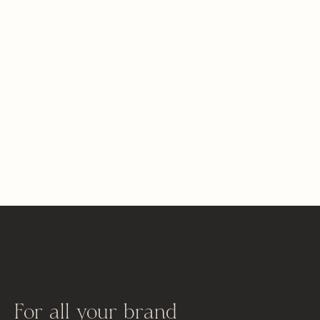
For all your brand