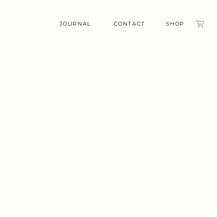
JOURNAL
CONTACT
SHOP