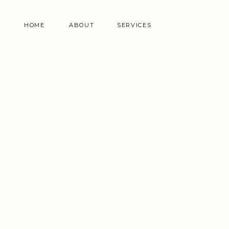
HOME
ABOUT
SERVICES