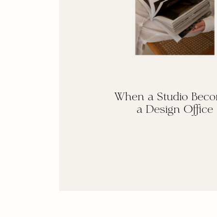
When a Studio Bec
a Design Office