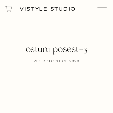
VISTYLE STUDIO
ostuni posest-3
21 September 2020