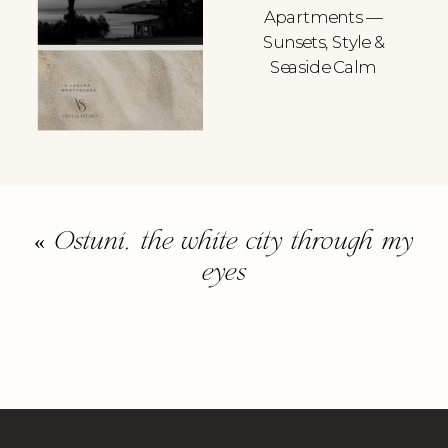
Apartments —
Sunsets, Style &
Seaside Calm
«
Ostuni, the white city through my
eyes