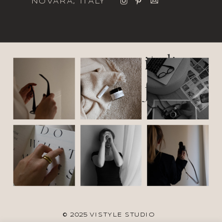
NOVARA, ITALY
italic
font
© 2025 VISTYLE STUDIO