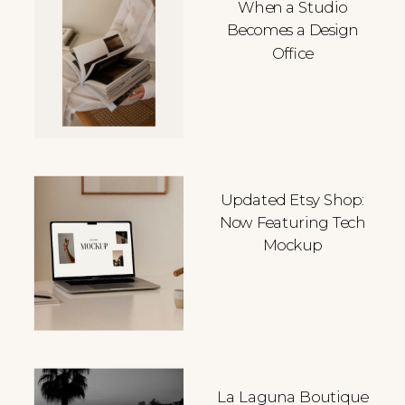
When a Studio
Becomes a Design
Office
Updated Etsy Shop:
Now Featuring Tech
Mockup
La Laguna Boutique