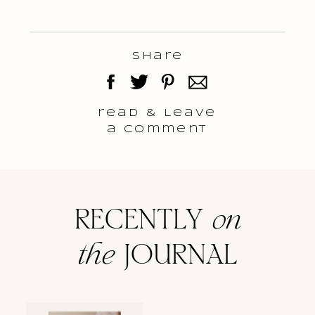
Share
read & Leave
a comment
RECENTLY
on
the
JOURNAL