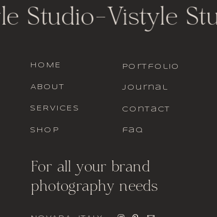
le Studio
-
Vistyle St
HOME
portfolio
ABOUT
journal
SERVICES
contact
SHOP
faq
For all your brand
photography needs