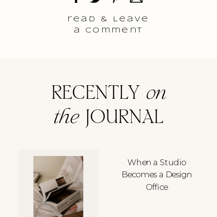
read & Leave
a comment
RECENTLY
on
the
JOURNAL
When a Studio
Becomes a Design
Office