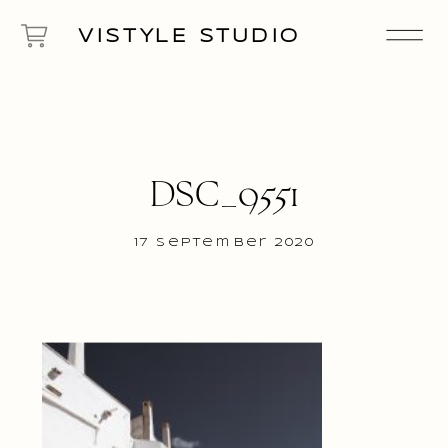
VISTYLE STUDIO
DSC_9551
17 September 2020