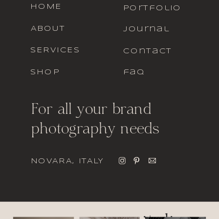
HOME
portfolio
ABOUT
journal
SERVICES
contact
SHOP
faq
For all your brand
photography needs
NOVARA, ITALY