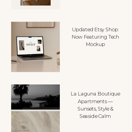
Updated Etsy Shop:
Now Featuring Tech
Mockup
La Laguna Boutique
Apartments —
Sunsets, Style &
Seaside Calm