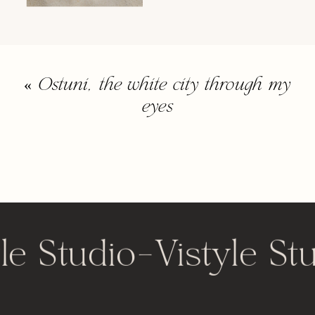
«
Ostuni, the white city through my
eyes
le Studio
-
Vistyle St