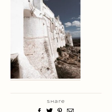
Share