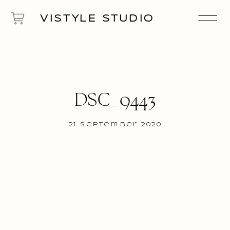
VISTYLE STUDIO
DSC_9443
21 September 2020