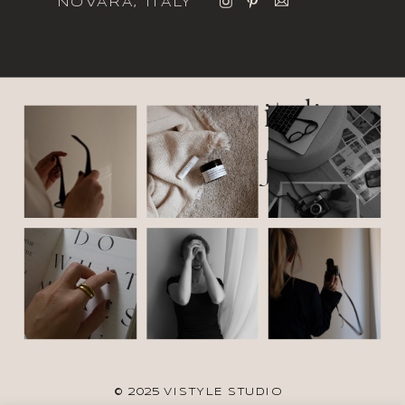
NOVARA, ITALY
italic
font
© 2025 VISTYLE STUDIO