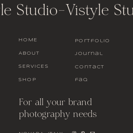
le Studio
-
Vistyle St
HOME
portfolio
ABOUT
journal
SERVICES
contact
SHOP
faq
For all your brand
photography needs