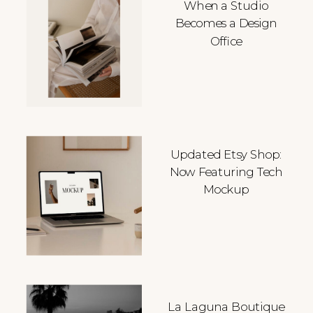
When a Studio
Becomes a Design
Office
Updated Etsy Shop:
Now Featuring Tech
Mockup
La Laguna Boutique