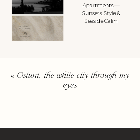
Apartments —
Sunsets, Style &
Seaside Calm
«
Ostuni, the white city through my
eyes