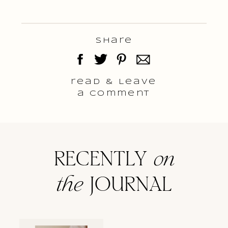
Share
read & Leave
a comment
RECENTLY
on
the
JOURNAL