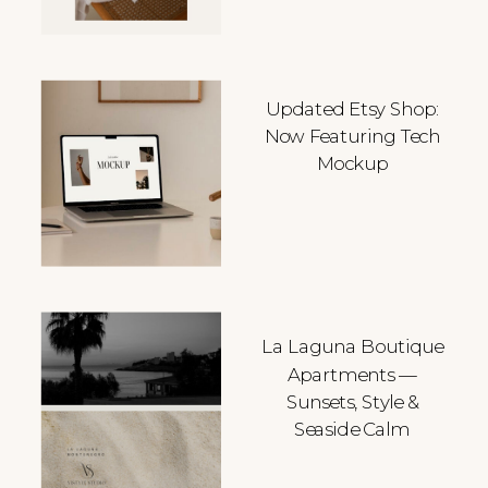
Updated Etsy Shop:
Now Featuring Tech
Mockup
La Laguna Boutique
Apartments —
Sunsets, Style &
Seaside Calm