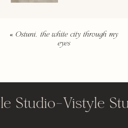
«
Ostuni, the white city through my
eyes
le Studio
-
Vistyle St