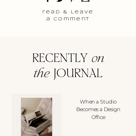
read & Leave
a comment
RECENTLY
on
the
JOURNAL
When a Studio
Becomes a Design
Office