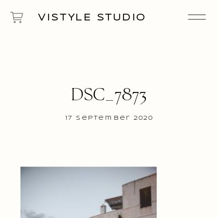
VISTYLE STUDIO
DSC_7873
17 September 2020