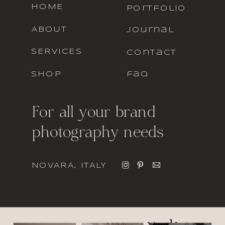
HOME
portfolio
ABOUT
journal
SERVICES
contact
SHOP
faq
For all your brand
photography needs
NOVARA, ITALY