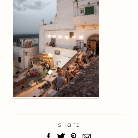
Share