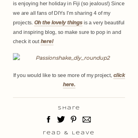
is enjoying her holiday in Fiji (so jealous!) Since
we are all fans of DIYs I’m sharing 4 of my
projects.
Oh the lovely things
is a very beautiful
and inspiring blog, so make sure to pop in and
check it out
here!
If you would like to see more of my project,
click
here.
Share
read & Leave