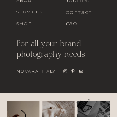
ABOUT
journal
SERVICES
contact
SHOP
faq
For all your brand
photography needs
NOVARA, ITALY
italic