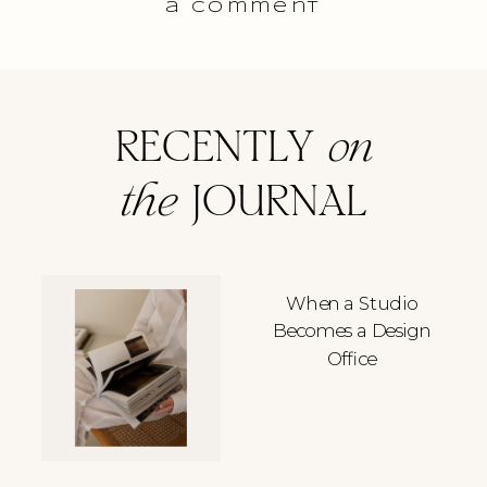
a comment
RECENTLY
on
the
JOURNAL
When a Studio
Becomes a Design
Office