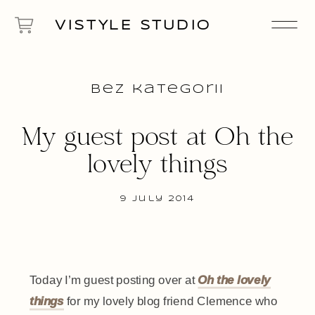
VISTYLE STUDIO
Bez kategorii
My guest post at Oh the
lovely things
9 July 2014
Today I’m guest posting over at
Oh the lovely
things
for my lovely blog friend Clemence who