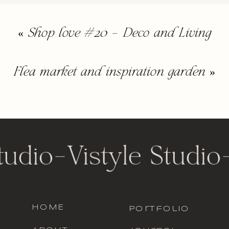
«
Shop love #20 – Deco and Living
Flea market and inspiration garden
»
tudio
-
Vistyle Studio
HOME
portfolio