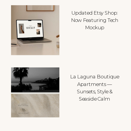
Updated Etsy Shop:
Now Featuring Tech
Mockup
La Laguna Boutique
Apartments —
Sunsets, Style &
Seaside Calm