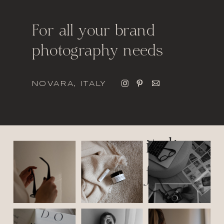
For all your brand
photography needs
NOVARA, ITALY
italic
font