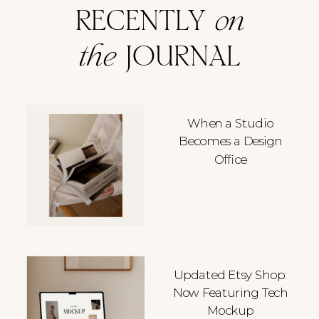
RECENTLY
on
the
JOURNAL
When a Studio
Becomes a Design
Office
Updated Etsy Shop:
Now Featuring Tech
Mockup