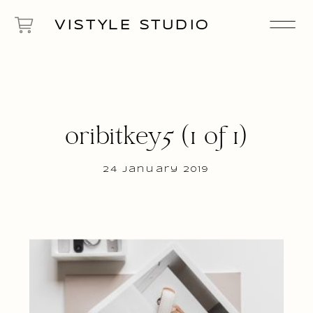
VISTYLE STUDIO
oribitkey5 (1 of 1)
24 January 2019