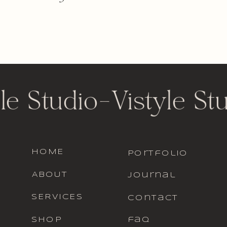
le Studio
-
Vistyle St
HOME
portfolio
ABOUT
journal
SERVICES
contact
SHOP
faq