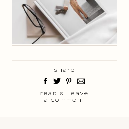
Share
read & Leave
a comment