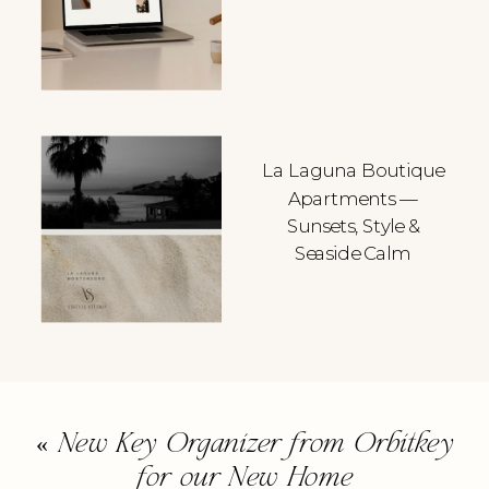
La Laguna Boutique
Apartments —
Sunsets, Style &
Seaside Calm
«
New Key Organizer from Orbitkey
for our New Home