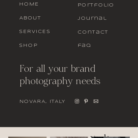
HOME
portfolio
ABOUT
journal
SERVICES
contact
SHOP
faq
For all your brand
photography needs
NOVARA, ITALY