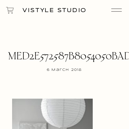
VISTYLE STUDIO
MED2E572587B8054050BA
6 March 2018