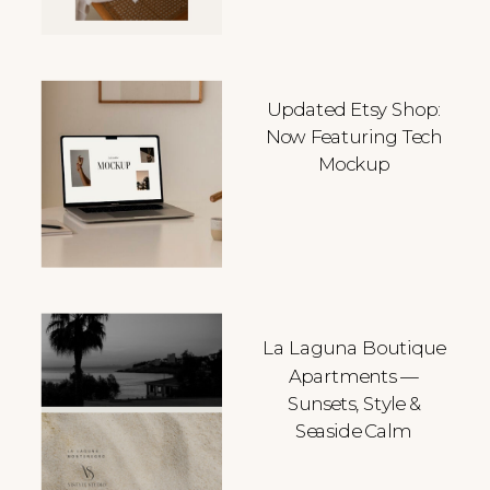
Updated Etsy Shop:
Now Featuring Tech
Mockup
La Laguna Boutique
Apartments —
Sunsets, Style &
Seaside Calm