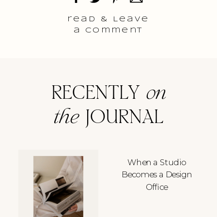
read & Leave
a comment
RECENTLY
on
the
JOURNAL
When a Studio
Becomes a Design
Office