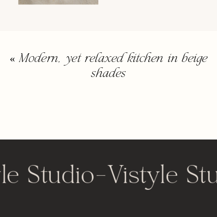
«
Modern, yet relaxed kitchen in beige
shades
le Studio
-
Vistyle St