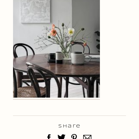
Share