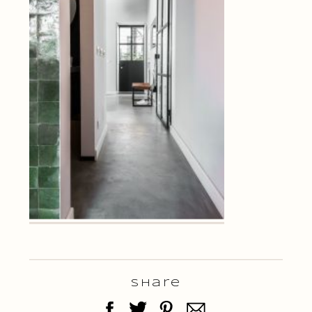
Share