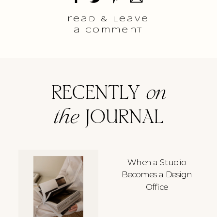
read & Leave
a comment
RECENTLY
on
the
JOURNAL
When a Studio
Becomes a Design
Office