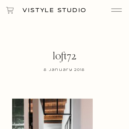
VISTYLE STUDIO
loft72
8 January 2018