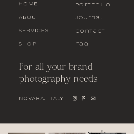
HOME
portfolio
ABOUT
journal
SERVICES
contact
SHOP
faq
For all your brand
photography needs
NOVARA, ITALY