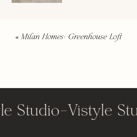
«
Milan Homes: Greenhouse Loft
le Studio
-
Vistyle St