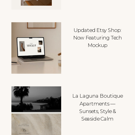
Updated Etsy Shop:
Now Featuring Tech
Mockup
La Laguna Boutique
Apartments —
Sunsets, Style &
Seaside Calm