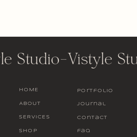
le Studio
-
Vistyle St
HOME
portfolio
ABOUT
journal
SERVICES
contact
SHOP
faq