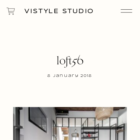
VISTYLE STUDIO
loft56
8 January 2018