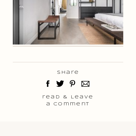
Share
read & Leave
a comment