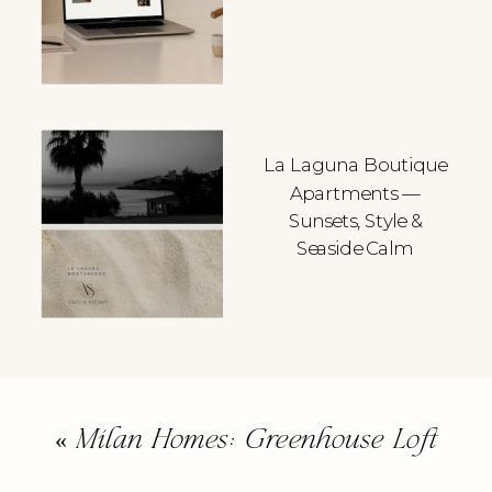
La Laguna Boutique
Apartments —
Sunsets, Style &
Seaside Calm
«
Milan Homes: Greenhouse Loft