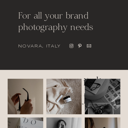
For all your brand
photography needs
NOVARA, ITALY
italic
font