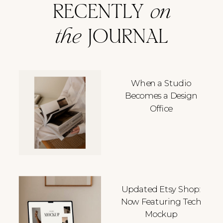
RECENTLY
on
the
JOURNAL
When a Studio
Becomes a Design
Office
Updated Etsy Shop:
Now Featuring Tech
Mockup