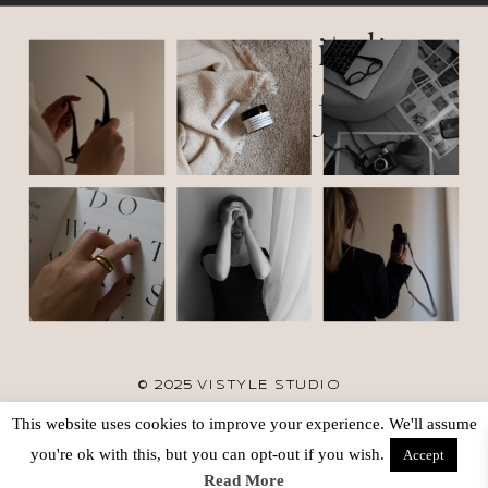
italic
font
© 2025 VISTYLE STUDIO
This website uses cookies to improve your experience. We'll assume
TERMS
SITE CREDIT
BACK TO TOP
you're ok with this, but you can opt-out if you wish.
Accept
Read More