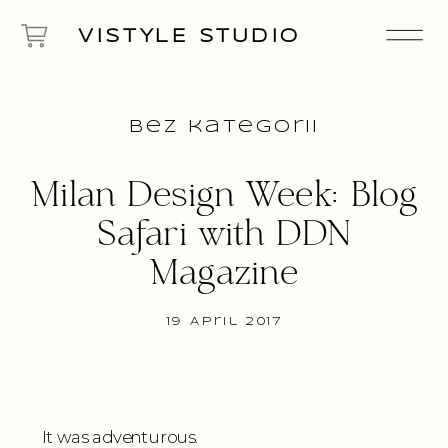
VISTYLE STUDIO
Bez kategorii
Milan Design Week: Blog
Safari with DDN
Magazine
19 April 2017
It was adventurous.