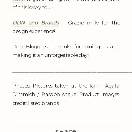
of this lovely tour.
DDN and Brands
– Grazie mille for the
design experience!
Dear Bloggers – Thanks for joining us and
making it an unforgettable day!
________________________________________________
Photos: Pictures taken at the fair – Agata
Dimmich / Passion shake. Product images,
credit: listed brands.
Share