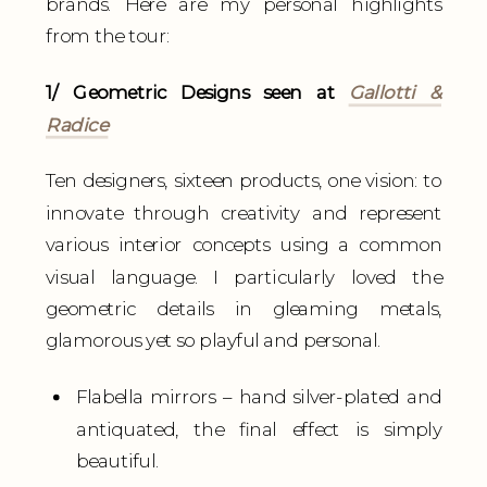
brands. Here are my personal highlights
from the tour:
1/ Geometric Designs seen at
Gallotti &
Radice
Ten designers, sixteen products, one vision: to
innovate through creativity and represent
various interior concepts using a common
visual language. I particularly loved the
geometric details in gleaming metals,
glamorous yet so playful and personal.
Flabella mirrors – hand silver-plated and
antiquated, the final effect is simply
beautiful.