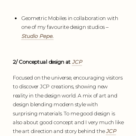
Geometric Mobiles in collaboration with
one of my favourite design studios –
Studio Pepe.
2/ Conceptual design at
JCP
Focused on the universe, encouraging visitors
to discover JCP creations, showing new
reality in the design world. A mix of art and
design blending modern style with
surprising materials. To me good design is
also about good concept and I very much like
the art direction and story behind the
JCP