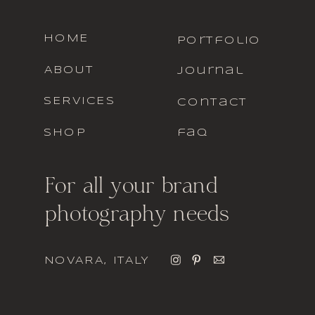
HOME
portfolio
ABOUT
journal
SERVICES
contact
SHOP
faq
For all your brand
photography needs
NOVARA, ITALY