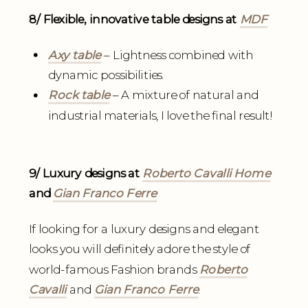
8/ Flexible, innovative table designs at
MDF
Axy table
– Lightness combined with
dynamic possibilities.
Rock table
– A mixture of natural and
industrial materials, I love the final result!
9/ Luxury designs at
Roberto Cavalli Home
and
Gian Franco Ferre
If looking for a luxury designs and elegant
looks you will definitely adore the style of
world-famous Fashion brands
Roberto
Cavalli
and
Gian Franco Ferre
.