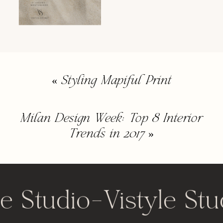
«
Styling Mapiful Print
Milan Design Week: Top 8 Interior
Trends in 2017
»
le Studio
-
Vistyle Stu