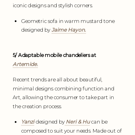
iconic designs and stylish corners.
Geometric sofa in warm mustard tone
designed by
Jaime Hayon.
5/ Adaptable mobile chandeliers at
Artemide.
Recent trends are all about beautiful,
minimal designs combining function and
Art, allowing the consumer to take part in
the creation process.
Yanzi
designed by
Neri & Hu
can be
composed to suit your needs. Made out of