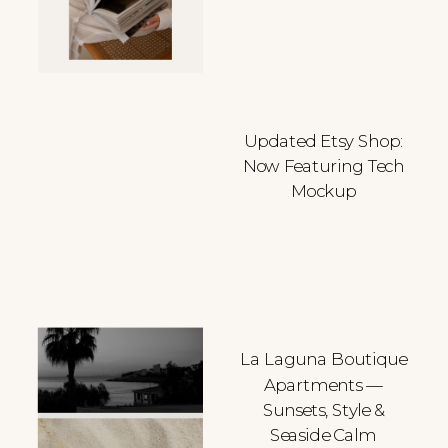
Updated Etsy Shop:
Now Featuring Tech
Mockup
La Laguna Boutique
Apartments —
Sunsets, Style &
Seaside Calm