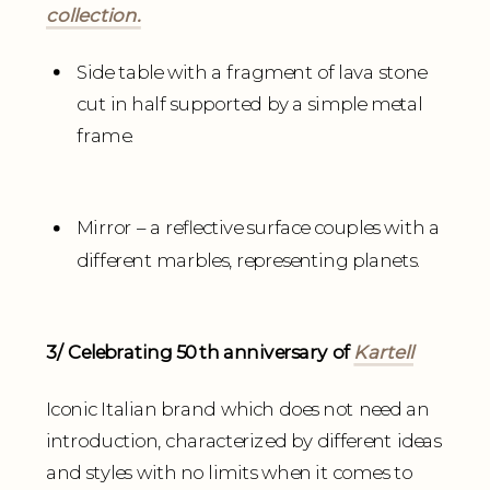
collection.
Side table with a fragment of lava stone
cut in half supported by a simple metal
frame.
Mirror – a reflective surface couples with a
different marbles, representing planets.
3/ Celebrating 50th anniversary of
Kartell
Iconic Italian brand which does not need an
introduction, characterized by different ideas
and styles with no limits when it comes to