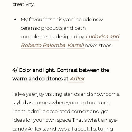
creativity.
My favourites this year include new
ceramic products and bath
complements, designed by
Ludovica and
Roberto Palomba
.
Kartell
never stops.
4/ Color and light. Contrast between the
warm and cold tones at
Arflex
.
I always enjoy visiting stands and showrooms,
styled as homes, where you can tour each
room, admire decorated corners and get
ideas for your own space. That’s what an eye-
candy Arflex stand was all about, featuring