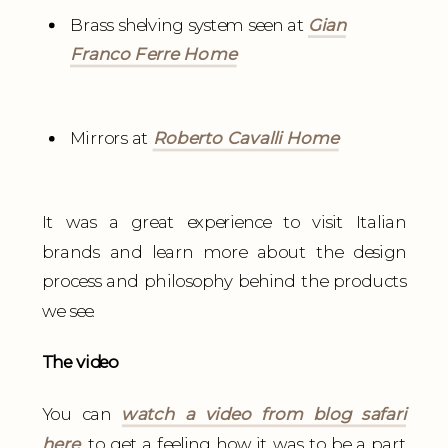
Brass shelving system seen at
Gian
Franco Ferre Home
Mirrors at
Roberto Cavalli Home
It was a great experience to visit Italian
brands and learn more about the design
process and philosophy behind the products
we see.
The video
You can
watch a video from blog safari
here
, to get a feeling how it was to be a part