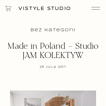
VISTYLE STUDIO
Bez kategorii
Made in Poland – Studio
JAM KOLEKTYW
25 July 2017