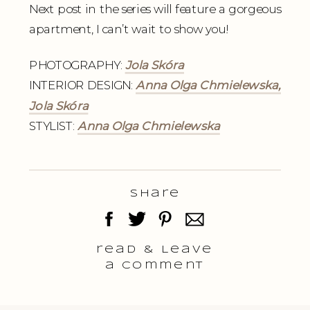
Next post in the series will feature a gorgeous
apartment, I can’t wait to show you!
PHOTOGRAPHY:
Jola Skóra
INTERIOR DESIGN:
Anna Olga Chmielewska,
Jola Skóra
STYLIST:
Anna Olga Chmielewska
Share
read & Leave
a comment