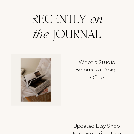
RECENTLY
on
the
JOURNAL
When a Studio
Becomes a Design
Office
Updated Etsy Shop:
Now Featuring Tech