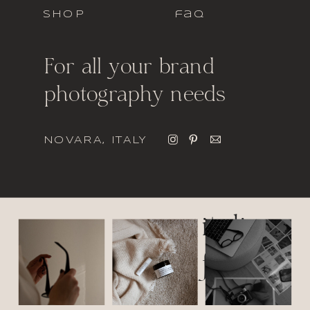
SHOP
faq
For all your brand
photography needs
NOVARA, ITALY
italic
font