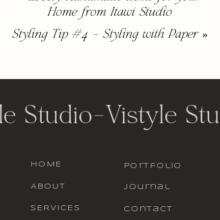
Home from Itawi Studio
Styling Tip #4 – Styling with Paper
»
le Studio
-
Vistyle Stu
HOME
portfolio
ABOUT
journal
SERVICES
contact