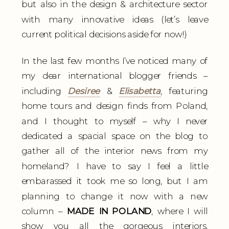
but also in the design & architecture sector
with many innovative ideas (let’s leave
current political decisions aside for now!)
In the last few months I’ve noticed many of
my dear international blogger friends –
including
Desiree
&
Elisabetta
, featuring
home tours and design finds from Poland,
and I thought to myself – why I never
dedicated a spacial space on the blog to
gather all of the interior news from my
homeland? I have to say I feel a little
embarassed it took me so long, but I am
planning to change it now with a new
column –
MADE IN POLAND
, where I will
show you all the gorgeous interiors,