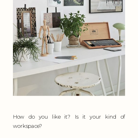
How do you like it? Is it your kind of
workspace?