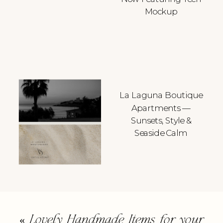
Mockup
La Laguna Boutique
Apartments —
Sunsets, Style &
Seaside Calm
«
Lovely Handmade Items for your