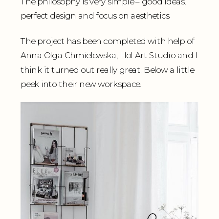
The philosophy is very simple – good ideas,
perfect design and focus on aesthetics.
The project has been completed with help of
Anna Olga Chmielewska, Hol Art Studio and I
think it turned out really great. Below a little
peek into their new workspace.