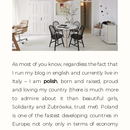
As most of you know, regardless the fact that
I run my blog in english and currently live in
Italy – I am
polish
, born and raised, proud
and loving my country (there is much more
to admire about it than beautiful girls,
Solidarity and Żubrówka, trust me!). Poland
is one of the fastest developing countries in
Europe, not only only in terms of economy