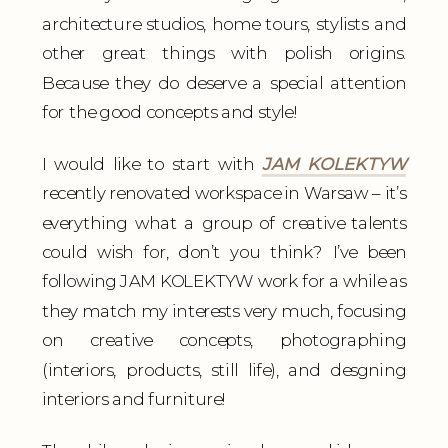
architecture studios, home tours, stylists and
other great things with polish origins.
Because they do deserve a special attention
for the good concepts and style!
I would like to start with
JAM KOLEKTYW
recently renovated workspace in Warsaw – it’s
everything what a group of creative talents
could wish for, don’t you think? I’ve been
following JAM KOLEKTYW work for a while as
they match my interests very much, focusing
on creative concepts, photographing
(interiors, products, still life), and desgning
interiors and furniture!