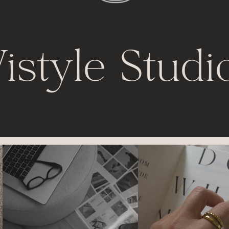
istyle Studi