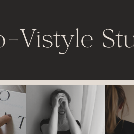
o
-
Vistyle St