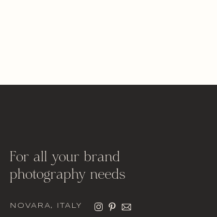
For all your brand
photography needs
NOVARA, ITALY