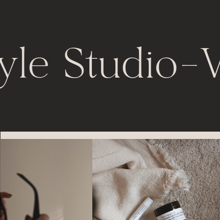
yle Studio
-
V