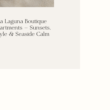
a Laguna Boutique
artments — Sunsets,
yle & Seaside Calm