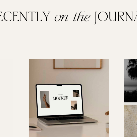
ECENTLY
on the
JOURN