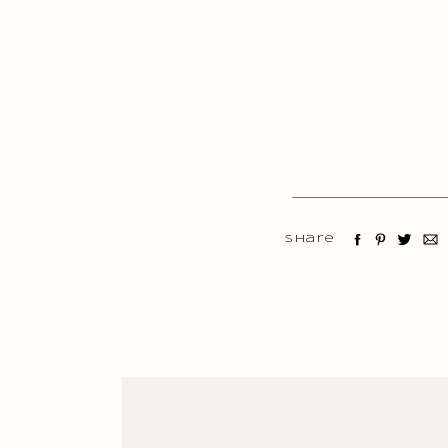
Share