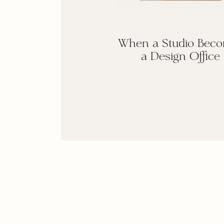
When a Studio Bec
a Design Office