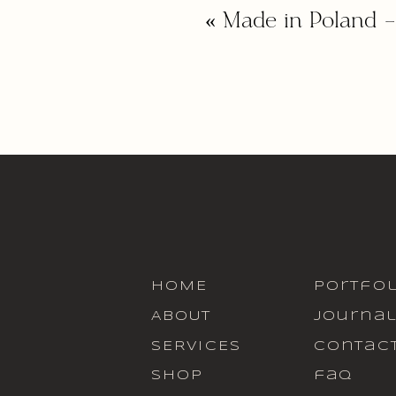
«
Made in Poland
HOME
portfol
ABOUT
journa
SERVICES
contac
SHOP
faq