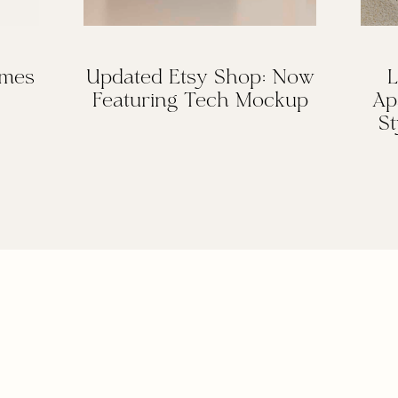
omes
Updated Etsy Shop: Now
L
Featuring Tech Mockup
Ap
St