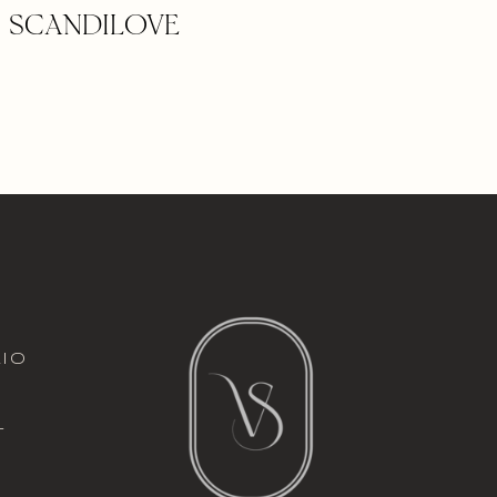
 – SCANDILOVE
italic font
io
l
t