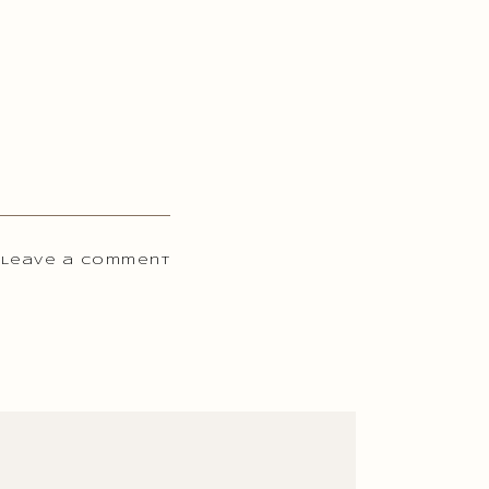
 Leave a comment