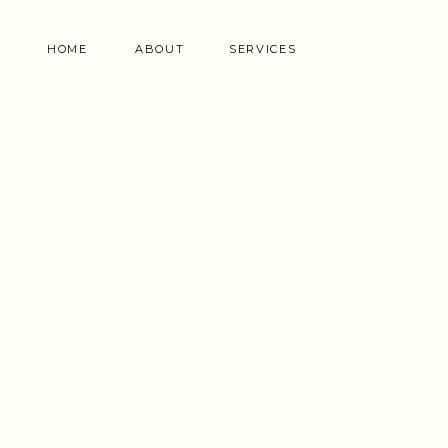
HOME
ABOUT
SERVICES