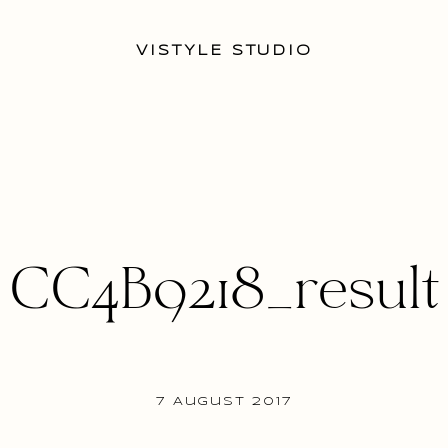
VISTYLE STUDIO
CC4B9218_result
7 August 2017