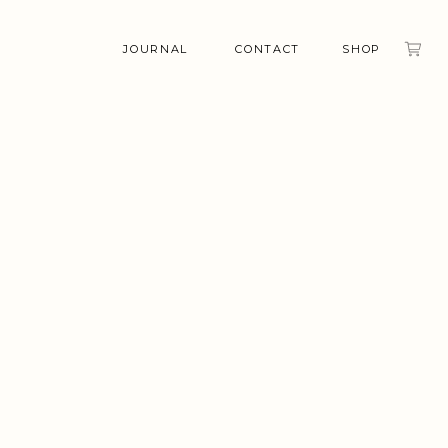
JOURNAL
CONTACT
SHOP