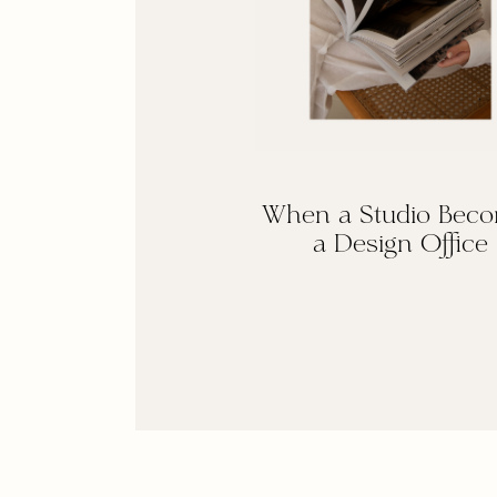
When a Studio Bec
a Design Office