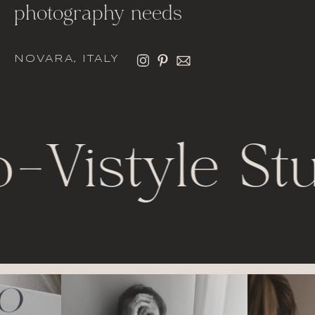
photography needs
NOVARA, ITALY
o
-
Vistyle St