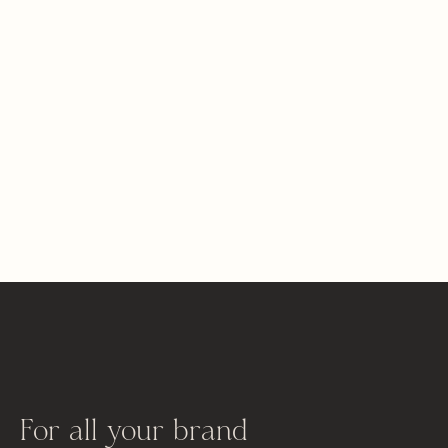
For all your brand