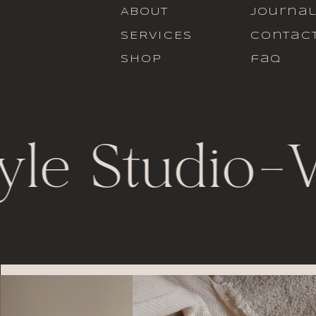
ABOUT
journa
SERVICES
contac
SHOP
faq
yle Studio
-
V