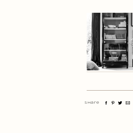
Share