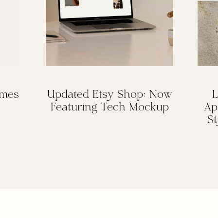
omes
Updated Etsy Shop: Now
L
Featuring Tech Mockup
Ap
St