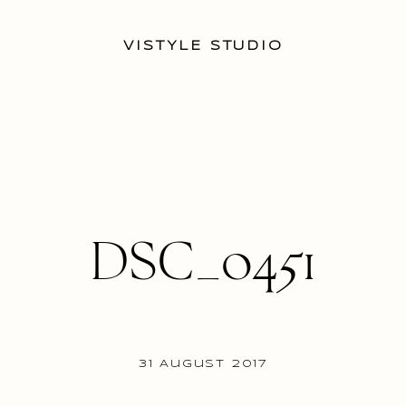
VISTYLE STUDIO
DSC_0451
31 August 2017