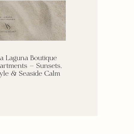
a Laguna Boutique
artments — Sunsets,
yle & Seaside Calm