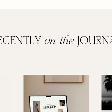
ECENTLY
on the
JOURN