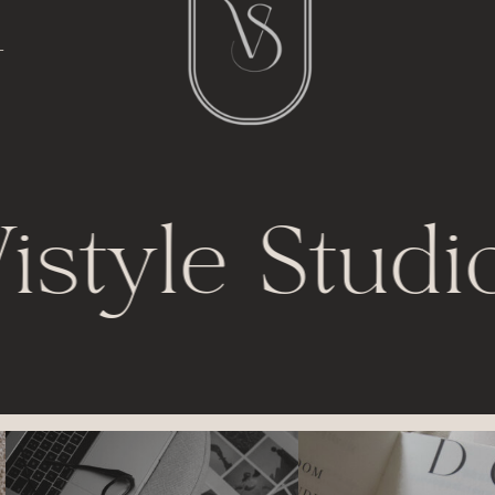
l
t
istyle Studi