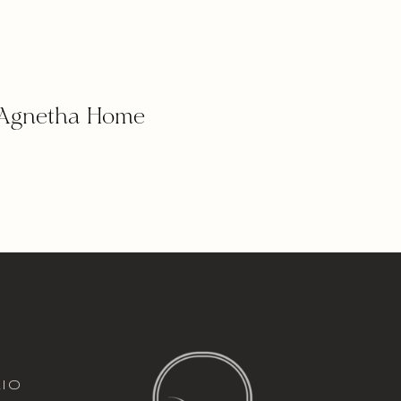
Agnetha Home
italic font
io