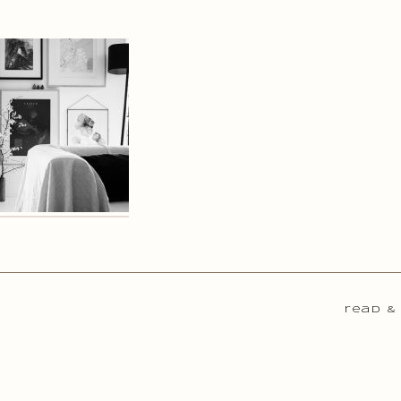
read &