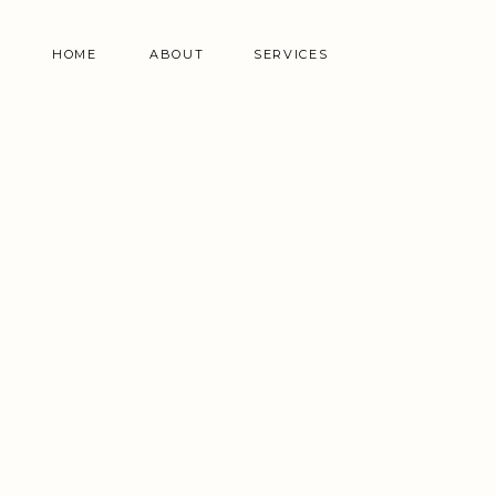
HOME
ABOUT
SERVICES