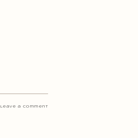
 Leave a comment