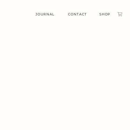
JOURNAL
CONTACT
SHOP