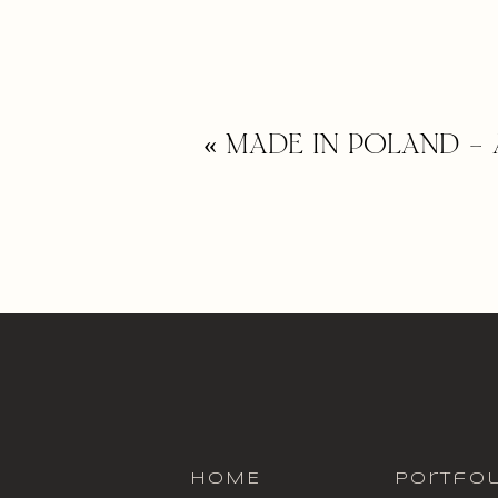
«
MADE IN POLAND – 
HOME
portfol