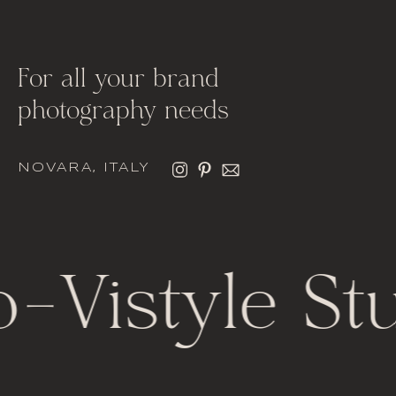
For all your brand
photography needs
NOVARA, ITALY
o
-
Vistyle St