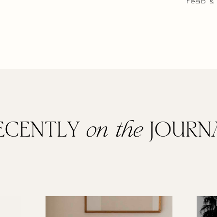
read &
ECENTLY
on the
JOURN