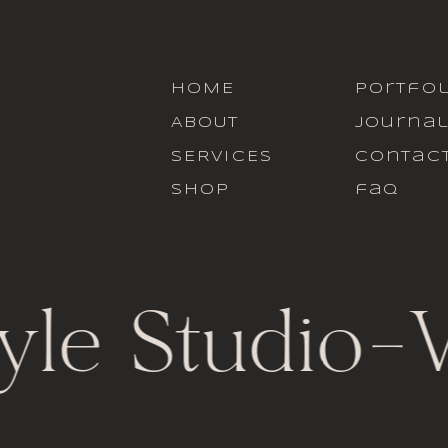
HOME
portfol
ABOUT
journa
SERVICES
contac
SHOP
faq
yle Studio
-
V