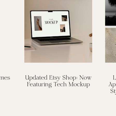
omes
Updated Etsy Shop: Now
L
Featuring Tech Mockup
Ap
St