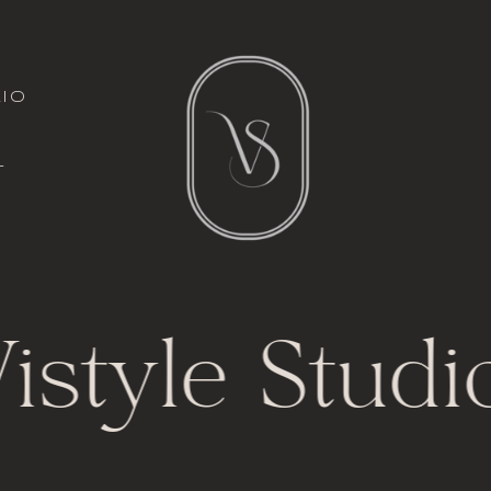
italic font
io
l
t
istyle Studi