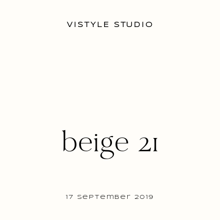
VISTYLE STUDIO
beige 21
17 September 2019