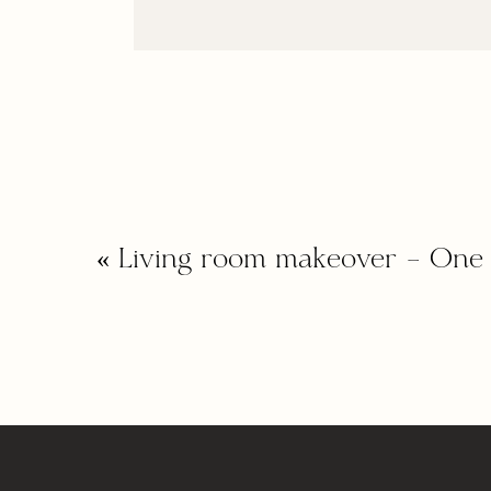
«
Living room makeover – One 