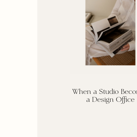
When a Studio Bec
a Design Office