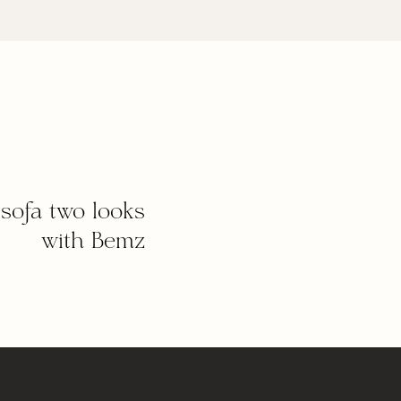
sofa two looks
with Bemz