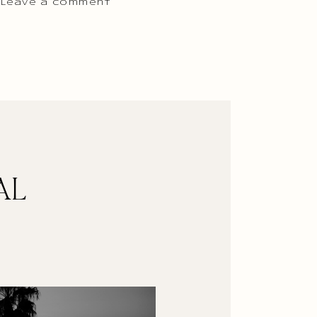
 Leave a comment
AL