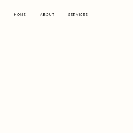
HOME
ABOUT
SERVICES