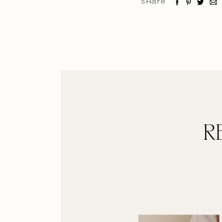
Share
R