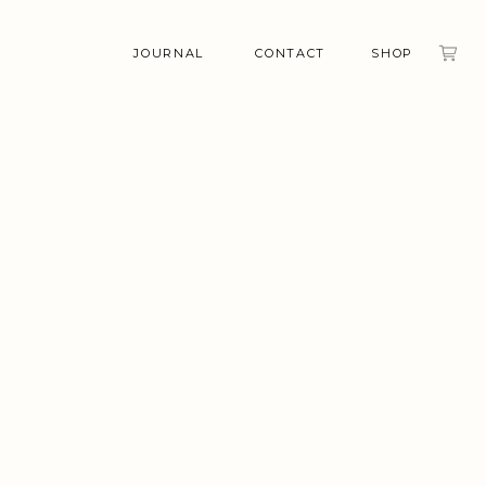
JOURNAL
CONTACT
SHOP