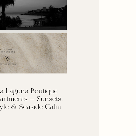
a Laguna Boutique
artments — Sunsets,
yle & Seaside Calm