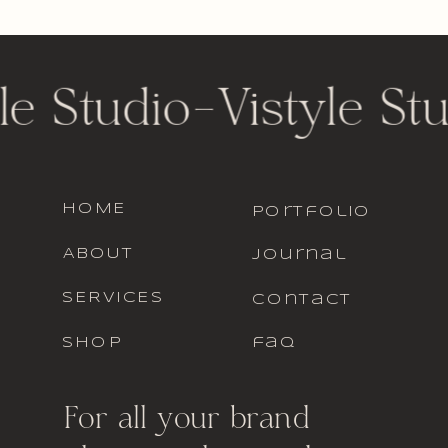
le Studio
-
Vistyle St
HOME
portfolio
ABOUT
journal
SERVICES
contact
SHOP
faq
For all your brand