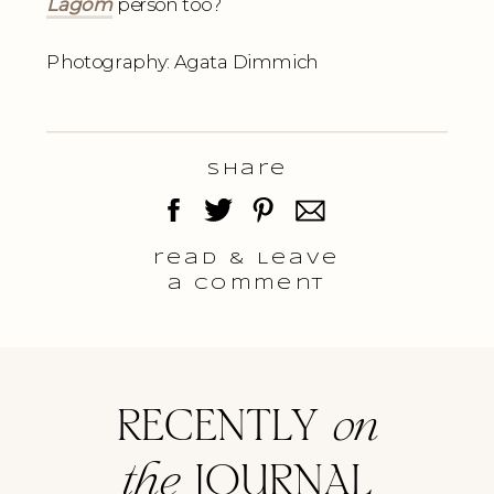
Lagom
person too?
Photography: Agata Dimmich
Share
read & Leave
a comment
RECENTLY
on
the
JOURNAL