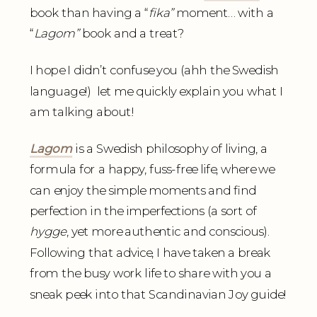
book than having a “
fika”
moment… with a
“
Lagom”
book and a treat?
I hope I didn’t confuse you (ahh the Swedish
language!) let me quickly explain you what I
am talking about!
Lagom
is a Swedish philosophy of living, a
formula for a happy, fuss-free life, where we
can enjoy the simple moments and find
perfection in the imperfections (a sort of
hygge
, yet more authentic and conscious).
Following that advice, I have taken a break
from the busy work life to share with you a
sneak peek into that Scandinavian Joy guide!