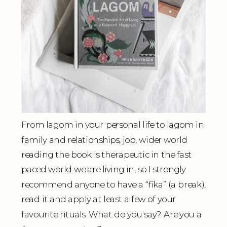
From lagom in your personal life to lagom in
family and relationships, job, wider world
reading the book is therapeutic in the fast
paced world we are living in, so I strongly
recommend anyone to have a “fika” (a break),
read it and apply at least a few of your
favourite rituals. What do you say? Are you a