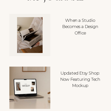
When a Studio
Becomes a Design
Office
Updated Etsy Shop:
Now Featuring Tech
Mockup