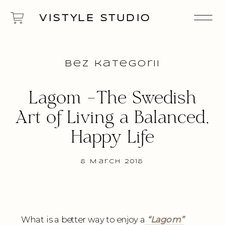
VISTYLE STUDIO
Bez kategorii
Lagom -The Swedish
Art of Living a Balanced,
Happy Life
8 March 2018
What is a better way to enjoy a
“
Lagom
”