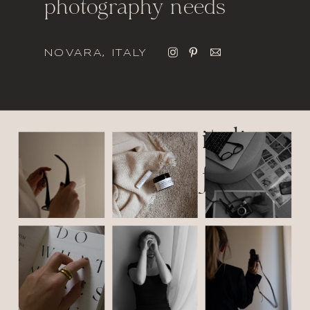
photography needs
NOVARA, ITALY
italic
font