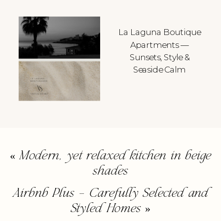
La Laguna Boutique
Apartments —
Sunsets, Style &
Seaside Calm
«
Modern, yet relaxed kitchen in beige
shades
Airbnb Plus – Carefully Selected and
Styled Homes
»