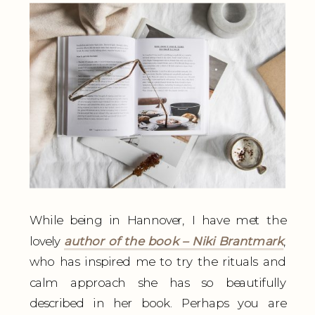
While being in Hannover, I have met the
lovely
author of the book – Niki Brantmark
,
who has inspired me to try the rituals and
calm approach she has so beautifully
described in her book. Perhaps you are