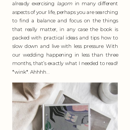
already exercising
lagom
in many different
aspects of your life, perhaps you are searching
to find a balance and focus on the things
that really matter, in any case the book is
packed with practical ideas and tips how to
slow down and live with less pressure. With
our wedding happening in less than three
months, that’s exactly what I needed to read!
*wink*. Ahhhh…