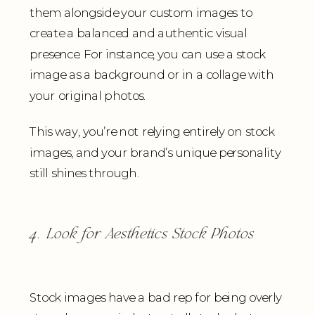
them alongside your custom images to
create a balanced and authentic visual
presence. For instance, you can use a stock
image as a background or in a collage with
your original photos.
This way, you’re not relying entirely on stock
images, and your brand’s unique personality
still shines through.
4. Look for Aesthetics Stock Photos
Stock images have a bad rep for being overly