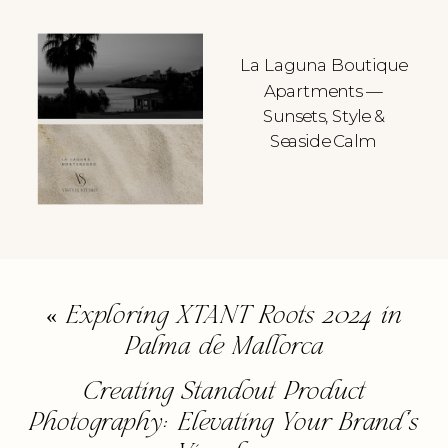
La Laguna Boutique
Apartments —
Sunsets, Style &
Seaside Calm
«
Exploring XTANT Roots 2024 in
Palma de Mallorca
Creating Standout Product
Photography: Elevating Your Brand’s