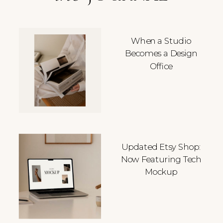
When a Studio
Becomes a Design
Office
Updated Etsy Shop:
Now Featuring Tech
Mockup