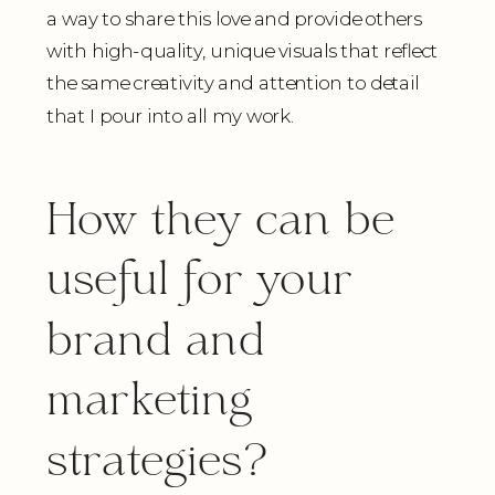
a way to share this love and provide others
with high-quality, unique visuals that reflect
the same creativity and attention to detail
that I pour into all my work.
How they can be
useful for your
brand and
marketing
strategies?