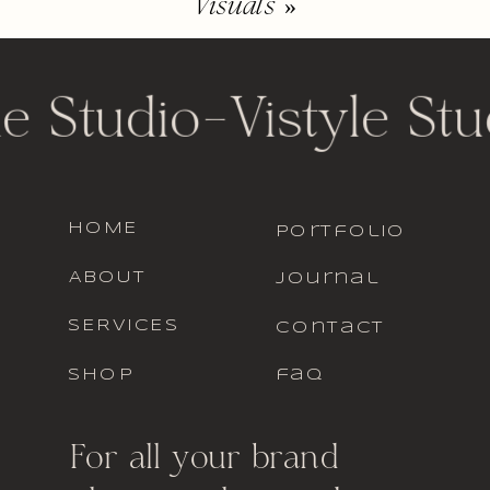
Visuals
»
le Studio
-
Vistyle Stu
HOME
portfolio
ABOUT
journal
SERVICES
contact
SHOP
faq
For all your brand