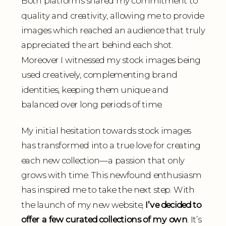
Both platforms shared my commitment to
quality and creativity, allowing me to provide
images which reached an audience that truly
appreciated the art behind each shot.
Moreover I witnessed my stock images being
used creatively, complementing brand
identities, keeping them unique and
balanced over long periods of time.
My initial hesitation towards stock images
has transformed into a true love for creating
each new collection—a passion that only
grows with time. This newfound enthusiasm
has inspired me to take the next step. With
the launch of my new website,
I’ve decided to
offer a few curated collections of my own
. It’s