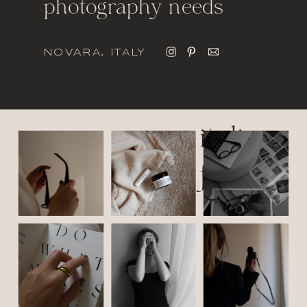
photography needs
NOVARA, ITALY
italic
font