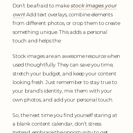
Don’t be afraid to make
stock images your
own
! Add text overlays, combine elements
from different photos, or crop them to create
something unique. This adds a personal
touch and helps the
Stock images are an awesome resource when
used thoughtfully. They can save you time,
stretch your budget, and keep your content
looking fresh. Just remember to stay true to
your brand’s identity, mix them with your
own photos, and add your personal touch.
So, the next time you find yourself staring at
a blank content calendar, don’t stress.
Instead, embrace the opportunity to get