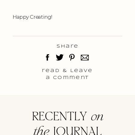
Happy Creating!
Share
read & Leave
a comment
RECENTLY
on
the
JOURNAL