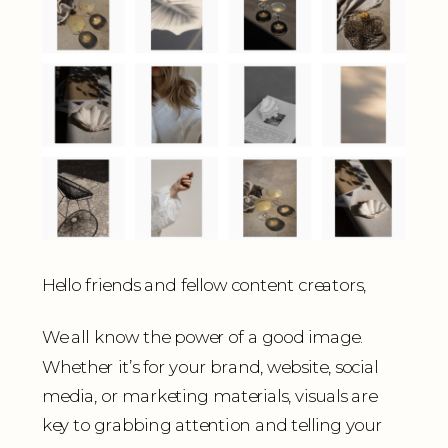
Hello friends and fellow content creators,
We all know the power of a good image.
Whether it’s for your brand, website, social
media, or marketing materials, visuals are
key to grabbing attention and telling your