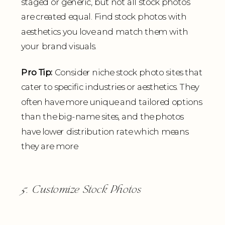
staged or generic, but not all stock photos
are created equal. Find stock photos with
aesthetics you love and match them with
your brand visuals.
Pro Tip:
Consider niche stock photo sites that
cater to specific industries or aesthetics. They
often have more unique and tailored options
than the big-name sites, and the photos
have lower distribution rate which means
they are more
5. Customize Stock Photos