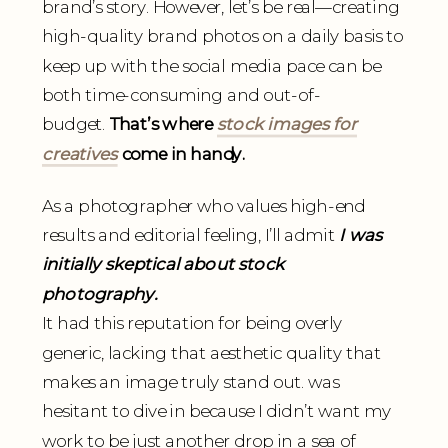
brand’s story. However, let’s be real—creating
high-quality brand photos on a daily basis to
keep up with the social media pace can be
both time-consuming and out-of-
budget.
That’s where
stock images for
creatives
come in handy.
As a photographer who values high-end
results and editorial feeling, I’ll admit
I was
initially skeptical about stock
photography.
It had this reputation for being overly
generic, lacking that aesthetic quality that
makes an image truly stand out. was
hesitant to dive in because I didn’t want my
work to be just another drop in a sea of