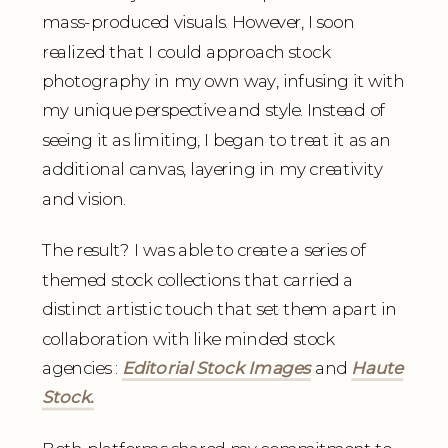
mass-produced visuals. However, I soon
realized that I could approach stock
photography in my own way, infusing it with
my unique perspective and style. Instead of
seeing it as limiting, I began to treat it as an
additional canvas, layering in my creativity
and vision.
The result? I was able to create a series of
themed stock collections that carried a
distinct artistic touch that set them apart in
collaboration with like minded stock
agencies :
Editorial Stock Images
and
Haute
Stock.