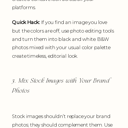
platforms.
Quick Hack:
If you find an image you love
but the colors are off, use photo editing tools
and turn them into black and white. B&W
photos mixed with your usual color palette
create timeless, editorial look.
3. Mix Stock Images with Your Brand
Photos
Stock images shouldn’t replace your brand
photos; they should complement them. Use