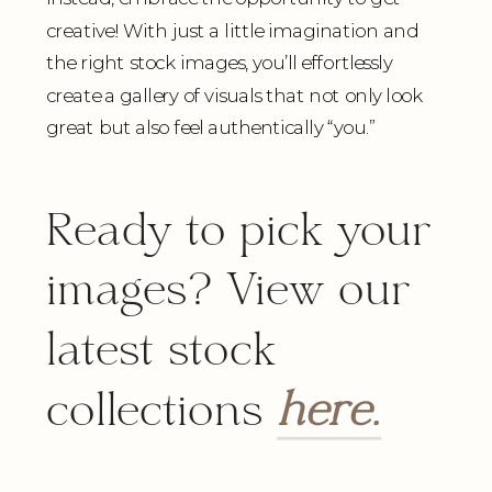
creative! With just a little imagination and
the right stock images, you’ll effortlessly
create a gallery of visuals that not only look
great but also feel authentically “you.”
Ready to pick your
images? View our
latest stock
collections
here.