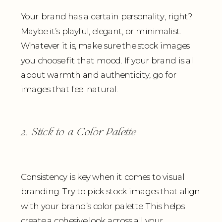
Your brand has a certain personality, right?
Maybe it’s playful, elegant, or minimalist.
Whatever it is, make sure the stock images
you choose fit that mood. If your brand is all
about warmth and authenticity, go for
images that feel natural.
2. Stick to a Color Palette
Consistency is key when it comes to visual
branding. Try to pick stock images that align
with your brand’s color palette. This helps
create a cohesive look across all your