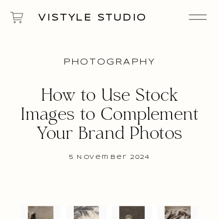
VISTYLE STUDIO
PHOTOGRAPHY
How to Use Stock
Images to Complement
Your Brand Photos
5 November 2024