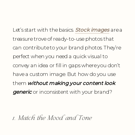
Let’s start with the basics.
Stock images
are a
treasure trove of ready-to-use photos that
can contribute to your brand photos. They’re
perfect when you need a quick visual to
convey an idea or fill in gaps where you don’t
have a custom image. But how do you use
them
without making your content look
generic
or inconsistent with your brand?
1. Match the Mood and Tone