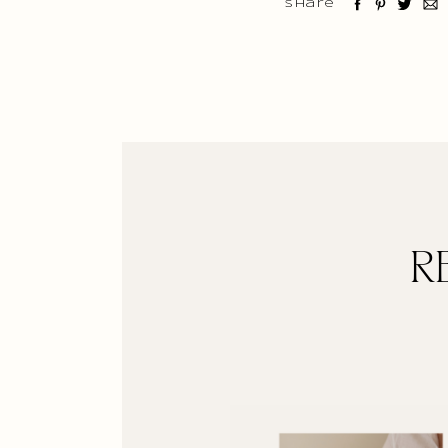
Share
R