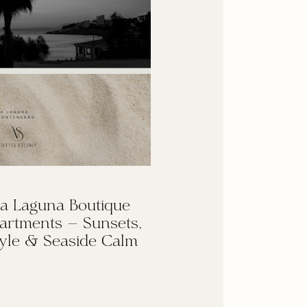
a Laguna Boutique
artments — Sunsets,
yle & Seaside Calm