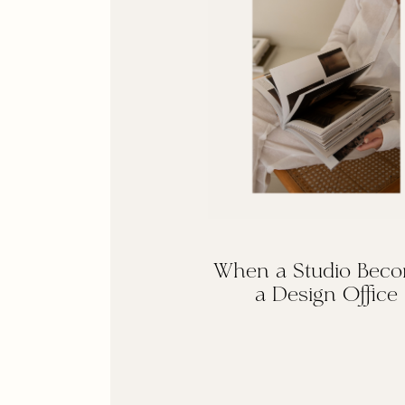
When a Studio Bec
a Design Office