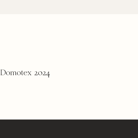
m Domotex 2024