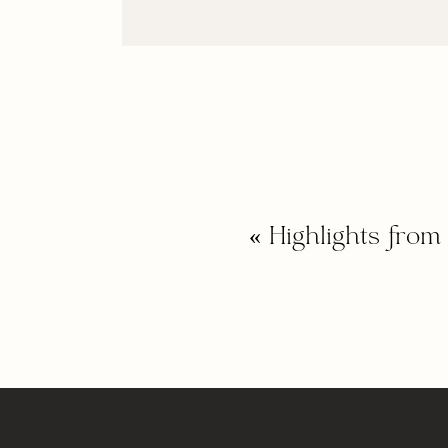
«
Highlights fro