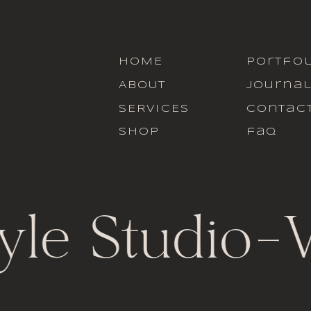
HOME
portfol
ABOUT
journa
SERVICES
contac
SHOP
faq
yle Studio
-
V