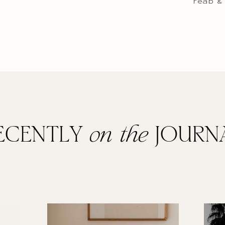
read &
ECENTLY
on the
JOURN