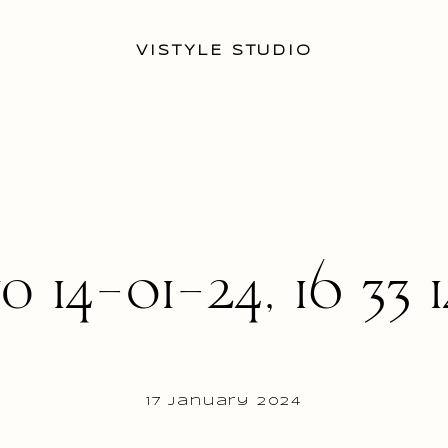
VISTYLE STUDIO
o 14-01-24, 16 33 1
17 January 2024