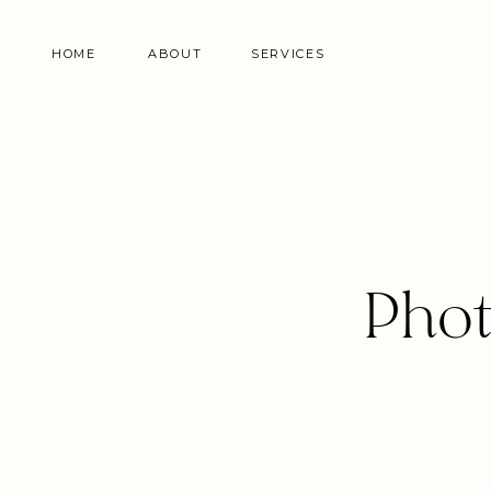
HOME
ABOUT
SERVICES
Phot