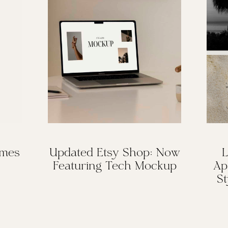
omes
Updated Etsy Shop: Now
L
Featuring Tech Mockup
Ap
St