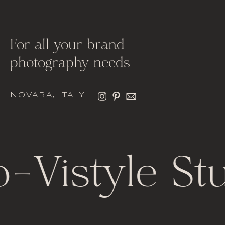
For all your brand
photography needs
NOVARA, ITALY
o
-
Vistyle St