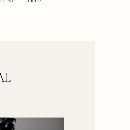
 Leave a comment
AL