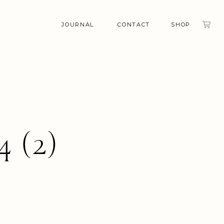
JOURNAL
CONTACT
SHOP
4 (2)