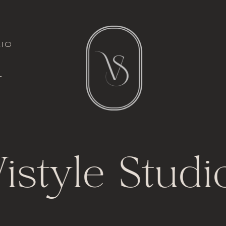
italic font
io
l
t
istyle Studi