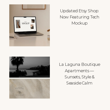
Updated Etsy Shop:
Now Featuring Tech
Mockup
La Laguna Boutique
Apartments —
Sunsets, Style &
Seaside Calm