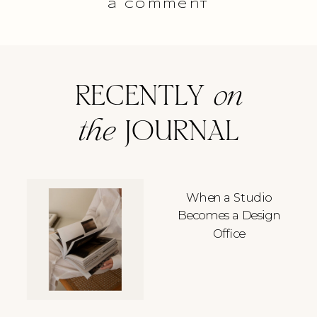
a comment
RECENTLY
on
the
JOURNAL
When a Studio
Becomes a Design
Office