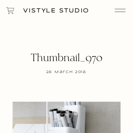
VISTYLE STUDIO
Thumbnail_970
28 March 2018