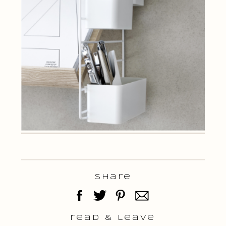
Share
read & Leave