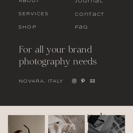
ABOUT
journal
SERVICES
contact
SHOP
faq
For all your brand
photography needs
NOVARA, ITALY
italic