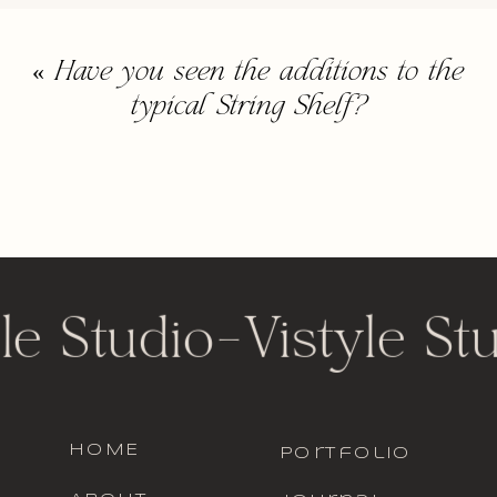
«
Have you seen the additions to the
typical String Shelf?
le Studio
-
Vistyle St
HOME
portfolio