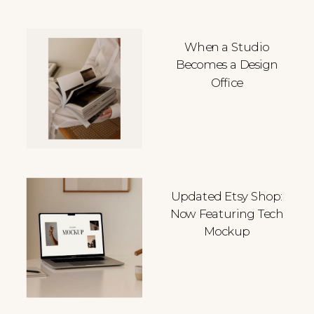
When a Studio
Becomes a Design
Office
Updated Etsy Shop:
Now Featuring Tech
Mockup