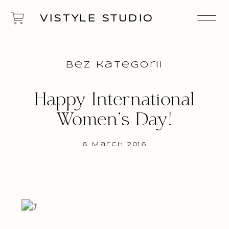
VISTYLE STUDIO
Bez kategorii
Happy International
Women’s Day!
8 March 2016