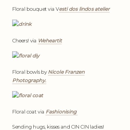
Floral bouquet via V
esti dos lindos atelier
Cheers! via
Weheartit
Floral bowls by
Nicole Franzen
Photography.
Floral coat via
Fashionising
Sending hugs, kisses and CIN CIN ladies!