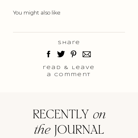
You might also like:
Share
read & Leave
a comment
RECENTLY
on
the
JOURNAL