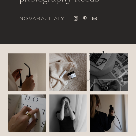
NOVARA, ITALY
italic
font