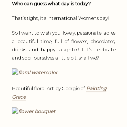
Who can guess what day is today?
That’s tight, it’s International Womens day!
So I want to wish you, lovely, passionate ladies
a beautiful time, full of flowers, chocolates,
drinks and happy laughter! Let’s celebrate
and spoil ourselves a little bit, shall we?
Beautiful floral Art by Goergie of
Painting
Grace