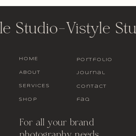
le Studio
-
Vistyle St
HOME
portfolio
ABOUT
journal
SERVICES
contact
SHOP
faq
For all your brand
photography needs