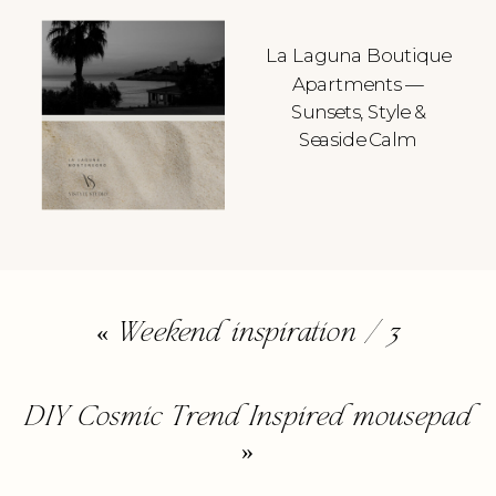
La Laguna Boutique
Apartments —
Sunsets, Style &
Seaside Calm
«
Weekend inspiration / 3
DIY Cosmic Trend Inspired mousepad
»