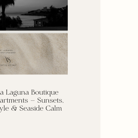
a Laguna Boutique
artments — Sunsets,
yle & Seaside Calm