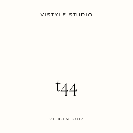
VISTYLE STUDIO
t44
21 July 2017