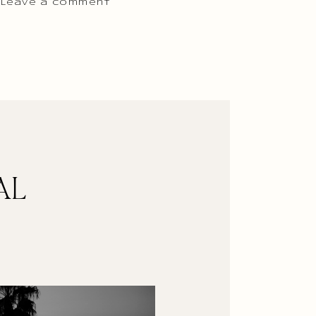
 Leave a comment
AL