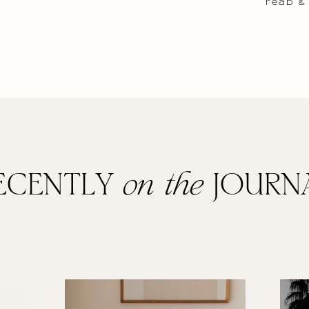
read &
ECENTLY
on the
JOURN