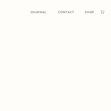
JOURNAL
CONTACT
SHOP