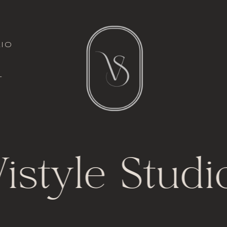
italic font
io
l
t
istyle Studi