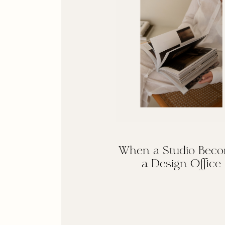
When a Studio Bec
a Design Office