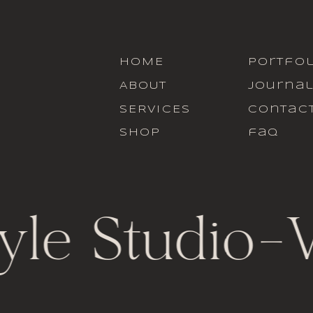
HOME
portfol
ABOUT
journa
SERVICES
contac
SHOP
faq
yle Studio
-
V