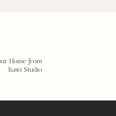
our Home from
Itawi Studio