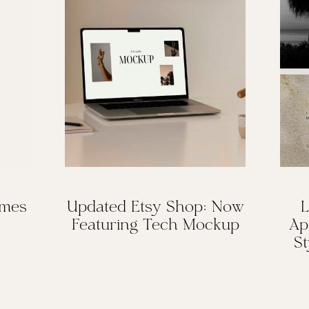
omes
Updated Etsy Shop: Now
L
Featuring Tech Mockup
Ap
St