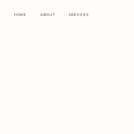
HOME
ABOUT
SERVICES