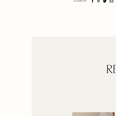
Share
R