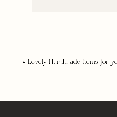
«
Lovely Handmade Items for y