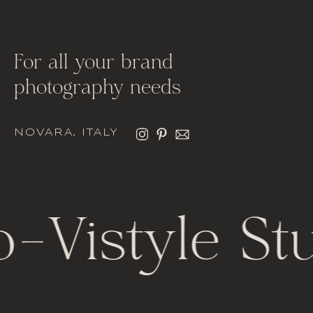
For all your brand
photography needs
NOVARA, ITALY
o
-
Vistyle St