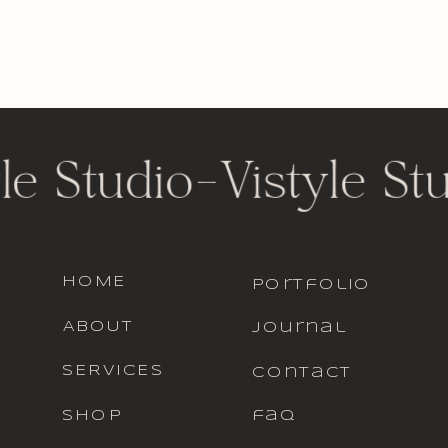
le Studio
-
Vistyle St
HOME
portfolio
ABOUT
journal
SERVICES
contact
SHOP
faq