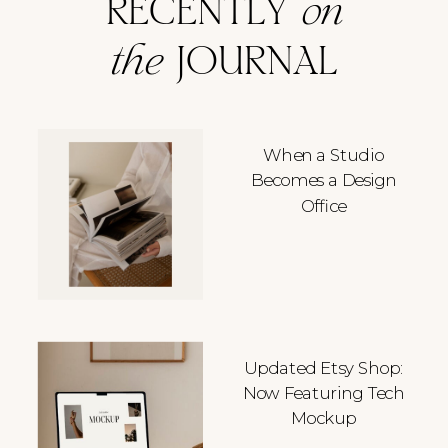
RECENTLY
on
the
JOURNAL
When a Studio
Becomes a Design
Office
Updated Etsy Shop:
Now Featuring Tech
Mockup