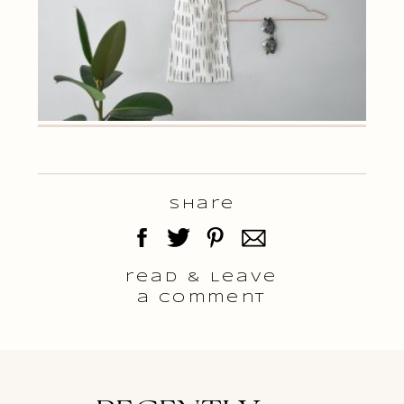
Share
read & Leave
a comment