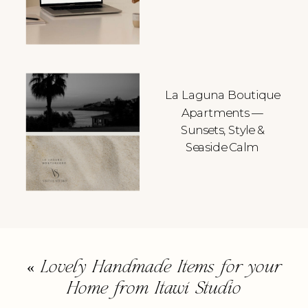
La Laguna Boutique
Apartments —
Sunsets, Style &
Seaside Calm
«
Lovely Handmade Items for your
Home from Itawi Studio