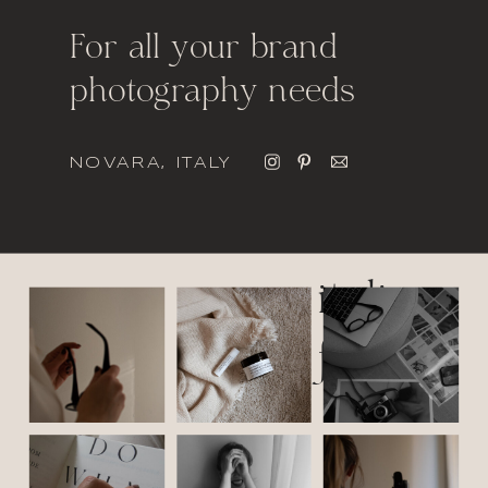
For all your brand
photography needs
NOVARA, ITALY
italic
font