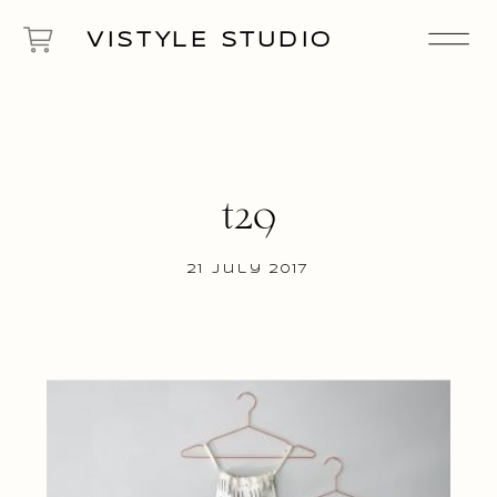
VISTYLE STUDIO
t29
21 July 2017