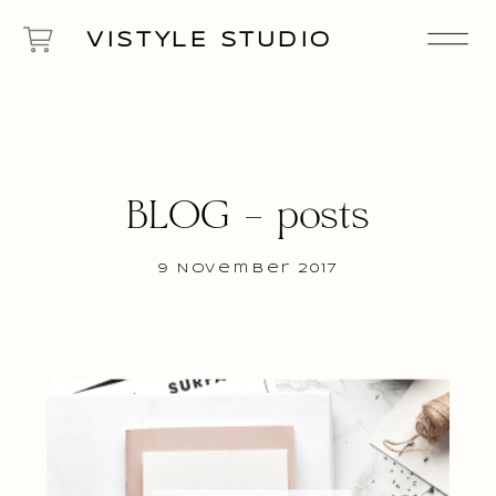
VISTYLE STUDIO
BLOG – posts
9 November 2017