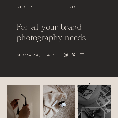
SHOP
faq
For all your brand
photography needs
NOVARA, ITALY
italic
font