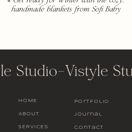
«
Get ready for Winter with the cozy,
handmade blankets from Sofi Baby
le Studio
-
Vistyle St
HOME
portfolio
ABOUT
journal
SERVICES
contact