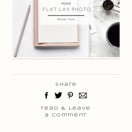
Share
read & Leave
a comment