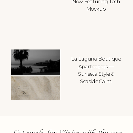
Now Featuring Tech
Mockup
La Laguna Boutique
Apartments —
Sunsets, Style &
Seaside Calm