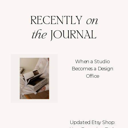
RECENTLY
on
the
JOURNAL
When a Studio
Becomes a Design
Office
Updated Etsy Shop: