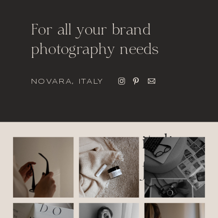
For all your brand
photography needs
NOVARA, ITALY
italic
font