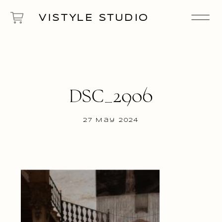
VISTYLE STUDIO
DSC_2906
27 May 2024