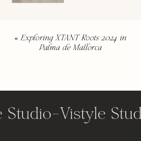
«
Exploring XTANT Roots 2024 in
Palma de Mallorca
e Studio
-
Vistyle Stud