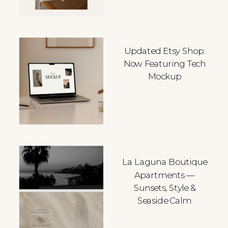
Updated Etsy Shop:
Now Featuring Tech
Mockup
La Laguna Boutique
Apartments —
Sunsets, Style &
Seaside Calm