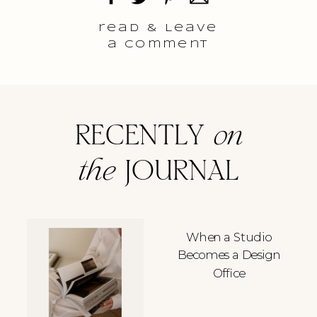
read & Leave
a comment
RECENTLY
on
the
JOURNAL
When a Studio
Becomes a Design
Office