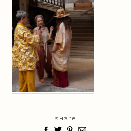
Share