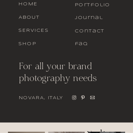
HOME
portfolio
ABOUT
journal
SERVICES
contact
SHOP
faq
For all your brand
photography needs
NOVARA, ITALY